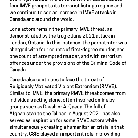
four IMVE groups to its terrorist listings regime and
we continue to see an increase in IMVE attacks in
Canada and around the world.
Lone actors remain the primary IMVE threat, as
demonstrated by the tragic June 2021 attack in
London, Ontario. In this instance, the perpetrator was
charged with four counts of first-degree murder, and
one count of attempted murder, and with terrorism
offences under the provisions of the Criminal Code of
Canada.
Canada also continues to face the threat of
Religiously Motivated Violent Extremism (RMVE).
Similar to IMVE, the primary RMVE threat comes from
individuals acting alone, often inspired online by
groups such as Daesh or Al Qaeda. The fall of
Afghanistan to the Taliban in August 2021 has also
served as inspiration for some RMVE actors while
simultaneously creating a humanitarian crisis in that
country. CSIS played an important role in providing