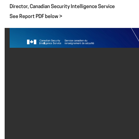
Director, Canadian Security Intelligence Service
See Report PDF below >