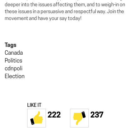
deeper into the issues affecting them, and to weigh-in on
these issues in a persuasive and respectful way. Join the
movement and have your say today!
Tags
Canada
Politics
cdnpoli
Election
LIKE IT
222
237