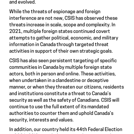
and evolved.
While the threats of espionage and foreign
interference are not new, CSIS has observed these
threats increase in scale, scope and complexity. In
2021, multiple foreign states continued covert
attempts to gather political, economic, and military
information in Canada through targeted threat
activities in support of their own strategic goals.
CSIS has also seen persistent targeting of specific
communities in Canada by multiple foreign state
actors, both in person and online. These activities,
when undertaken in a clandestine or deceptive
manner, or when they threaten our citizens, residents
and institutions constitute a threat to Canada’s
security as well as the safety of Canadians. CSIS will
continue to use the full extent of its mandated
authorities to counter them and uphold Canada’s
security, interests and values.
In addition, our country held its 44th Federal Election