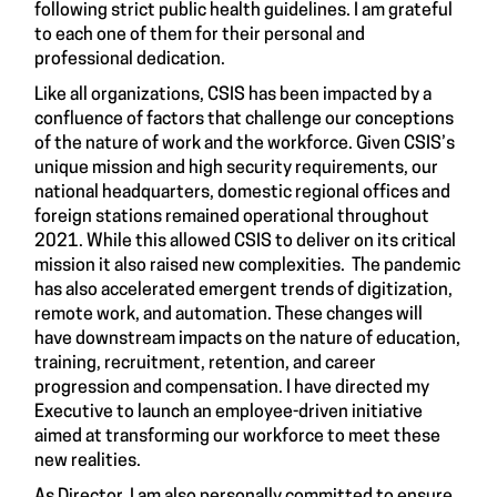
following strict public health guidelines. I am grateful
to each one of them for their personal and
professional dedication.
Like all organizations, CSIS has been impacted by a
confluence of factors that challenge our conceptions
of the nature of work and the workforce. Given CSIS’s
unique mission and high security requirements, our
national headquarters, domestic regional offices and
foreign stations remained operational throughout
2021. While this allowed CSIS to deliver on its critical
mission it also raised new complexities. The pandemic
has also accelerated emergent trends of digitization,
remote work, and automation. These changes will
have downstream impacts on the nature of education,
training, recruitment, retention, and career
progression and compensation. I have directed my
Executive to launch an employee-driven initiative
aimed at transforming our workforce to meet these
new realities.