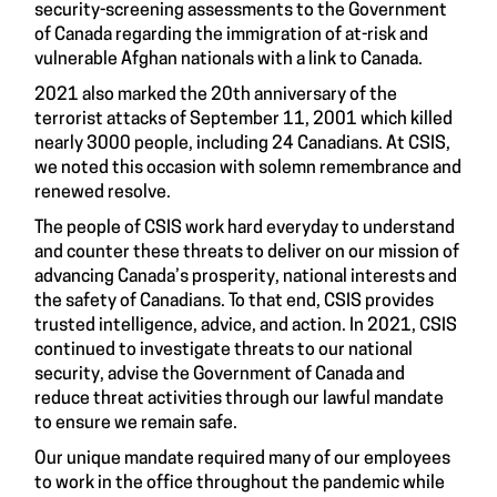
security-screening assessments to the Government
of Canada regarding the immigration of at-risk and
vulnerable Afghan nationals with a link to Canada.
2021 also marked the 20th anniversary of the
terrorist attacks of September 11, 2001 which killed
nearly 3000 people, including 24 Canadians. At CSIS,
we noted this occasion with solemn remembrance and
renewed resolve.
The people of CSIS work hard everyday to understand
and counter these threats to deliver on our mission of
advancing Canada’s prosperity, national interests and
the safety of Canadians. To that end, CSIS provides
trusted intelligence, advice, and action. In 2021, CSIS
continued to investigate threats to our national
security, advise the Government of Canada and
reduce threat activities through our lawful mandate
to ensure we remain safe.
Our unique mandate required many of our employees
to work in the office throughout the pandemic while