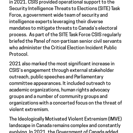
in 2021. CSIS provided operational support to the
Security Intelligence Threats to Elections (SITE) Task
Force, a government wide team of security and
intelligence experts leveraging their diverse
mandates to mitigate threats to Canada’s electoral
process. As part of the SITE Task Force CSIS regularly
briefed the Panel of non-partisan senior civil servants
who administer the Critical Election Incident Public
Protocol.
2021 also marked the most significant increase in
CSIS’s engagement through external stakeholder
outreach, public speeches and Parliamentary
committee appearances. It included outreach to
academic organizations, human rights advocacy
groups and a number of community groups and
organizations with a concerted focus on the threat of
violent extremism.
The Ideologically Motivated Violent Extremism (IMVE)
landscape in Canada remains complex and constantly
evolving. In 2021, the Government of Canada added