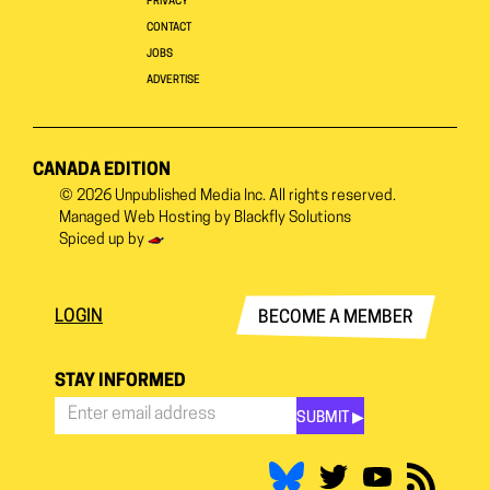
PRIVACY
CONTACT
JOBS
ADVERTISE
CANADA EDITION
© 2026
Unpublished Media Inc.
All rights reserved.
Managed Web Hosting by
Blackfly Solutions
Spiced up by
LOGIN
BECOME A MEMBER
STAY INFORMED
SUBMIT ▶︎
Stay
Informed