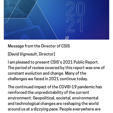
Message from the Director of CSIS
[David Vigneault, Director]
I am pleased to present CSIS’s 2021 Public Report.
The period of review covered by this report was one of
constant evolution and change. Many of the
challenges we faced in 2021 continue today.
The continued impact of the COVID-19 pandemic has
reinforced the unpredictability of the current
environment. Geopolitical, societal, environmental
and technological changes are reshaping the world
around us at a dizzying pace. People everywhere are