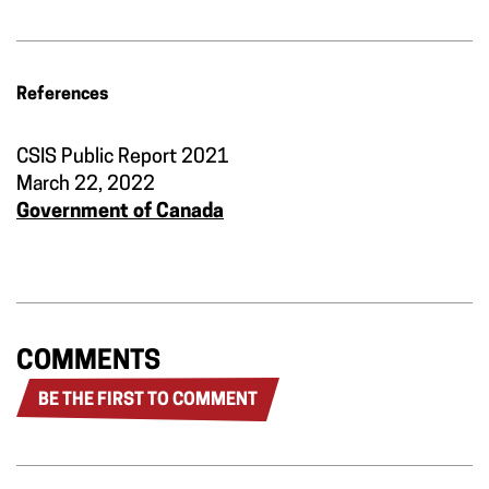
References
CSIS Public Report 2021
March 22, 2022
Government of Canada
COMMENTS
BE THE FIRST TO COMMENT