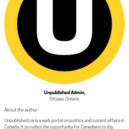
Unpublished Admin.
Ottawa, Ontario
About the author
Unpublished.ca is a web portal on politics and current affairs in
Canada. It provides the opportunity for Canadians to dig