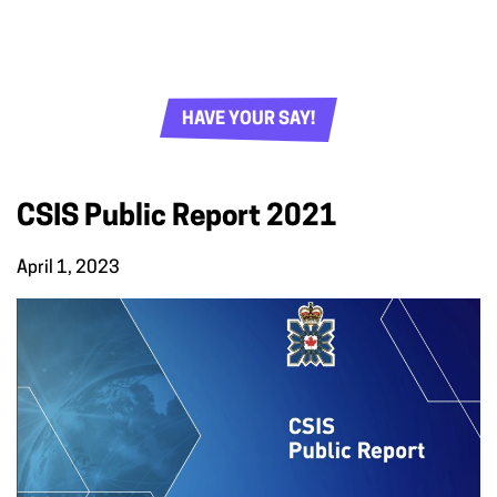
HAVE YOUR SAY!
CSIS Public Report 2021
April 1, 2023