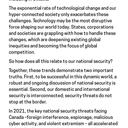
The exponential rate of technological change and our
hyper-connected society only exacerbates these
challenges. Technology may be the most disruptive
force shaping our world today. States, corporations
and societies are grappling with how to handle these
changes, which are deepening existing global
inequities and becoming the focus of global
competition.
So how does all this relate to our national security?
Together, these trends demonstrate two important
truths. First, to be successful in this dynamic world, a
robust and ongoing discussion of national security is
essential. Second, our domestic and international
security is interconnected; security threats do not
stop at the border.
In 2021, the key national security threats facing
Canada –foreign interference, espionage, malicious
cyber activity, and violent extremism – all accelerated