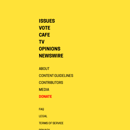
ISSUES
VOTE
CAFE
TV
OPINIONS
NEWSWIRE
ABOUT
CONTENT GUIDELINES
CONTRIBUTORS
MEDIA
DONATE
FAQ
LEGAL
TERMS OF SERVICE