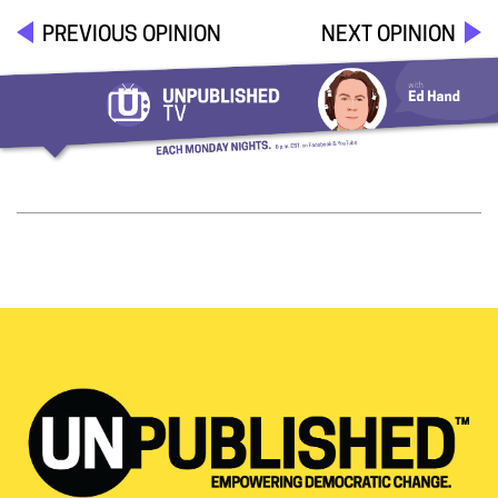
PREVIOUS OPINION
NEXT OPINION