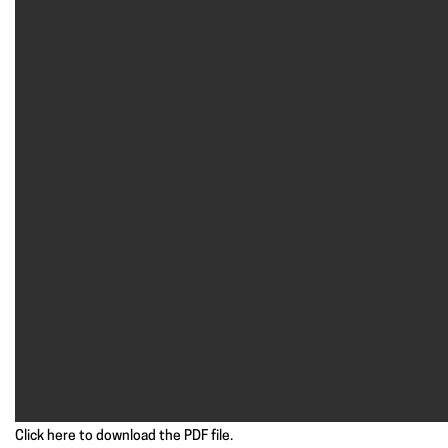
Click here to download the PDF file.