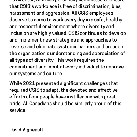
As Director, I am also personally committed to ensure
that CSIS’s workplace is free of discrimination, bias,
harassment and aggression. All CSIS employees
deserve to come to work every day in a safe, healthy
and respectful environment where diversity and
inclusion are highly valued. CSIS continues to develop
and implement new strategies and approaches to
reverse and eliminate systemic barriers and broaden
the organization’s understanding and appreciation of
all types of diversity. This work requires the
commitment and input of every individual to improve
our systems and culture.
While 2021 presented significant challenges that
required CSIS to adapt, the devoted and effective
efforts of our people have instilled me with great
pride. All Canadians should be similarly proud of this
service.
David Vigneault