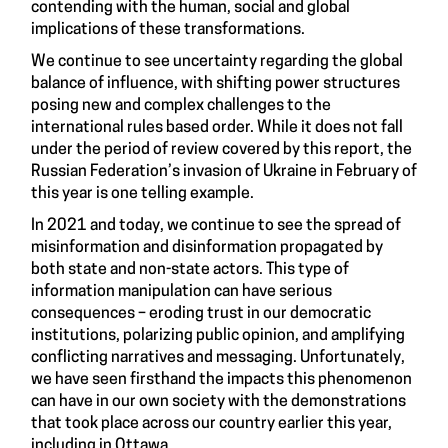
contending with the human, social and global
implications of these transformations.
We continue to see uncertainty regarding the global
balance of influence, with shifting power structures
posing new and complex challenges to the
international rules based order. While it does not fall
under the period of review covered by this report, the
Russian Federation’s invasion of Ukraine in February of
this year is one telling example.
In 2021 and today, we continue to see the spread of
misinformation and disinformation propagated by
both state and non-state actors. This type of
information manipulation can have serious
consequences – eroding trust in our democratic
institutions, polarizing public opinion, and amplifying
conflicting narratives and messaging. Unfortunately,
we have seen firsthand the impacts this phenomenon
can have in our own society with the demonstrations
that took place across our country earlier this year,
including in Ottawa.