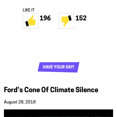
LIKE IT
196
152
HAVE YOUR SAY!
Ford’s Cone Of Climate Silence
August 28, 2018