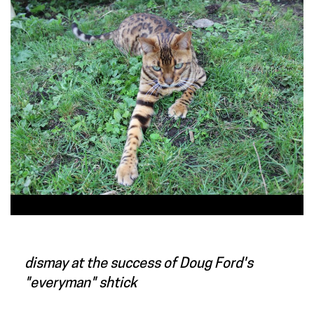
dismay at the success of Doug Ford's
"everyman" shtick