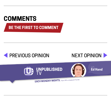
COMMENTS
BE THE FIRST TO COMMENT
PREVIOUS OPINION
NEXT OPINION