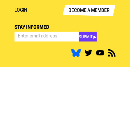
LOGIN
BECOME A MEMBER
STAY INFORMED
SUBMIT ▶︎
Stay
Informed
*