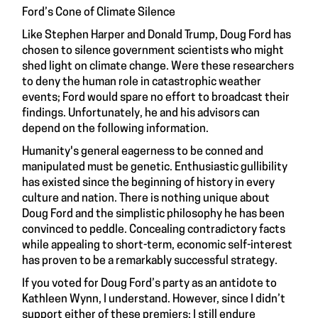
Ford’s Cone of Climate Silence
Like Stephen Harper and Donald Trump, Doug Ford has
chosen to silence government scientists who might
shed light on climate change. Were these researchers
to deny the human role in catastrophic weather
events; Ford would spare no effort to broadcast their
findings. Unfortunately, he and his advisors can
depend on the following information.
Humanity's general eagerness to be conned and
manipulated must be genetic. Enthusiastic gullibility
has existed since the beginning of history in every
culture and nation. There is nothing unique about
Doug Ford and the simplistic philosophy he has been
convinced to peddle. Concealing contradictory facts
while appealing to short-term, economic self-interest
has proven to be a remarkably successful strategy.
If you voted for Doug Ford’s party as an antidote to
Kathleen Wynn, I understand. However, since I didn’t
support either of these premiers; I still endure