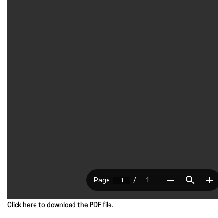
Click here to download the PDF file.