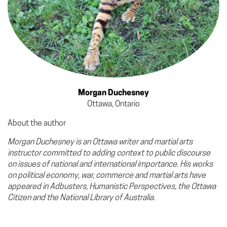
Morgan Duchesney
Ottawa, Ontario
About the author
Morgan Duchesney is an Ottawa writer and martial arts
instructor committed to adding context to public discourse
on issues of national and international importance. His works
on political economy, war, commerce and martial arts have
appeared in Adbusters, Humanistic Perspectives, the Ottawa
Citizen and the National Library of Australia.