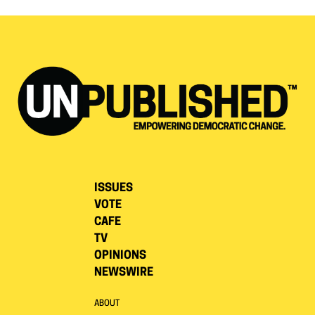
ISSUES
VOTE
CAFE
TV
OPINIONS
NEWSWIRE
ABOUT