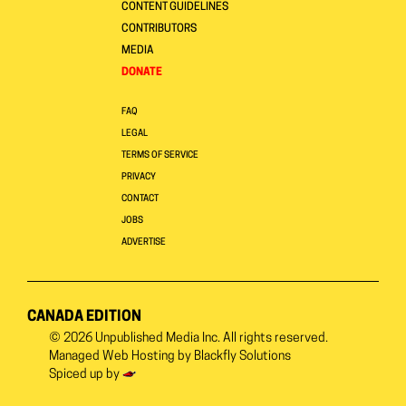
CONTENT GUIDELINES
CONTRIBUTORS
MEDIA
DONATE
FAQ
LEGAL
TERMS OF SERVICE
PRIVACY
CONTACT
JOBS
ADVERTISE
CANADA EDITION
© 2026
Unpublished Media Inc.
All rights reserved.
Managed Web Hosting by
Blackfly Solutions
Spiced up by