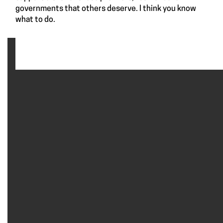
governments that others deserve. I think you know
what to do.