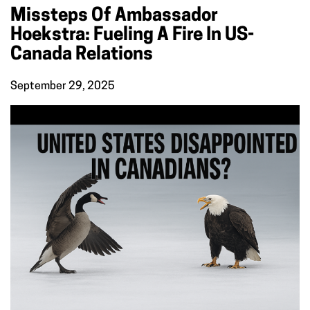
Missteps Of Ambassador
Hoekstra: Fueling A Fire In US-
Canada Relations
September 29, 2025