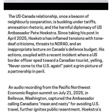
The US-Canada relationship, once a beacon of
neighbourly cooperation, is buckling under tariffs,
annexation rhetoric, and the harmful diplomacy of US
Ambassador Pete Hoekstra. Since taking his post in
April 2025, Hoekstra has inflamed tensions with tone-
deaf criticisms, threats to NORAD, and an
inappropriate lecture on Canada’s defence budget. His
actions, coupled with a recent incident where a US
border officer sped toward a Canadian tourist, yelling,
“Never come to the U.S. again!” paint a grim picture of
a partnership in peril.
An audio recording from the Pacific Northwest
Economic Region summit on July 21, 2025, in
Bellevue, Washington, captured the Ambassador
calling Canadians “mean and nasty” for avoiding U.S.
travel, further ignites public resentment. Hoekstra’s