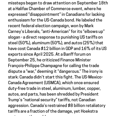
missteps began to draw attention on September 18th
at a Halifax Chamber of Commerce event, where he
expressed “disappointment” in Canadians for lacking
enthusiasm for the US-Canada bond. He labeled the
recent federal election campaign, won by Mark
Carney’s Liberals, “anti-American” for its “elbows up”
slogan - a direct response to punishing US tariffs on
steel (50%), aluminum (50%), and autos (25%) that
have cost Canada $12 billion in GDP and 16% of its US
exports since April 2025. At a Banff forum on
September 25, he criticized Finance Minister
François-Philippe Champagne for calling the trade
dispute a “war,” deeming it “dangerous.” The irony is
stark: Canada didn’t start this fight. The US-Mexico-
Canada Agreement (USMCA), which once ensured
duty-free trade in steel, aluminum, lumber, copper,
autos, and parts, has been shredded by President
Trump’s “national security” tariffs, not Canadian
aggression. Canada’s restrained $8 billion retaliatory
tariffs are a fraction of the damage, yet Hoekstra