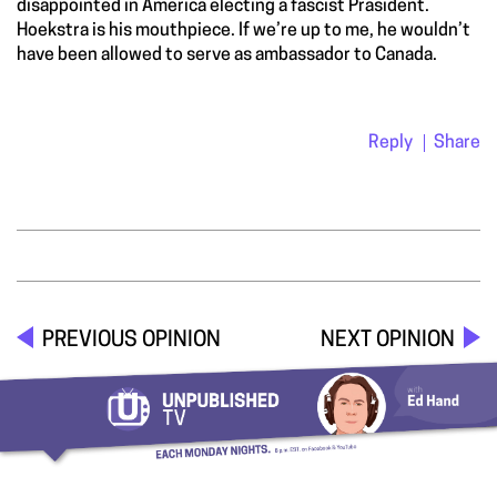
disappointed in America electing a fascist Prasident.
Hoekstra is his mouthpiece. If we’re up to me, he wouldn’t
have been allowed to serve as ambassador to Canada.
Reply
Share
PREVIOUS OPINION
NEXT OPINION