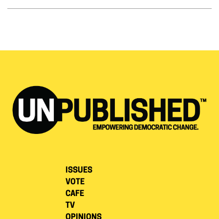
ISSUES
VOTE
CAFE
TV
OPINIONS