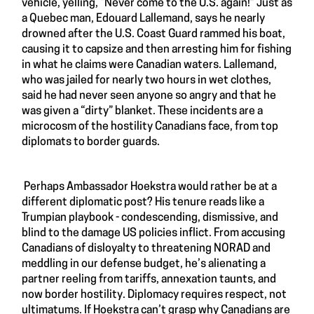
vehicle, yelling, “Never come to the U.S. again!” Just as
a Quebec man, Edouard Lallemand, says he nearly
drowned after the U.S. Coast Guard rammed his boat,
causing it to capsize and then arresting him for fishing
in what he claims were Canadian waters. Lallemand,
who was jailed for nearly two hours in wet clothes,
said he had never seen anyone so angry and that he
was given a “dirty” blanket. These incidents are a
microcosm of the hostility Canadians face, from top
diplomats to border guards.
Perhaps Ambassador Hoekstra would rather be at a
different diplomatic post? His tenure reads like a
Trumpian playbook - condescending, dismissive, and
blind to the damage US policies inflict. From accusing
Canadians of disloyalty to threatening NORAD and
meddling in our defense budget, he’s alienating a
partner reeling from tariffs, annexation taunts, and
now border hostility. Diplomacy requires respect, not
ultimatums. If Hoekstra can’t grasp why Canadians are