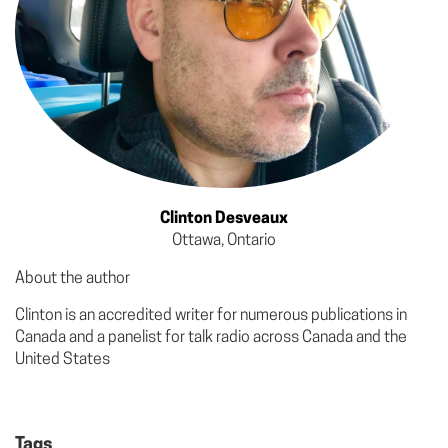
Clinton Desveaux
Ottawa, Ontario
About the author
Clinton is an accredited writer for numerous publications in
Canada and a panelist for talk radio across Canada and the
United States
Tags