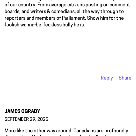
of our country. From average citizens posting on comment
boards; and writers & comedians, all the way through to
reporters and members of Parliament. Show him for the
foolish wanna-be, feckless bully he is.
Reply
Share
JAMES OGRADY
SEPTEMBER 29, 2025
More like the other way around. Canadians are profoundly