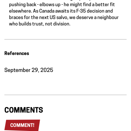
pushing back - elbows up - he might find a better fit
elsewhere. As Canada awaits its F-35 decision and
braces for the next US salvo, we deserve a neighbour
who builds trust, not division.
References
September 29, 2025
COMMENTS
COMMENT!