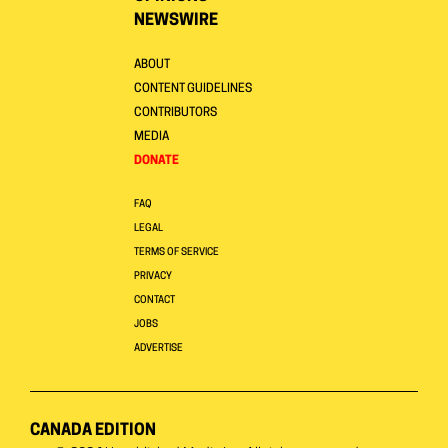
NEWSWIRE
ABOUT
CONTENT GUIDELINES
CONTRIBUTORS
MEDIA
DONATE
FAQ
LEGAL
TERMS OF SERVICE
PRIVACY
CONTACT
JOBS
ADVERTISE
CANADA EDITION