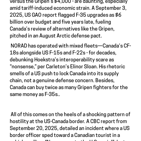
versus the Gripen’s $4,000 - are daunting, especially
amid tariff-induced economic strain. A September 3,
2025, US GAO report flagged F-35 upgrades as $6
billion over budget and five years late, fueling
Canada’s review of alternatives like the Gripen,
pitched in an August Arctic defense pact.
NORAD has operated with mixed fleets—Canada’s CF-
18s alongside US F-15s and F-22s - for decades,
debunking Hoekstra’s interoperability scare as
“nonsense,” per Carleton’s Elinor Sloan. His rhetoric
smells of a US push to lock Canada into its supply
chain, not a genuine defense concern. Besides,
Canada can buy twice as many Gripen fighters for the
same money as F-35s..
All of this comes on the heels of a shocking pattern of
hostility at the US-Canada border. A CBC report from
September 20, 2025, detailed an incident where a US
border officer sped toward a Canadian tourist in a