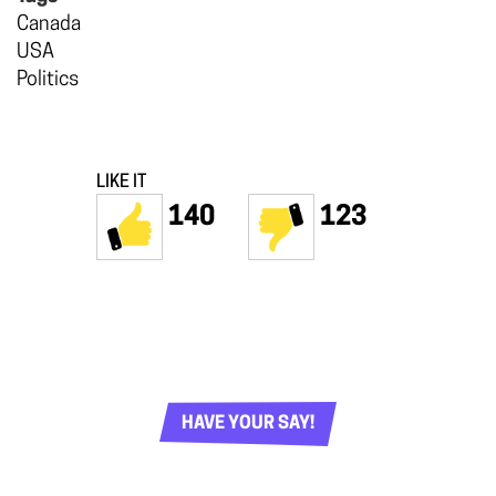
Canada
USA
Politics
LIKE IT
140
123
HAVE YOUR SAY!