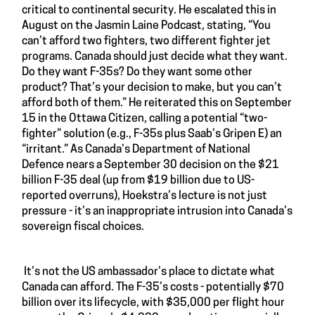
critical to continental security. He escalated this in
August on the Jasmin Laine Podcast, stating, “You
can’t afford two fighters, two different fighter jet
programs. Canada should just decide what they want.
Do they want F-35s? Do they want some other
product? That’s your decision to make, but you can’t
afford both of them.” He reiterated this on September
15 in the Ottawa Citizen, calling a potential “two-
fighter” solution (e.g., F-35s plus Saab’s Gripen E) an
“irritant.” As Canada’s Department of National
Defence nears a September 30 decision on the $21
billion F-35 deal (up from $19 billion due to US-
reported overruns), Hoekstra’s lecture is not just
pressure - it’s an inappropriate intrusion into Canada’s
sovereign fiscal choices.
It’s not the US ambassador’s place to dictate what
Canada can afford. The F-35’s costs - potentially $70
billion over its lifecycle, with $35,000 per flight hour