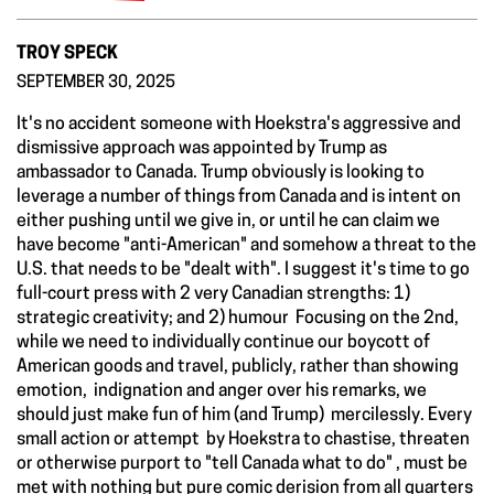
TROY SPECK
SEPTEMBER 30, 2025
It's no accident someone with Hoekstra's aggressive and
dismissive approach was appointed by Trump as
ambassador to Canada. Trump obviously is looking to
leverage a number of things from Canada and is intent on
either pushing until we give in, or until he can claim we
have become "anti-American" and somehow a threat to the
U.S. that needs to be "dealt with". I suggest it's time to go
full-court press with 2 very Canadian strengths: 1)
strategic creativity; and 2) humour Focusing on the 2nd,
while we need to individually continue our boycott of
American goods and travel, publicly, rather than showing
emotion, indignation and anger over his remarks, we
should just make fun of him (and Trump) mercilessly. Every
small action or attempt by Hoekstra to chastise, threaten
or otherwise purport to "tell Canada what to do" , must be
met with nothing but pure comic derision from all quarters