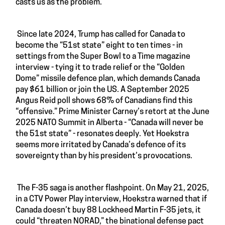
casts us as the problem.
Since late 2024, Trump has called for Canada to
become the “51st state” eight to ten times - in
settings from the Super Bowl to a Time magazine
interview - tying it to trade relief or the “Golden
Dome” missile defence plan, which demands Canada
pay $61 billion or join the US. A September 2025
Angus Reid poll shows 68% of Canadians find this
“offensive.” Prime Minister Carney’s retort at the June
2025 NATO Summit in Alberta - “Canada will never be
the 51st state” - resonates deeply. Yet Hoekstra
seems more irritated by Canada’s defence of its
sovereignty than by his president’s provocations.
The F-35 saga is another flashpoint. On May 21, 2025,
in a CTV Power Play interview, Hoekstra warned that if
Canada doesn’t buy 88 Lockheed Martin F-35 jets, it
could “threaten NORAD,” the binational defense pact