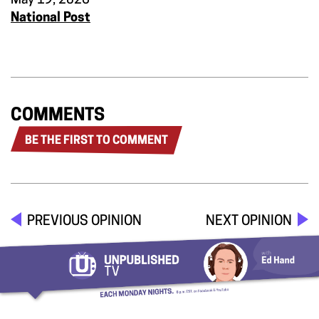
May 19, 2026
National Post
COMMENTS
BE THE FIRST TO COMMENT
PREVIOUS OPINION
NEXT OPINION