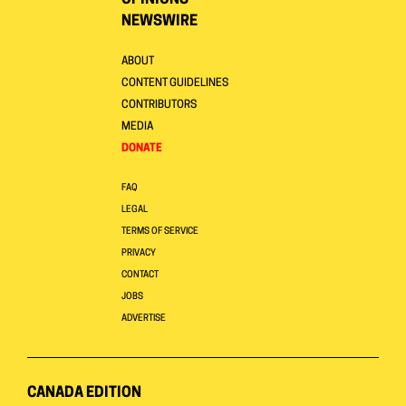
OPINIONS
NEWSWIRE
ABOUT
CONTENT GUIDELINES
CONTRIBUTORS
MEDIA
DONATE
FAQ
LEGAL
TERMS OF SERVICE
PRIVACY
CONTACT
JOBS
ADVERTISE
CANADA EDITION