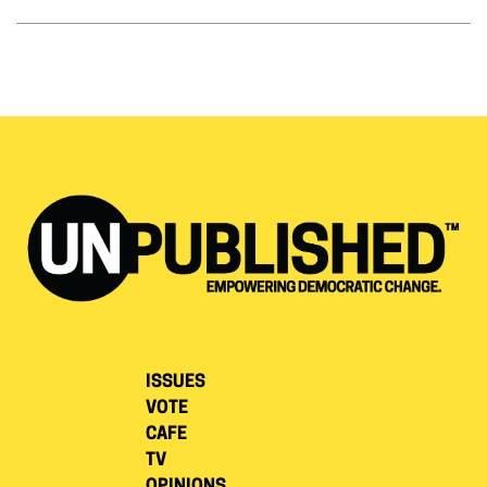
ISSUES
VOTE
CAFE
TV