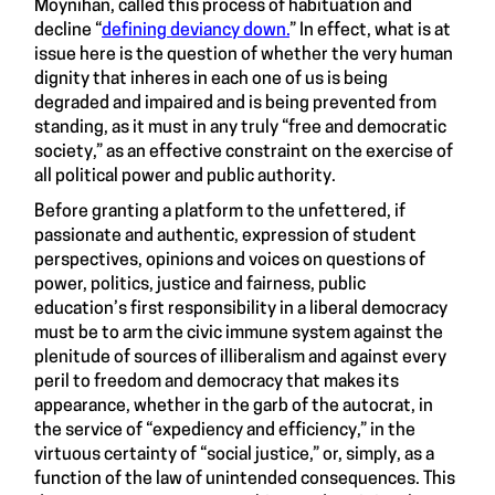
Moynihan, called this process of habituation and
decline “
defining deviancy down.
” In effect, what is at
issue here is the question of whether the very human
dignity that inheres in each one of us is being
degraded and impaired and is being prevented from
standing, as it must in any truly “free and democratic
society,” as an effective constraint on the exercise of
all political power and public authority.
Before granting a platform to the unfettered, if
passionate and authentic, expression of student
perspectives, opinions and voices on questions of
power, politics, justice and fairness, public
education’s first responsibility in a liberal democracy
must be to arm the civic immune system against the
plenitude of sources of illiberalism and against every
peril to freedom and democracy that makes its
appearance, whether in the garb of the autocrat, in
the service of “expediency and efficiency,” in the
virtuous certainty of “social justice,” or, simply, as a
function of the law of unintended consequences. This