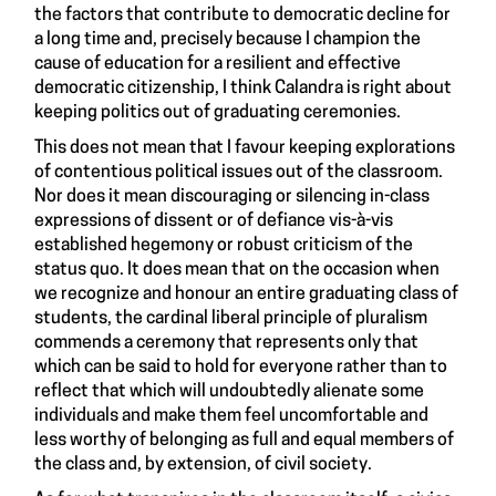
the factors that contribute to democratic decline for
a long time and, precisely because I champion the
cause of education for a resilient and effective
democratic citizenship, I think Calandra is right about
keeping politics out of graduating ceremonies.
This does not mean that I favour keeping explorations
of contentious political issues out of the classroom.
Nor does it mean discouraging or silencing in-class
expressions of dissent or of defiance vis-à-vis
established hegemony or robust criticism of the
status quo. It does mean that on the occasion when
we recognize and honour an entire graduating class of
students, the cardinal liberal principle of pluralism
commends a ceremony that represents only that
which can be said to hold for everyone rather than to
reflect that which will undoubtedly alienate some
individuals and make them feel uncomfortable and
less worthy of belonging as full and equal members of
the class and, by extension, of civil society.