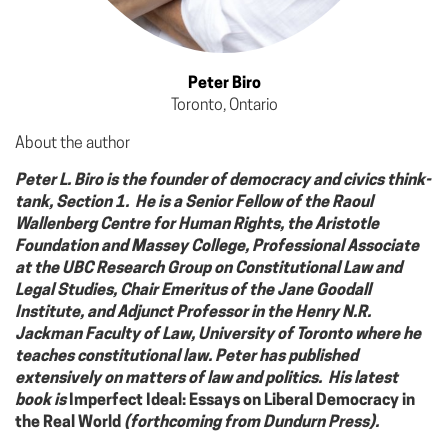
Peter Biro
Toronto, Ontario
About the author
Peter L. Biro is the founder of democracy and civics think-
tank, Section 1. He is a Senior Fellow of the Raoul
Wallenberg Centre for Human Rights, the Aristotle
Foundation and Massey College, Professional Associate
at the UBC Research Group on Constitutional Law and
Legal Studies, Chair Emeritus of the Jane Goodall
Institute, and Adjunct Professor in the Henry N.R.
Jackman Faculty of Law, University of Toronto where he
teaches constitutional law. Peter has published
extensively on matters of law and politics. His latest
book is
Imperfect Ideal: Essays on Liberal Democracy in
the Real World
(forthcoming from Dundurn Press).