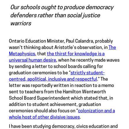
Our schools ought to produce democracy
defenders rather than social justice
warriors
Ontario Education Minister, Paul Calandra, probably
wasn’t thinking about Aristotle’s observation, in
The
Metaphysics
, that
the thirst for knowledge is a
universal human desire
, when he recently made waves
by sending a letter to school boards calling for
graduation ceremonies to be “
strictly student-
centred, apolitical, inclusive and respectful
.” The
letter was reportedly written in reaction to a memo
sent to teachers from the Hamilton Wentworth
School Board Superintendent which stated that, in
addition to student achievement, graduation
ceremonies should also focus on “
colonization and a
whole host of other divisive issues
.
I have been studying democracy, civics education and