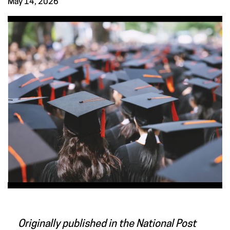
May 14, 2026
Originally published in the National Post