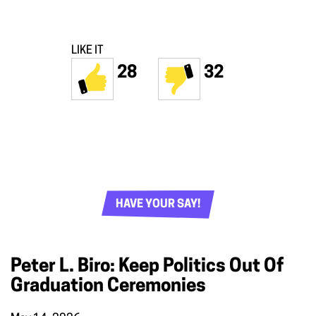
LIKE IT
28
32
HAVE YOUR SAY!
Peter L. Biro: Keep Politics Out Of
Graduation Ceremonies