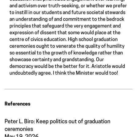
and activism over truth-seeking, or whether we prefer
to instill in our students and future societal stewards
an understanding of and commitment to the bedrock
principles that safeguard the very engagement and
expression of dissent that some would place at the
centre of civics education. High school graduation
ceremonies ought to venerate the quality of humility
so essential to the growth of knowledge rather than
showcase certainty and grandstanding. Our
democracy would be the better for it. Aristotle would
undoubtedly agree. I think the Minister would too!
References
Peter L. Biro: Keep politics out of graduation
ceremonies