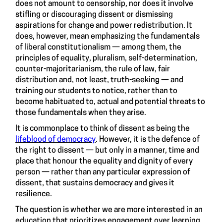
does not amount to censorship, nor does it involve
stifling or discouraging dissent or dismissing
aspirations for change and power redistribution. It
does, however, mean emphasizing the fundamentals
of liberal constitutionalism — among them, the
principles of equality, pluralism, self-determination,
counter-majoritarianism, the rule of law, fair
distribution and, not least, truth-seeking — and
training our students to notice, rather than to
become habituated to, actual and potential threats to
those fundamentals when they arise.
It is commonplace to think of dissent as being the
lifeblood of democracy
. However, it is the defence of
the right to dissent — but only in a manner, time and
place that honour the equality and dignity of every
person — rather than any particular expression of
dissent, that sustains democracy and gives it
resilience.
The question is whether we are more interested in an
education that prioritizes engagement over learning,