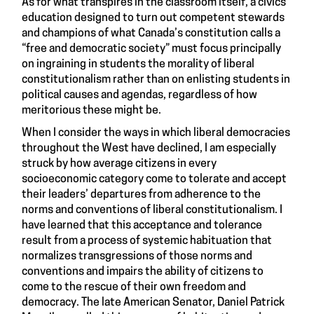
As for what transpires in the classroom itself, a civics
education designed to turn out competent stewards
and champions of what Canada’s constitution calls a
“free and democratic society” must focus principally
on ingraining in students the morality of liberal
constitutionalism rather than on enlisting students in
political causes and agendas, regardless of how
meritorious these might be.
When I consider the ways in which liberal democracies
throughout the West have declined, I am especially
struck by how average citizens in every
socioeconomic category come to tolerate and accept
their leaders’ departures from adherence to the
norms and conventions of liberal constitutionalism. I
have learned that this acceptance and tolerance
result from a process of systemic habituation that
normalizes transgressions of those norms and
conventions and impairs the ability of citizens to
come to the rescue of their own freedom and
democracy. The late American Senator, Daniel Patrick