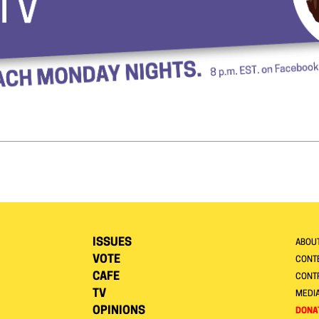
ISSUES
ABOU
VOTE
CONTE
CAFE
CONT
TV
MEDI
OPINIONS
DONA