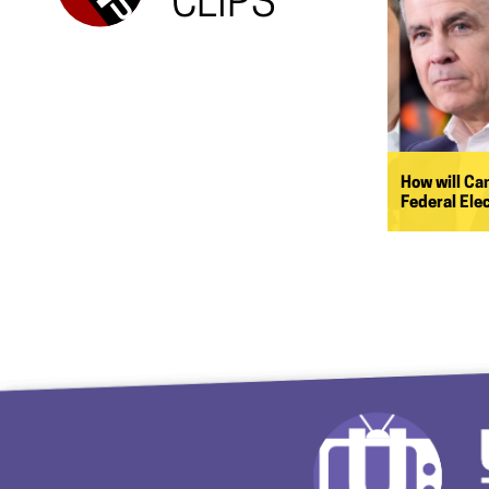
CLIPS
How will Ca
Federal Ele