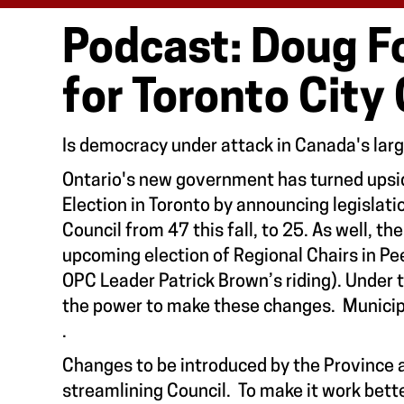
Podcast: Doug Fo
for Toronto City
Is democracy under attack in Canada's lar
Ontario's new government has turned ups
Election in Toronto by announcing legislati
Council from 47 this fall, to 25. As well, t
upcoming election of Regional Chairs in Pe
OPC Leader Patrick Brown’s riding). Under
the power to make these changes. Municipa
.
Changes to be introduced by the Province 
streamlining Council. To make it work bett