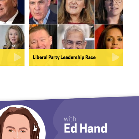
Liberal Party Leadership Race