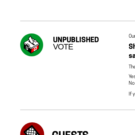
Our
UNPUBLISHED
VOTE
Sh
sa
The
Ye
No
If 