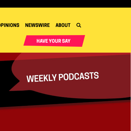
OPINIONS
NEWSWIRE
ABOUT
HAVE YOUR SAY