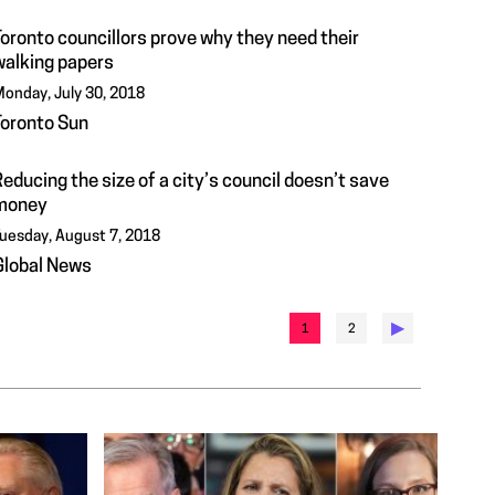
Toronto councillors prove why they need their
walking papers
onday, July 30, 2018
Toronto Sun
educing the size of a city’s council doesn’t save
money
uesday, August 7, 2018
Global News
▶︎
1
2