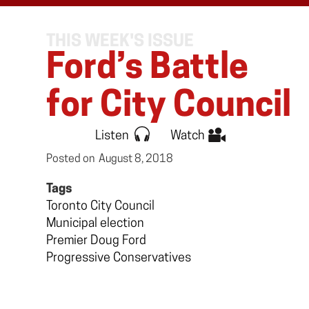
THIS WEEK'S ISSUE
Ford’s Battle
for City Council
Listen
Watch
Posted on
August 8, 2018
Tags
Toronto City Council
Municipal election
Premier Doug Ford
Progressive Conservatives