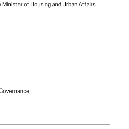
e Minister of Housing and Urban Affairs
 Governance,