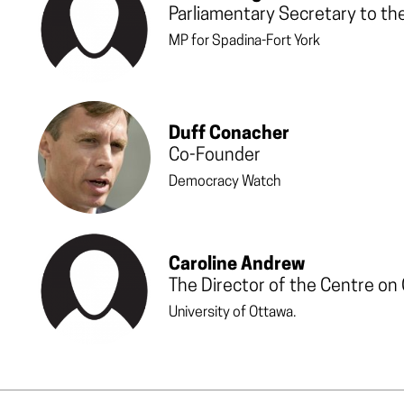
Parliamentary Secretary to th
MP for Spadina-Fort York
Duff Conacher
Co-Founder
Democracy Watch
Caroline Andrew
The Director of the Centre on
University of Ottawa.