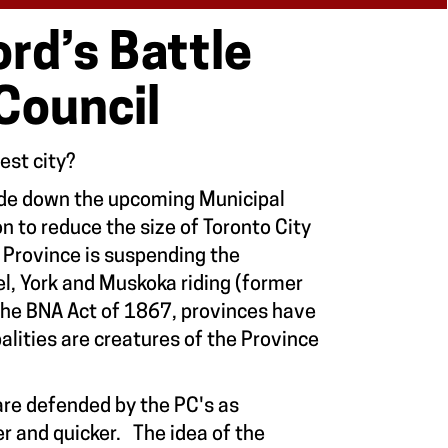
rd’s Battle
 Council
gest city?
ide down the upcoming Municipal
on to reduce the size of Toronto City
he Province is suspending the
el, York and Muskoka riding (former
 the BNA Act of 1867, provinces have
lities are creatures of the Province
are defended by the PC's as
er and quicker. The idea of the