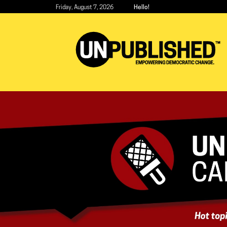
Skip
Friday, August 7, 2026
Hello!
to
main
content