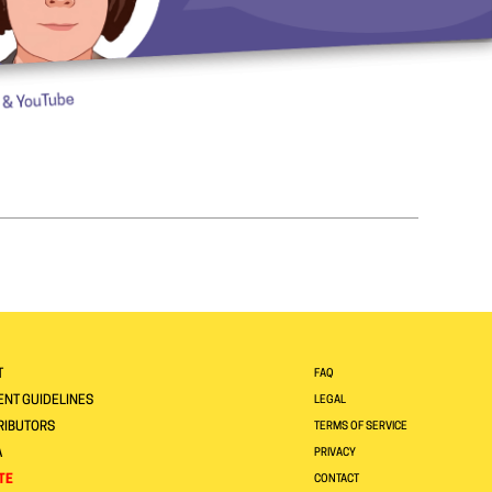
T
FAQ
NT GUIDELINES
LEGAL
RIBUTORS
TERMS OF SERVICE
A
PRIVACY
TE
CONTACT