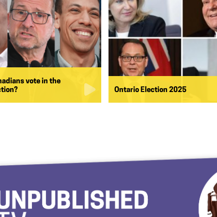
nadians vote in the
ction?
Ontario Election 2025