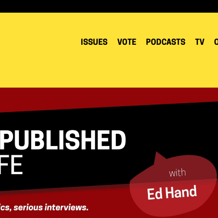
ISSUES
VOTE
PODCASTS
TV