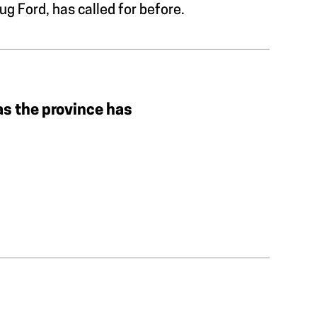
g Ford, has called for before.
as the province has