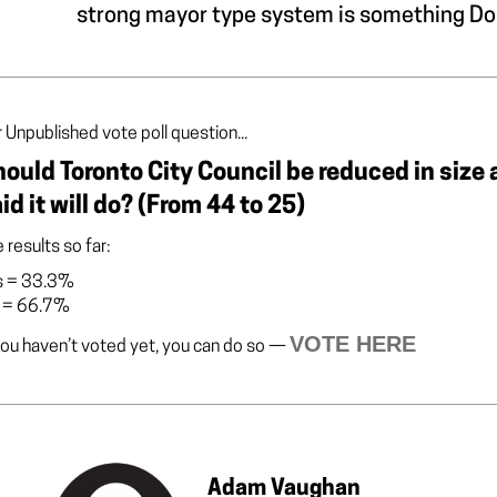
strong mayor type system is something Dou
 Unpublished vote poll question...
ould Toronto City Council be reduced in size 
id it will do? (From 44 to 25)
 results so far:
s
=
33.3%
=
66.7%
VOTE HERE
you haven’t voted yet, you can do so —
Adam Vaughan