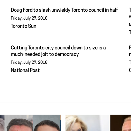
Doug Ford to slash unwieldy Toronto council in half
Friday, July 27, 2018
M
Toronto Sun
Cutting Toronto city council down to size is a
R
much-needed jolt to democracy
Friday, July 27, 2018
T
National Post