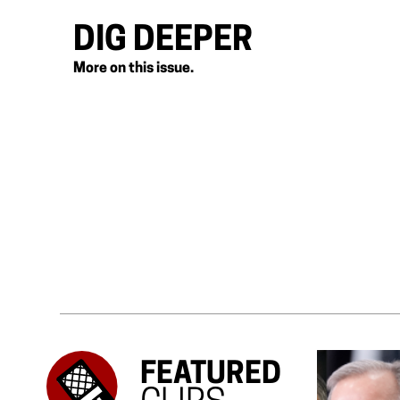
DIG DEEPER
More on this issue.
FEATURED