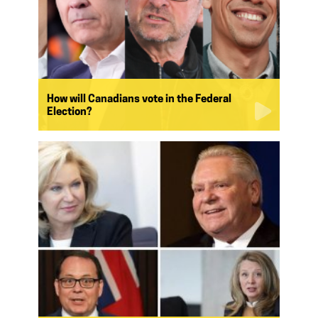
How will Canadians vote in the Federal
Election?