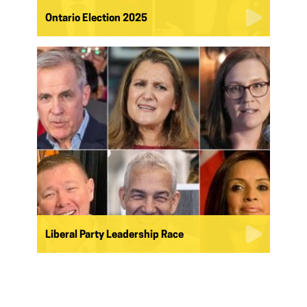
Ontario Election 2025
Liberal Party Leadership Race