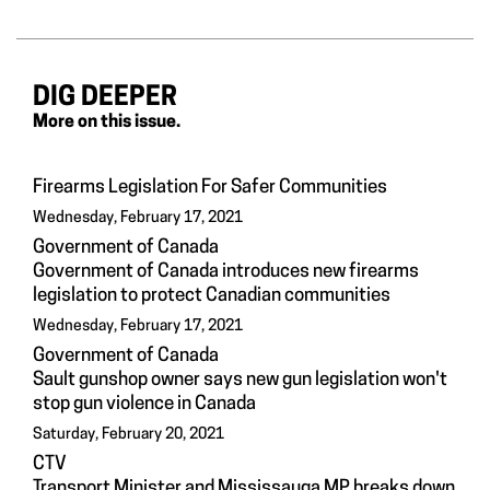
DIG DEEPER
More on this issue.
Firearms Legislation For Safer Communities
Wednesday, February 17, 2021
Government of Canada
Government of Canada introduces new firearms
legislation to protect Canadian communities
Wednesday, February 17, 2021
Government of Canada
Sault gunshop owner says new gun legislation won't
stop gun violence in Canada
Saturday, February 20, 2021
CTV
Transport Minister and Mississauga MP breaks down