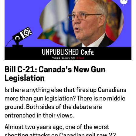
Bill C-21: Canada's New Gun
Legislation
Is there anything else that fires up Canadians
more than gun legislation? There is no middle
ground. Both sides of the debate are
entrenched in their views.
Almost two years ago, one of the worst
shooting attacks on Canadian soil saw 22