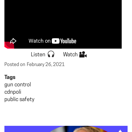
Listen
Watch
Posted on
February 26, 2021
Tags
gun control
cdnpoli
public safety