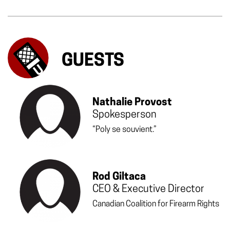
GUESTS
Nathalie Provost
Spokesperson
“Poly se souvient.”
Rod Giltaca
CEO & Executive Director
Canadian Coalition for Firearm Rights