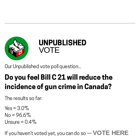
UNPUBLISHED
VOTE
Our Unpublished vote poll question...
Do you feel Bill C 21 will reduce the
incidence of gun crime in Canada?
The results so far:
Yes
=
3.0%
No
=
96.6%
Unsure
=
0.4%
VOTE HERE
If you haven’t voted yet, you can do so —