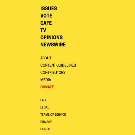
ISSUES
VOTE
CAFE
TV
OPINIONS
NEWSWIRE
ABOUT
CONTENT GUIDELINES
CONTRIBUTORS
MEDIA
DONATE
FAQ
LEGAL
TERMS OF SERVICE
PRIVACY
CONTACT