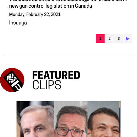
new gun control legislation in Canada
Monday, February 22, 2021
Insauga
▶︎
1
2
3
FEATURED
CLIPS