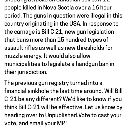
people killed in Nova Scotia over a 16 hour
period. The guns in question were illegal in this
country originating in the USA. In response to
the carnage is Bill C 21, new gun legislation
that bans more than 15 hundred types of
assault rifles as well as new thresholds for
muzzle energy. It would also allow
municipalities to legislate a handgun ban in
their jurisdiction.
The previous gun registry turned into a
financial sinkhole the last time around. Will Bill
C-21 be any different? We'd like to know if you
think Bill C-21 will be effective. Let us know by
heading over to
Unpublished.Vote
to cast your
vote, and email your MP!