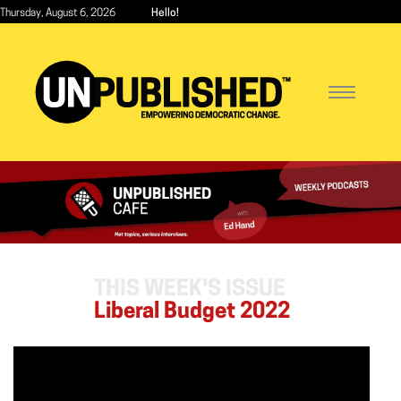
Skip
Thursday, August 6, 2026
Hello!
to
main
content
Toggle
navigatio
THIS WEEK'S ISSUE
Liberal Budget 2022