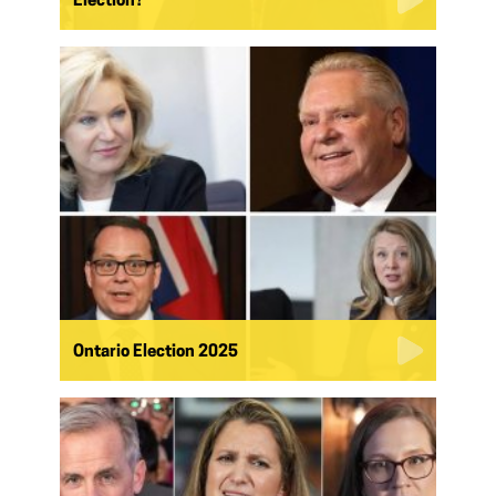
Election?
Ontario Election 2025