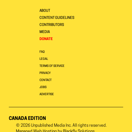
ABOUT
CONTENT GUIDELINES
CONTRIBUTORS
MEDIA
DONATE
FAQ
LEGAL
TERMS OF SERVICE
PRIVACY
CONTACT
JOBS
ADVERTISE
CANADA EDITION
© 2026
Unpublished Media Inc.
All rights reserved.
Managed Web Hosting by
Blackfly Solutions