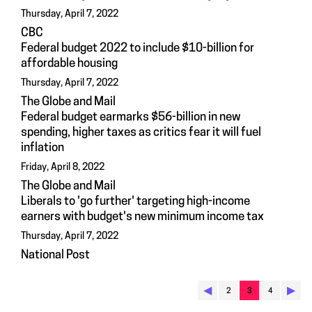
Thursday, April 7, 2022
CBC
Federal budget 2022 to include $10-billion for
affordable housing
Thursday, April 7, 2022
The Globe and Mail
Federal budget earmarks $56-billion in new
spending, higher taxes as critics fear it will fuel
inflation
Friday, April 8, 2022
The Globe and Mail
Liberals to 'go further' targeting high-income
earners with budget's new minimum income tax
Thursday, April 7, 2022
National Post
◀︎
▶︎
2
3
4