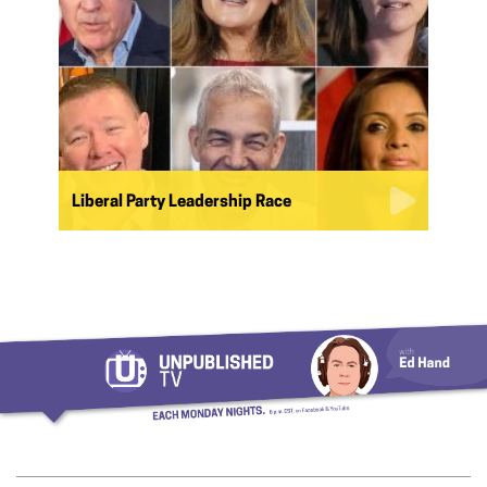
Liberal Party Leadership Race