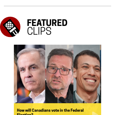
FEATURED
CLIPS
How will Canadians vote in the Federal