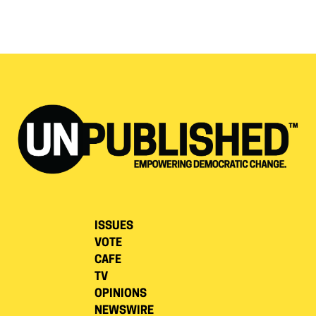
ISSUES
VOTE
CAFE
TV
OPINIONS
NEWSWIRE