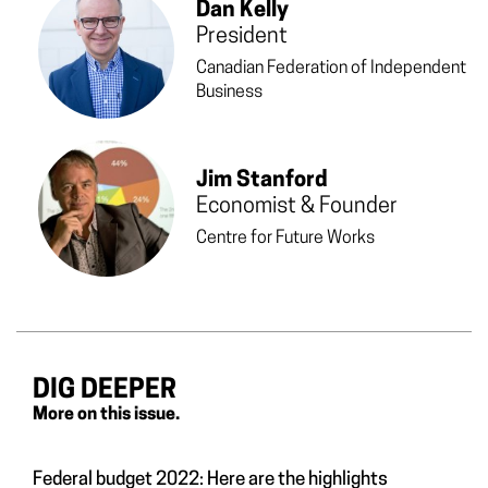
Dan Kelly
President
Canadian Federation of Independent
Business
Jim Stanford
Economist & Founder
Centre for Future Works
DIG DEEPER
More on this issue.
Federal budget 2022: Here are the highlights