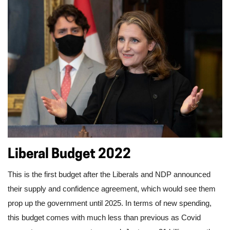
Liberal Budget 2022
This is the first budget after the Liberals and NDP announced 
their supply and confidence agreement, which would see them 
prop up the government until 2025. In terms of new spending, 
this budget comes with much less than previous as Covid 