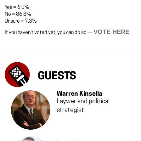
Yes
=
6.0%
No
=
86.8%
Unsure
=
7.3%
VOTE HERE
If you haven’t voted yet, you can do so —
GUESTS
Warren Kinsella
Laywer and political
strategist