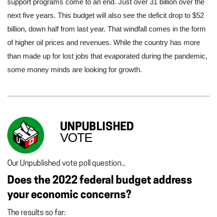
support programs come to an end. Just over 31 billion over the 
next five years. This budget will also see the deficit drop to $52 
billion, down half from last year. That windfall comes in the form 
of higher oil prices and revenues. While the country has more 
than made up for lost jobs that evaporated during the pandemic, 
some money minds are looking for growth. 
UNPUBLISHED
VOTE
Our Unpublished vote poll question...
Does the 2022 federal budget address
your economic concerns?
The results so far: