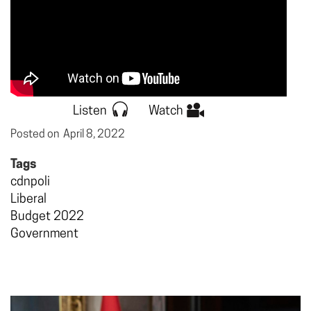
Listen
Watch
Posted on
April 8, 2022
Tags
cdnpoli
Liberal
Budget 2022
Government