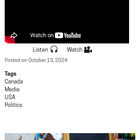
Listen
Watch
Posted on
October 13, 2024
Tags
Canada
Media
USA
Politics