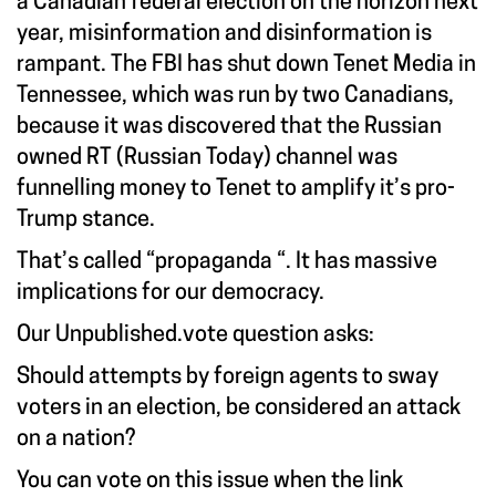
a Canadian federal election on the horizon next
year, misinformation and disinformation is
rampant. The FBI has shut down Tenet Media in
Tennessee, which was run by two Canadians,
because it was discovered that the Russian
owned RT (Russian Today) channel was
funnelling money to Tenet to amplify it’s pro-
Trump stance.
That’s called “propaganda “. It has massive
implications for our democracy.
Our Unpublished.vote question asks:
Should attempts by foreign agents to sway
voters in an election, be considered an attack
on a nation?
You can vote on this issue when the link