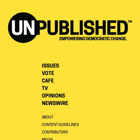
ISSUES
VOTE
CAFE
TV
OPINIONS
NEWSWIRE
ABOUT
CONTENT GUIDELINES
CONTRIBUTORS