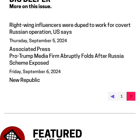
More on this issue.
Right-wing influencers were duped to work for covert
Russian operation, US says
Thursday, September 5, 2024
Associated Press
Pro-Trump Media Firm Abruptly Folds After Russia
Scheme Exposed
Friday, September 6, 2024
New Republic
◀︎
1
2
FEATURED