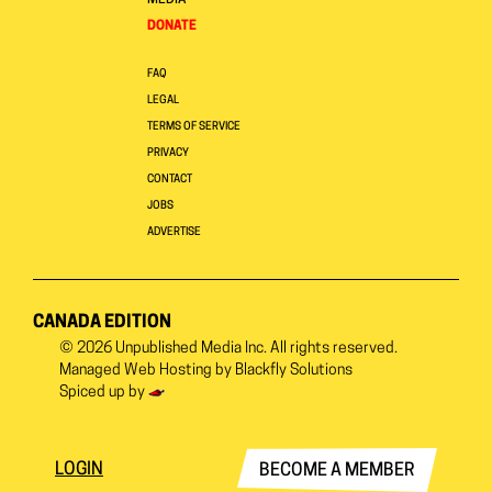
MEDIA
DONATE
FAQ
LEGAL
TERMS OF SERVICE
PRIVACY
CONTACT
JOBS
ADVERTISE
CANADA EDITION
© 2026
Unpublished Media Inc.
All rights reserved.
Managed Web Hosting by
Blackfly Solutions
Spiced up by
LOGIN
BECOME A MEMBER