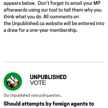
appears below. Don’t forget to email your MP
afterwards using our tool to tell them why you
think what you do. All comments on
the Unpublished.ca website will be entered into
a draw for a one-year membership.
UNPUBLISHED
VOTE
Our Unpublished vote poll question...
Should attempts by foreign agents to