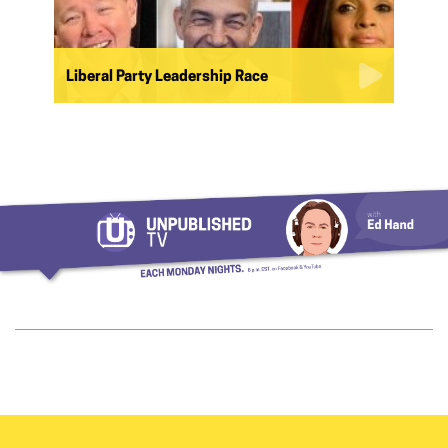
Liberal Party Leadership Race