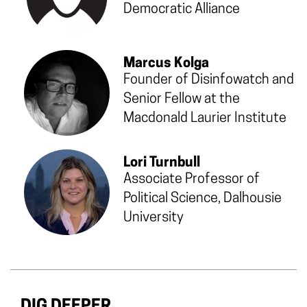
Democratic Alliance
Marcus Kolga
Founder of Disinfowatch and
Senior Fellow at the
Macdonald Laurier Institute
Lori Turnbull
Associate Professor of
Political Science, Dalhousie
University
DIG DEEPER