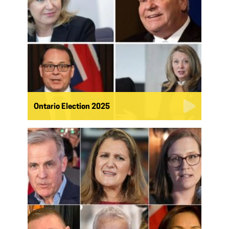
Ontario Election 2025