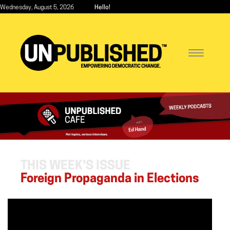
Skip
Wednesday, August 5, 2026
Hello!
to
main
content
Toggle
navigatio
THIS WEEK'S ISSUE
Foreign Propaganda in Elections