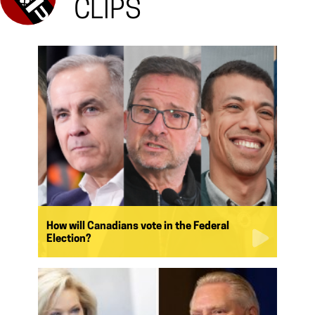
CLIPS
How will Canadians vote in the Federal
Election?