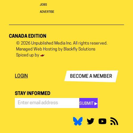
JOBS
ADVERTISE
CANADA EDITION
© 2026
Unpublished Media Inc.
All rights reserved.
Managed Web Hosting by
Blackfly Solutions
Spiced up by
LOGIN
BECOME A MEMBER
STAY INFORMED
SUBMIT ▶︎
Stay
Informed
*