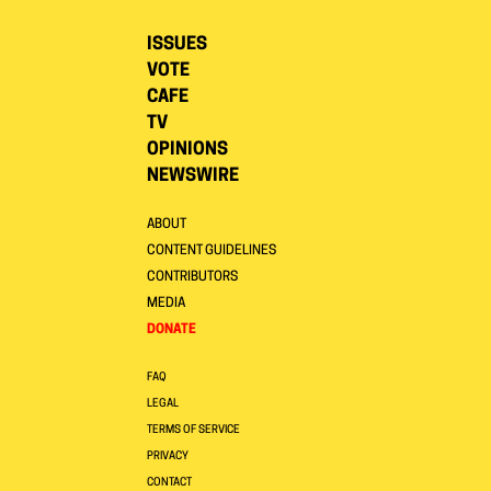
ISSUES
VOTE
CAFE
TV
OPINIONS
NEWSWIRE
ABOUT
CONTENT GUIDELINES
CONTRIBUTORS
MEDIA
DONATE
FAQ
LEGAL
TERMS OF SERVICE
PRIVACY
CONTACT