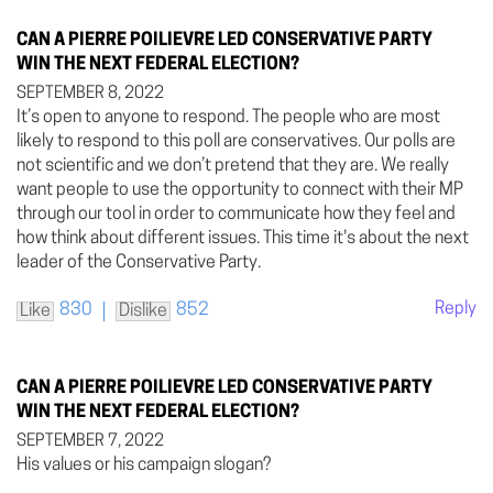
CAN A PIERRE POILIEVRE LED CONSERVATIVE PARTY
WIN THE NEXT FEDERAL ELECTION?
SEPTEMBER 8, 2022
It’s open to anyone to respond. The people who are most
likely to respond to this poll are conservatives. Our polls are
not scientific and we don’t pretend that they are. We really
want people to use the opportunity to connect with their MP
through our tool in order to communicate how they feel and
how think about different issues. This time it's about the next
leader of the Conservative Party.
Reply
830
852
Like
Dislike
CAN A PIERRE POILIEVRE LED CONSERVATIVE PARTY
WIN THE NEXT FEDERAL ELECTION?
SEPTEMBER 7, 2022
His values or his campaign slogan?