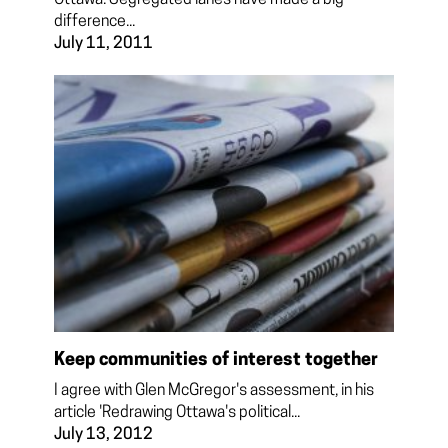
difference...
July 11, 2011
Keep communities of interest together
I agree with Glen McGregor's assessment, in his
article 'Redrawing Ottawa's political...
July 13, 2012