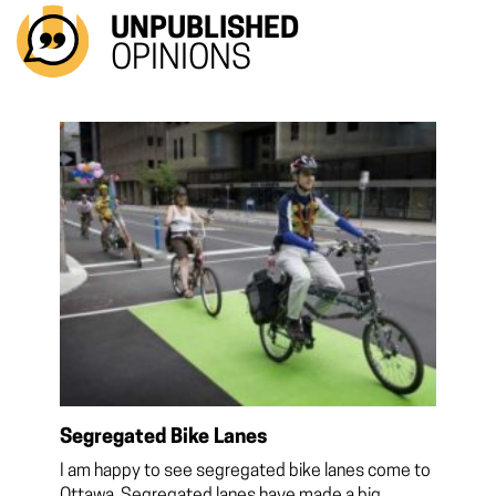
UNPUBLISHED
OPINIONS
Segregated Bike Lanes
I am happy to see segregated bike lanes come to
Ottawa. Segregated lanes have made a big