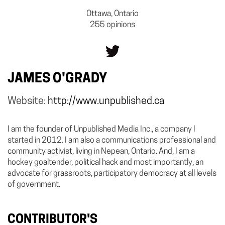
Ottawa, Ontario
255 opinions
JAMES O'GRADY
Website:
http://www.unpublished.ca
I am the founder of Unpublished Media Inc., a company I
started in 2012. I am also a communications professional and
community activist, living in Nepean, Ontario. And, I am a
hockey goaltender, political hack and most importantly, an
advocate for grassroots, participatory democracy at all levels
of government.
CONTRIBUTOR'S