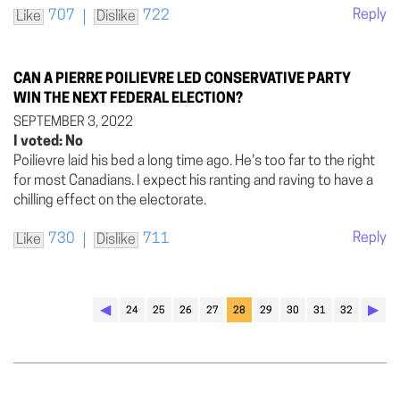
Reply
707
722
Like
Dislike
CAN A PIERRE POILIEVRE LED CONSERVATIVE PARTY
WIN THE NEXT FEDERAL ELECTION?
SEPTEMBER 3, 2022
I voted: No
Poilievre laid his bed a long time ago. He's too far to the right
for most Canadians. I expect his ranting and raving to have a
chilling effect on the electorate.
Reply
730
711
Like
Dislike
◀︎
▶︎
24
25
26
27
28
29
30
31
32