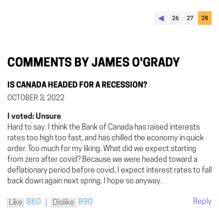
◀︎
26
27
28
COMMENTS BY JAMES O'GRADY
IS CANADA HEADED FOR A RECESSION?
OCTOBER 3, 2022
I voted: Unsure
Hard to say. I think the Bank of Canada has raised interests
rates too high too fast, and has chilled the economy in quick
order. Too much for my liking. What did we expect starting
from zero after covid? Because we were headed toward a
deflationary period before covid, I expect interest rates to fall
back down again next spring. I hope so anyway.
Reply
860
890
Like
Dislike