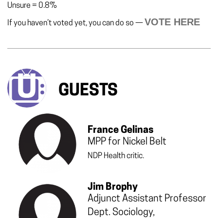
Unsure
=
0.8%
VOTE HERE
If you haven’t voted yet, you can do so —
GUESTS
France Gelinas
MPP for Nickel Belt
NDP Health critic.
Jim Brophy
Adjunct Assistant Professor
Dept. Sociology,