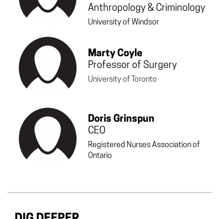
Anthropology & Criminology
University of Windsor
Marty Coyle
Professor of Surgery
University of Toronto
Doris Grinspun
CEO
Registered Nurses Association of
Ontario
DIG DEEPER