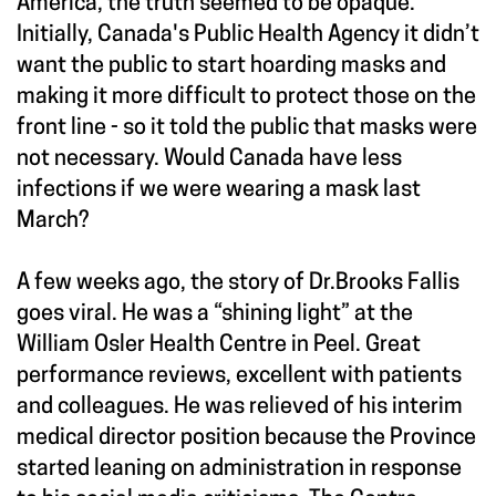
America, the truth seemed to be opaque.
Initially, Canada's Public Health Agency it didn’t
want the public to start hoarding masks and
making it more difficult to protect those on the
front line - so it told the public that masks were
not necessary. Would Canada have less
infections if we were wearing a mask last
March?
A few weeks ago, the story of Dr.Brooks Fallis
goes viral. He was a “shining light” at the
William Osler Health Centre in Peel. Great
performance reviews, excellent with patients
and colleagues. He was relieved of his interim
medical director position because the Province
started leaning on administration in response