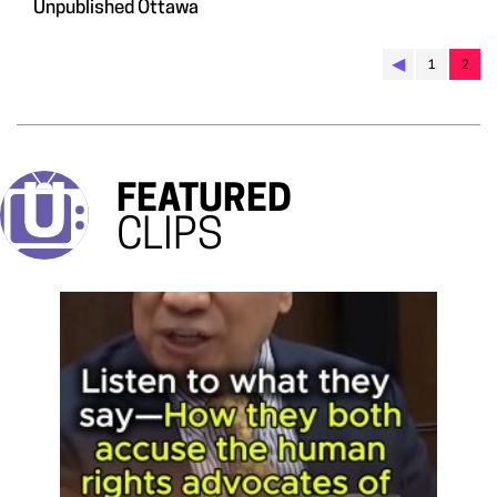
Unpublished Ottawa
◀︎
1
2
FEATURED
CLIPS