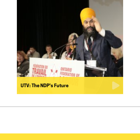
UTV: The NDP's Future