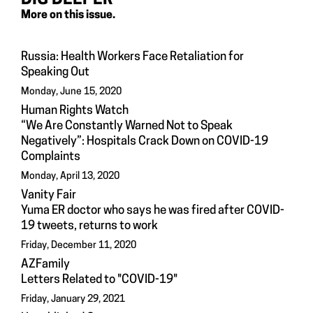
More on this issue.
Russia: Health Workers Face Retaliation for
Speaking Out
Monday, June 15, 2020
Human Rights Watch
“We Are Constantly Warned Not to Speak
Negatively”: Hospitals Crack Down on COVID-19
Complaints
Monday, April 13, 2020
Vanity Fair
Yuma ER doctor who says he was fired after COVID-
19 tweets, returns to work
Friday, December 11, 2020
AZFamily
Letters Related to "COVID-19"
Friday, January 29, 2021