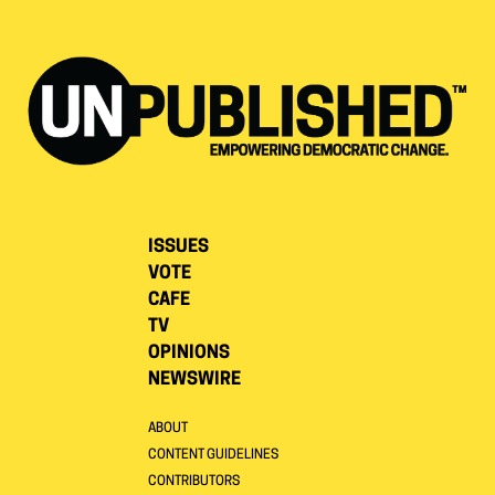
ISSUES
VOTE
CAFE
TV
OPINIONS
NEWSWIRE
ABOUT
CONTENT GUIDELINES
CONTRIBUTORS