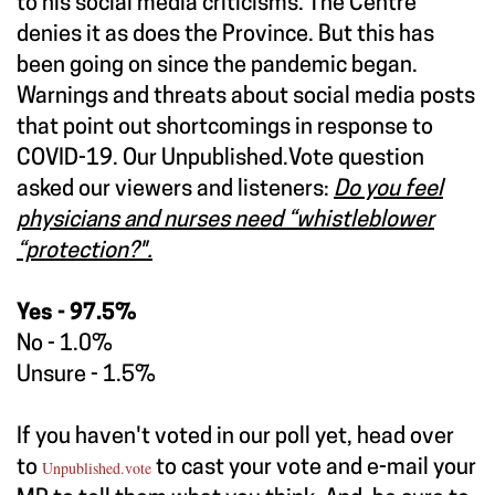
to his social media criticisms. The Centre
denies it as does the Province. But this has
been going on since the pandemic began.
Warnings and threats about social media posts
that point out shortcomings in response to
COVID-19. Our Unpublished.Vote question
asked our viewers and listeners:
Do you feel
physicians and nurses need “whistleblower
“protection?".
Yes - 97.5%
No - 1.0%
Unsure - 1.5%
If you haven't voted in our poll yet, head over
to
Unpublished.vote
to cast your vote and e-mail your