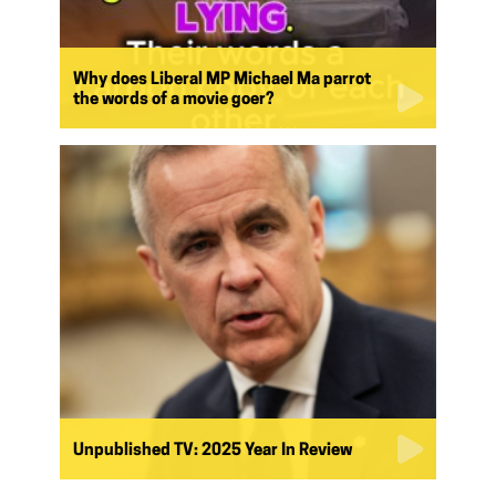
Why does Liberal MP Michael Ma parrot
the words of a movie goer?
Unpublished TV: 2025 Year In Review