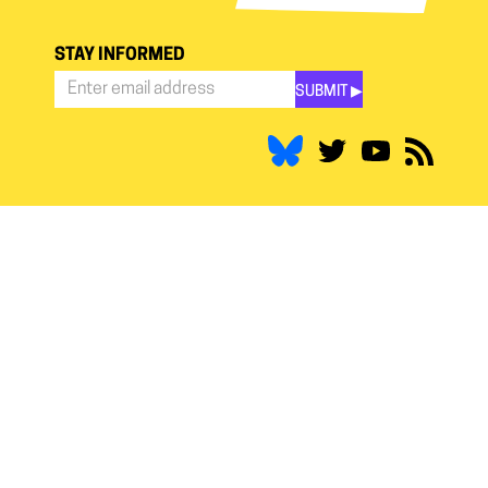
STAY INFORMED
SUBMIT ▶︎
Stay
Informed
*