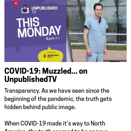
COVID-19: Muzzled... on
UnpublishedTV
Transparency. As we have seen since the
beginning of the pandemic, the truth gets
hidden behind public image.
When COVID-19 made it’s way to North