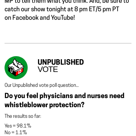
MP to tell them what you think. And, be sure to
catch our show tonight at 8 pm ET/5 pm PT
on
Facebook
and
YouTube!
UNPUBLISHED
VOTE
Our Unpublished vote poll question...
Do you feel physicians and nurses need
whistleblower protection?
The results so far:
Yes
=
98.1%
No
=
1.1%