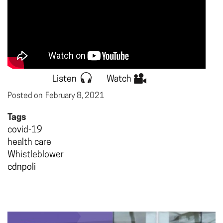
Listen
Watch
Posted on
February 8, 2021
Tags
covid-19
health care
Whistleblower
cdnpoli