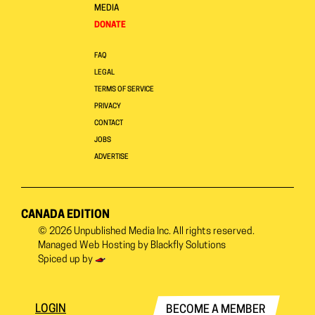
MEDIA
DONATE
FAQ
LEGAL
TERMS OF SERVICE
PRIVACY
CONTACT
JOBS
ADVERTISE
CANADA EDITION
© 2026
Unpublished Media Inc.
All rights reserved.
Managed Web Hosting by
Blackfly Solutions
Spiced up by
LOGIN
BECOME A MEMBER