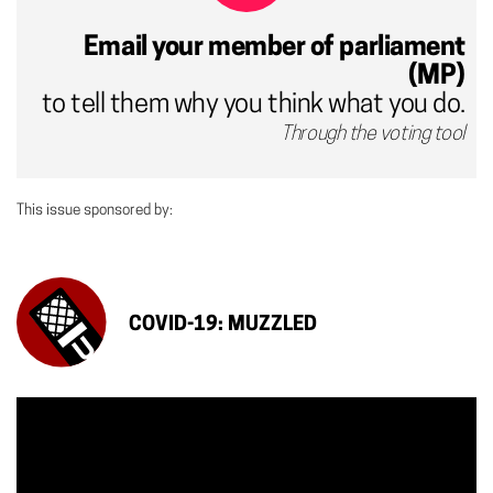
Email your member of parliament
(MP)
to tell them why you think what you do.
Through the voting tool
This issue sponsored by:
COVID-19: MUZZLED