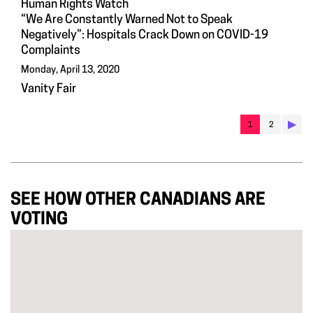
Human Rights Watch
“We Are Constantly Warned Not to Speak
Negatively”: Hospitals Crack Down on COVID-19
Complaints
Monday, April 13, 2020
Vanity Fair
▶︎
1
2
SEE HOW OTHER CANADIANS ARE
VOTING