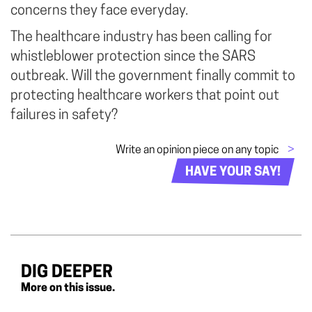
concerns they face everyday.
The healthcare industry has been calling for
whistleblower protection since the SARS
outbreak. Will the government finally commit to
protecting healthcare workers that point out
failures in safety?
Write an opinion piece on any topic
>
HAVE YOUR SAY!
DIG DEEPER
More on this issue.