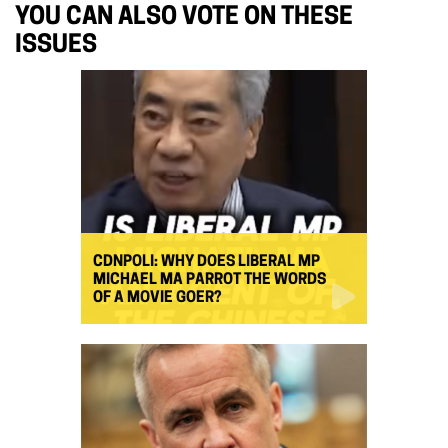
YOU CAN ALSO VOTE ON THESE
ISSUES
CDNPOLI: WHY DOES LIBERAL MP
MICHAEL MA PARROT THE WORDS
OF A MOVIE GOER?