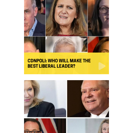
CDNPOLI: WHO WILL MAKE THE
BEST LIBERAL LEADER?