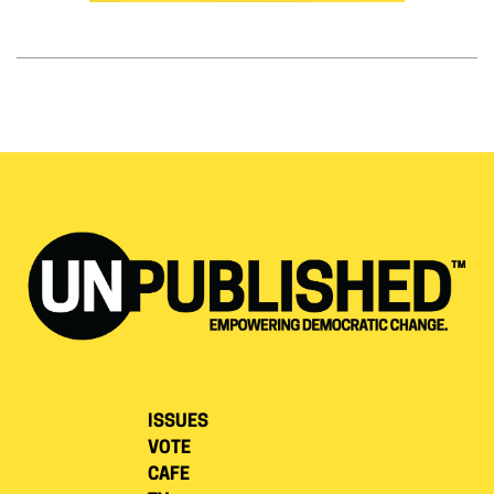
ISSUES
VOTE
CAFE