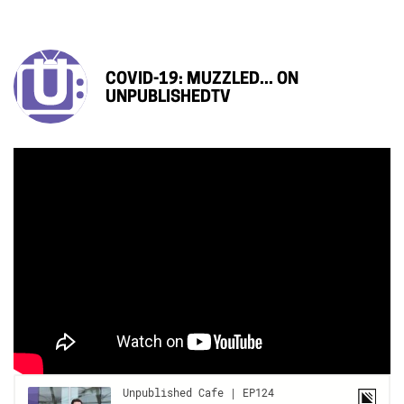
COVID-19: MUZZLED... ON
UNPUBLISHEDTV