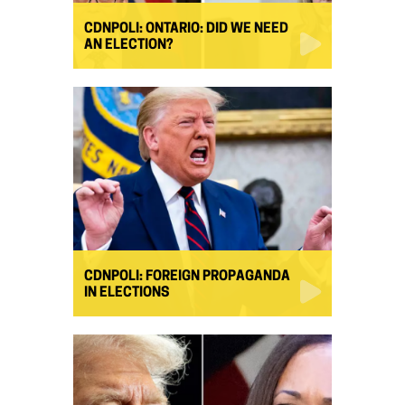
CDNPOLI: ONTARIO: DID WE NEED
AN ELECTION?
CDNPOLI: FOREIGN PROPAGANDA
IN ELECTIONS