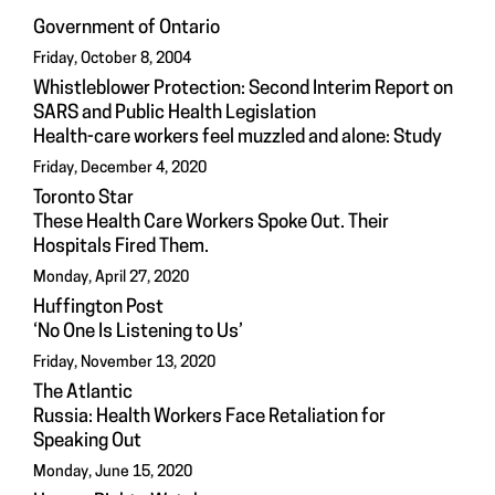
Government of Ontario
Friday, October 8, 2004
Whistleblower Protection: Second Interim Report on
SARS and Public Health Legislation
Health-care workers feel muzzled and alone: Study
Friday, December 4, 2020
Toronto Star
These Health Care Workers Spoke Out. Their
Hospitals Fired Them.
Monday, April 27, 2020
Huffington Post
‘No One Is Listening to Us’
Friday, November 13, 2020
The Atlantic
Russia: Health Workers Face Retaliation for
Speaking Out
Monday, June 15, 2020