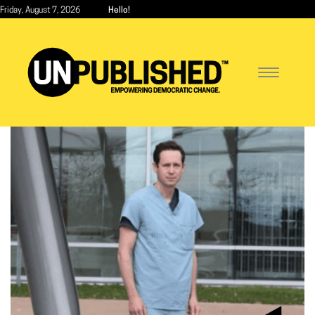
Skip
Friday, August 7, 2026
Hello!
to
main
content
Toggle
navigatio