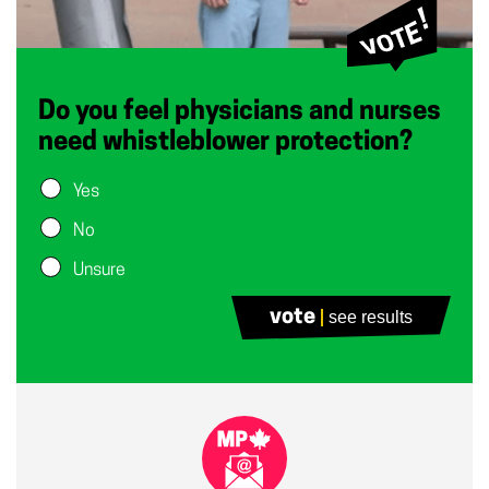
Do you feel physicians and nurses
need whistleblower protection?
Yes
No
Unsure
vote
see results