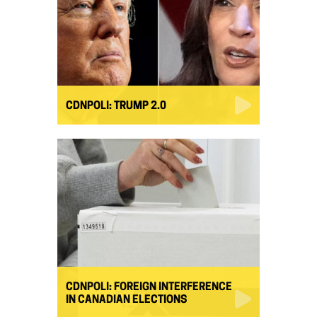
CDNPOLI: TRUMP 2.0
CDNPOLI: FOREIGN INTERFERENCE
IN CANADIAN ELECTIONS