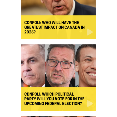
CDNPOLI: WHO WILL HAVE THE
GREATEST IMPACT ON CANADA IN
2026?
CDNPOLI: WHICH POLITICAL
PARTY WILL YOU VOTE FOR IN THE
UPCOMING FEDERAL ELECTION?