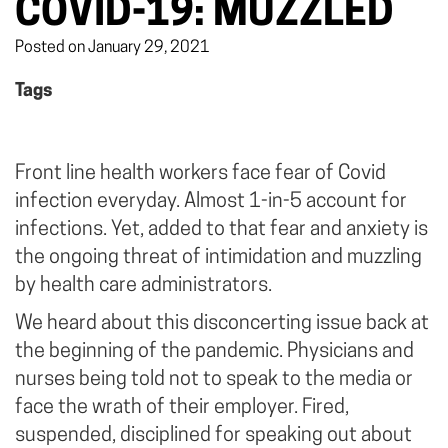
COVID-19: MUZZLED
Posted on January 29, 2021
Tags
Front line health workers face fear of Covid
infection everyday. Almost 1-in-5 account for
infections. Yet, added to that fear and anxiety is
the ongoing threat of intimidation and muzzling
by health care administrators.
We heard about this disconcerting issue back at
the beginning of the pandemic. Physicians and
nurses being told not to speak to the media or
face the wrath of their employer. Fired,
suspended, disciplined for speaking out about