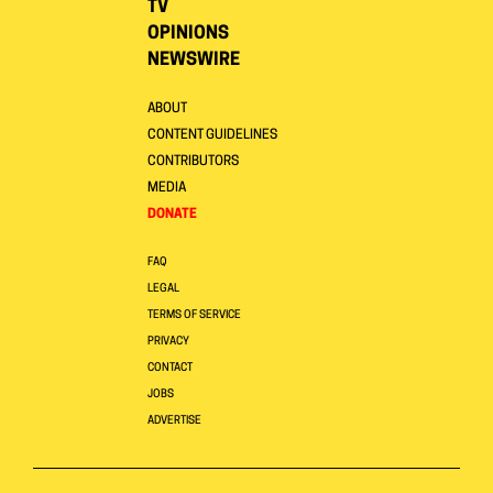
TV
OPINIONS
NEWSWIRE
ABOUT
CONTENT GUIDELINES
CONTRIBUTORS
MEDIA
DONATE
FAQ
LEGAL
TERMS OF SERVICE
PRIVACY
CONTACT
JOBS
ADVERTISE