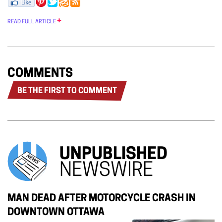
READ FULL ARTICLE
COMMENTS
BE THE FIRST TO COMMENT
UNPUBLISHED
NEWSWIRE
MAN DEAD AFTER MOTORCYCLE CRASH IN
DOWNTOWN OTTAWA