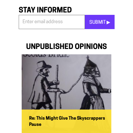
STAY INFORMED
SUBMIT ▶︎
Stay
Informed
*
UNPUBLISHED OPINIONS
Re: This Might Give The Skyscrappers
Pause