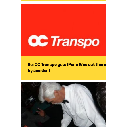
Re: OC Transpo gets iPone Woe out there
by accident