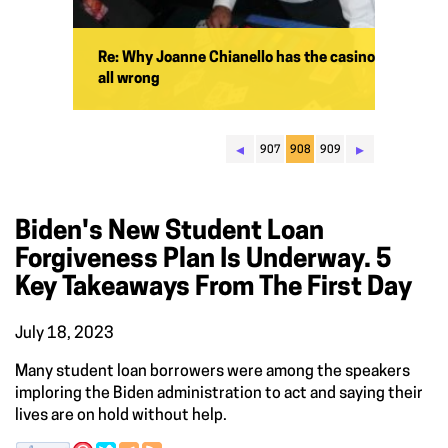
Re: Why Joanne Chianello has the casino
all wrong
◂
▸
907
908
909
Biden's New Student Loan
Forgiveness Plan Is Underway. 5
Key Takeaways From The First Day
July 18, 2023
Many student loan borrowers were among the speakers
imploring the Biden administration to act and saying their
lives are on hold without help.