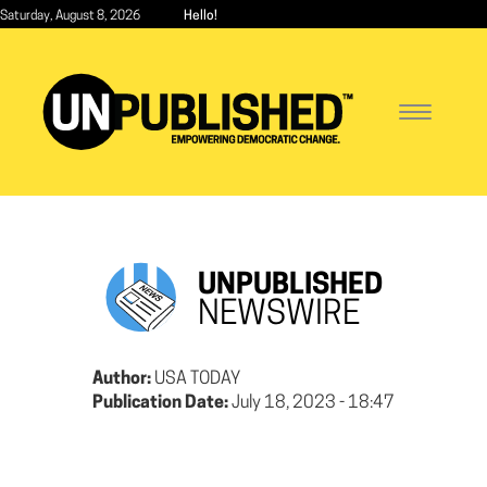
Skip
Saturday, August 8, 2026
Hello!
to
main
content
Toggle
navigatio
UNPUBLISHED
NEWSWIRE
Author:
USA TODAY
Publication Date:
July 18, 2023 - 18:47