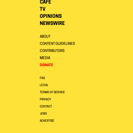
CAFE
TV
OPINIONS
NEWSWIRE
ABOUT
CONTENT GUIDELINES
CONTRIBUTORS
MEDIA
DONATE
FAQ
LEGAL
TERMS OF SERVICE
PRIVACY
CONTACT
JOBS
ADVERTISE