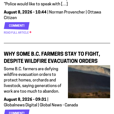
“Police would like to speak with […]
August 8, 2026 - 10:44
| Norman Provencher | Ottawa
Citizen
COMMENT!
READ FULL ARTICLE
WHY SOME B.C. FARMERS STAY TO FIGHT,
DESPITE WILDFIRE EVACUATION ORDERS
Some B.C. farmers are defying
wildfire evacuation orders to
protect homes, orchards and
livestock, saying generations of
work are too much to abandon.
August 8, 2026 - 09:31
|
Globalnews Digital | Global News - Canada
COMMENT!