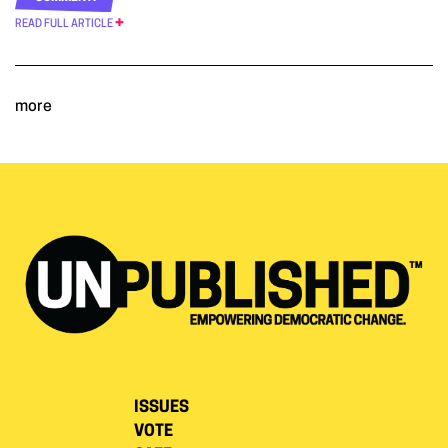
READ FULL ARTICLE
more
ISSUES
VOTE