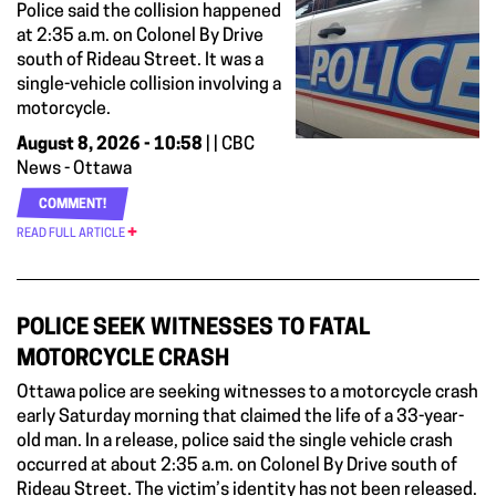
Police said the collision happened
at 2:35 a.m. on Colonel By Drive
south of Rideau Street. It was a
single-vehicle collision involving a
motorcycle.
August 8, 2026 - 10:58
| | CBC
News - Ottawa
COMMENT!
READ FULL ARTICLE
POLICE SEEK WITNESSES TO FATAL
MOTORCYCLE CRASH
Ottawa police are seeking witnesses to a motorcycle crash
early Saturday morning that claimed the life of a 33-year-
old man. In a release, police said the single vehicle crash
occurred at about 2:35 a.m. on Colonel By Drive south of
Rideau Street. The victim’s identity has not been released.