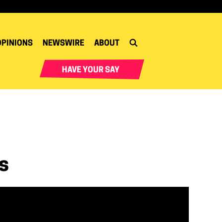
OPINIONS
NEWSWIRE
ABOUT
HAVE YOUR SAY
s