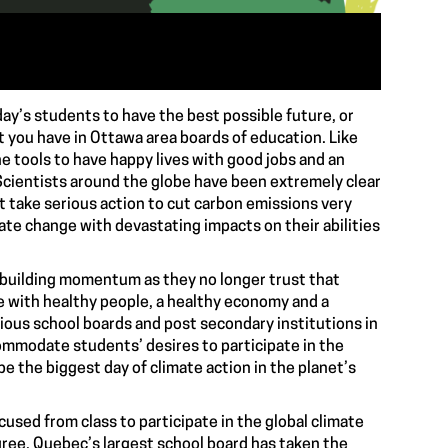
oday’s students to have the best possible future, or
t you have in Ottawa area boards of education. Like
e tools to have happy lives with good jobs and an
. Scientists around the globe have been extremely clear
t take serious action to cut carbon emissions very
ate change with devastating impacts on their abilities
 building momentum as they no longer trust that
re with healthy people, a healthy economy and a
rious school boards and post secondary institutions in
ommodate students’ desires to participate in the
o be the biggest day of climate action in the planet’s
cused from class to participate in the global climate
agree. Quebec’s largest school board has taken the