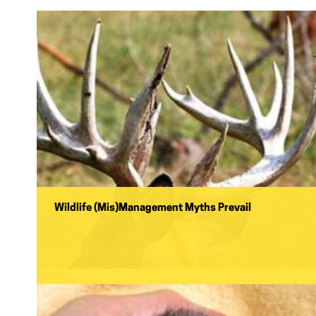
Wildlife (Mis)Management Myths Prevail
Name: