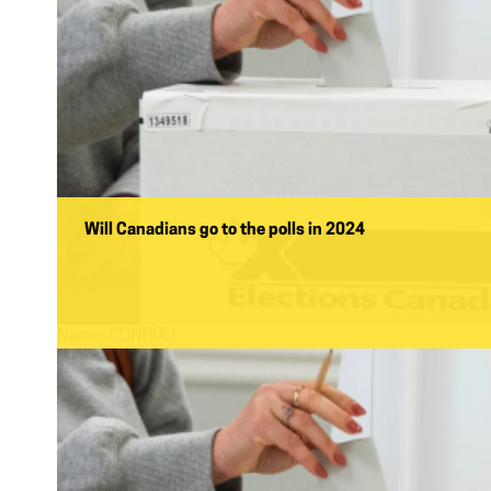
Will Canadians go to the polls in 2024
Name:
CDNPOLI