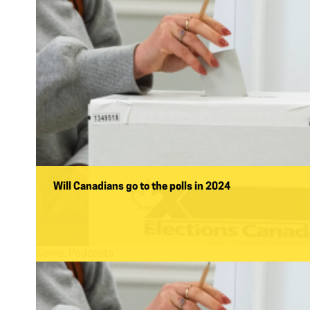
Will Canadians go to the polls in 2024
Name:
Podcasts