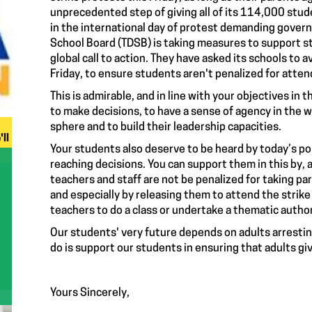
unprecedented step of giving all of its 114,000 stude
in the international day of protest demanding govern
School Board (TDSB) is taking measures to support stu
global call to action. They have asked its schools to
Friday, to ensure students aren't penalized for attend
This is admirable, and in line with your objectives in 
to make decisions, to have a sense of agency in the 
sphere and to build their leadership capacities.
ll
Your students also deserve to be heard by today’s pol
reaching decisions. You can support them in this by, 
teachers and staff are not be penalized for taking par
and especially by releasing them to attend the strike
teachers to do a class or undertake a thematic authori
Our students' very future depends on adults arresting
do is support our students in ensuring that adults gi
Yours Sincerely,