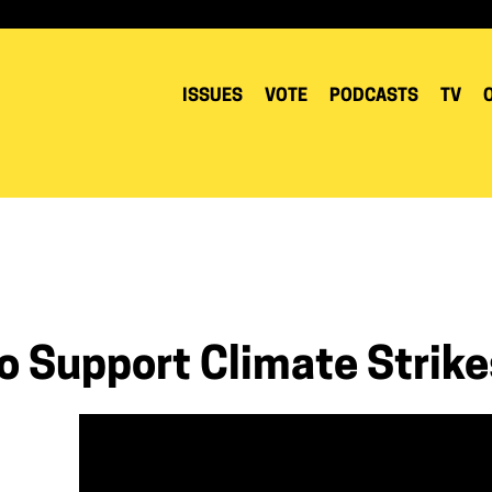
ISSUES
VOTE
PODCASTS
TV
To Support Climate Strike