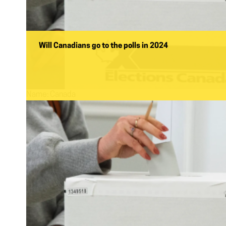
Will Canadians go to the polls in 2024
Name:
Canada