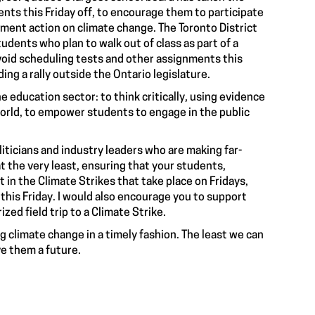
nts this Friday off, to encourage them to participate
ment action on climate change. The Toronto District
dents who plan to walk out of class as part of a
 avoid scheduling tests and other assignments this
ing a rally outside the Ontario legislature.
the education sector: to think critically, using evidence
world, to empower students to engage in the public
iticians and industry leaders who are making far-
at the very least, ensuring that your students,
t in the Climate Strikes that take place on Fridays,
 this Friday. I would also encourage you to support
zed field trip to a Climate Strike.
 climate change in a timely fashion. The least we can
ve them a future.