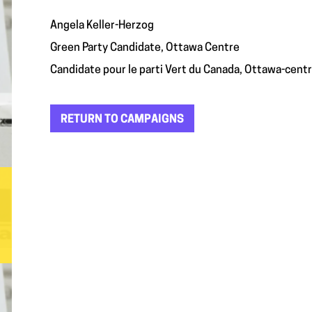
Angela Keller-Herzog
Green Party Candidate, Ottawa Centre
Candidate pour le parti Vert du Canada, Ottawa-cent
RETURN TO CAMPAIGNS