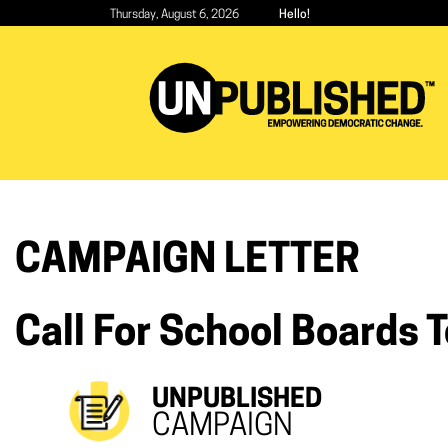
Skip
Thursday, August 6, 2026
Hello!
to
main
content
CAMPAIGN LETTER
Call For School Boards 
UNPUBLISHED
CAMPAIGN