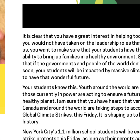
It is clear that you have a great interest in helping t
you would not have taken on the leadership roles tha
us, you want to make sure that your students have th
ability to bring up families in a healthy environment
that if the governments and people of the world don’
soon, your students will be impacted by massive clim
a
to have that wonderful future.
Your students know this. Youth around the world are
those currently in power are acting to ensure a futu
healthy planet. I am sure that you have heard that va
Canada and around the world are taking steps to acc
Global Climate Strikes, this Friday. It is shaping up t
history.
New York City's 1.1 million school students will be ex
strike protests this Friday, as long as their parents 