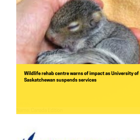
Wildlife birthing and tree removal in the City of Ottaw
Wildlife rehab centre warns of impact as University of
Saskatchewan suspends services
Name:
Name:
Canada Edition