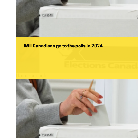
Will Canadians go to the polls in 2024
Name:
cdnpoli