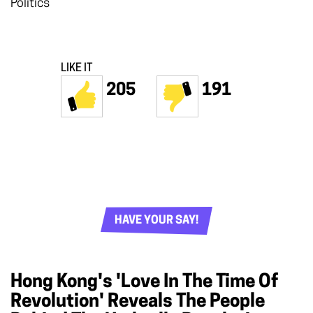
Politics
LIKE IT
205
191
HAVE YOUR SAY!
Hong Kong's 'Love In The Time Of
Revolution' Reveals The People