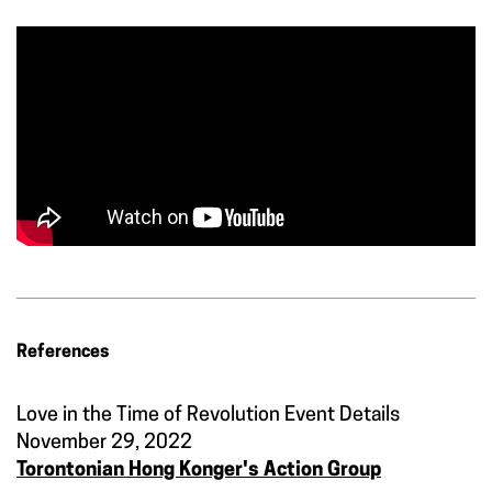
References
Love in the Time of Revolution Event Details
November 29, 2022
Torontonian Hong Konger's Action Group