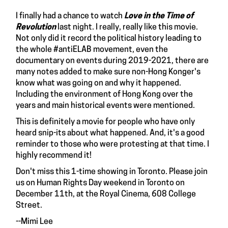
I finally had a chance to watch
Love in the Time of
Revolution
last night. I really, really like this movie.
Not only did it record the political history leading to
the whole #antiELAB movement, even the
documentary on events during 2019-2021, there are
many notes added to make sure non-Hong Konger's
know what was going on and why it happened.
Including the environment of Hong Kong over the
years and main historical events were mentioned.
This is definitely a movie for people who have only
heard snip-its about what happened. And, it's a good
reminder to those who were protesting at that time. I
highly recommend it!
Don't miss this
1-time showing
in Toronto. Please join
us on Human Rights Day weekend in Toronto on
December 11th, at the Royal Cinema, 608 College
Street.
--Mimi Lee