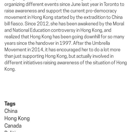
organizing different events since June last year in Toronto to
raise awareness and support the current pro-democracy
movement in Hong Kong started by the extradition to China
bill fiasco. Since 2012, she has been awakened by the Moral
and National Education controversy in Hong Kong, and
realized that Hong Kong has been going downhill for so many
years since the handover in 1997. After the Umbrella
Movement in 2014, it has encouraged her to do a lot more
than just supporting Hong Kong, but actually involved in
different initiatives raising awareness of the situation of Hong
Kong.
Tags
China
Hong Kong
Canada