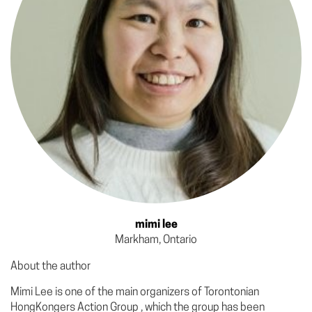
mimi lee
Markham, Ontario
About the author
Mimi Lee is one of the main organizers of Torontonian
HongKongers Action Group , which the group has been