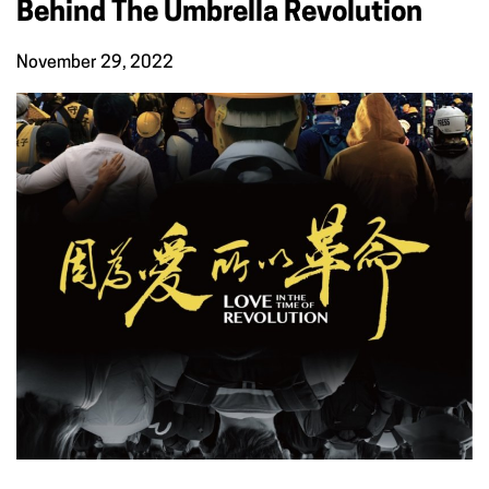
Behind The Umbrella Revolution
November 29, 2022