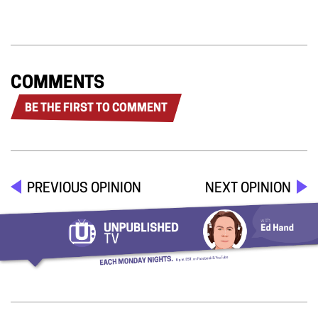
COMMENTS
BE THE FIRST TO COMMENT
PREVIOUS OPINION
NEXT OPINION