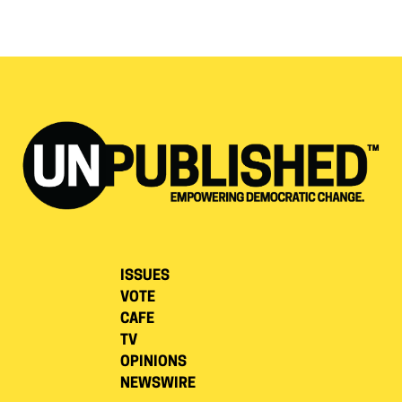
ISSUES
VOTE
CAFE
TV
OPINIONS
NEWSWIRE