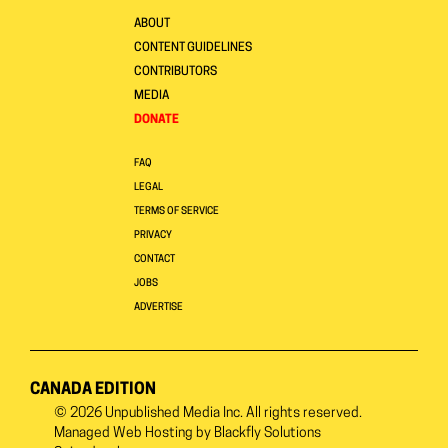
ABOUT
CONTENT GUIDELINES
CONTRIBUTORS
MEDIA
DONATE
FAQ
LEGAL
TERMS OF SERVICE
PRIVACY
CONTACT
JOBS
ADVERTISE
CANADA EDITION
© 2026
Unpublished Media Inc.
All rights reserved.
Managed Web Hosting by
Blackfly Solutions