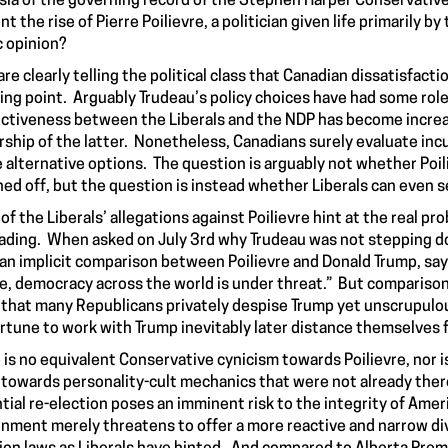
ia of the governing record of the Stephen Harper Conservatives.
nt the rise of Pierre Poilievre, a politician given life primaril
c opinion?
 are clearly telling the political class that Canadian dissatisfact
ing point. Arguably Trudeau’s policy choices have had some role t
nctiveness between the Liberals and the NDP has become increa
rship of the latter. Nonetheless, Canadians surely evaluate in
e alternative options. The question is arguably not whether Poil
ed off, but the question is instead whether Liberals can even 
of the Liberals’ allegations against Poilievre hint at the real pro
ading. When asked on July 3rd why Trudeau was not stepping do
an implicit comparison between Poilievre and Donald Trump, saying
e, democracy across the world is under threat.” But comparison
that many Republicans privately despise Trump yet unscrupul
rtune to work with Trump inevitably later distance themselves f
 is no equivalent Conservative cynicism towards Poilievre, nor is
 towards personality-cult mechanics that were not already ther
tial re-election poses an imminent risk to the integrity of Americ
nment merely threatens to offer a more reactive and narrow divi