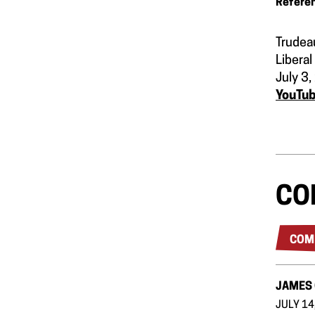
Refere
Trudea
Liberal
July 3
YouTu
CO
COM
JAMES
JULY 14