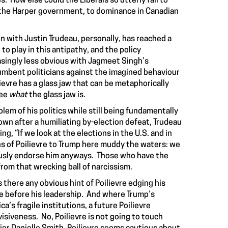
 How else could the Liberals so utterly fail to
y by the Harper government, to dominance in Canadian
ion with Justin Trudeau, personally, has reached a
o play in this antipathy, and the policy
singly less obvious with Jagmeet Singh’s
cumbent politicians against the imagined behaviour
ievre has a glass jaw that can be metaphorically
see
what
the glass jaw is.
blem of his politics while still being fundamentally
wn after a humiliating by-election defeat, Trudeau
, “If we look at the elections in the U.S. and in
s of Poilievre to Trump here muddy the waters: we
ously endorse him anyways. Those who have the
rom that wrecking ball of narcissism.
 there any obvious hint of Poilievre edging his
e before his leadership. And where Trump’s
a’s fragile institutions, a future Poilievre
siveness. No, Poilievre is not going to touch