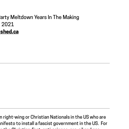
arty Meltdown Years In The Making
, 2021
ished.ca
ian right-wing or Christian Nationals in the US who are
ifesto to install a fascist government in the US. For