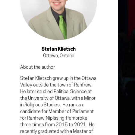
Stefan Klietsch
Ottawa, Ontario
About the author
Stefan Klietsch grew up in the Ottawa
Valley outside the town of Renfrew.
He later studied Political Science at
the University of Ottawa, with a Minor
in Religious Studies. He ran as a
candidate for Member of Parliament
for Renfrew-Nipissing-Pembroke
three times from 2015 to 2021. He
recently graduated with a Master of