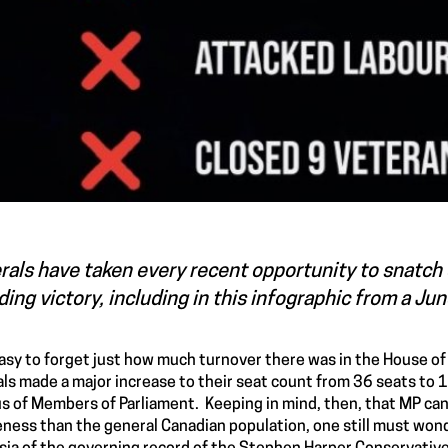
rals have taken every recent opportunity to snatch 
ing victory, including in this infographic from a Ju
 easy to forget just how much turnover there was in the House 
als made a major increase to their seat count from 36 seats to 
s of Members of Parliament. Keeping in mind, then, that MP can
ness than the general Canadian population, one still must wonder 