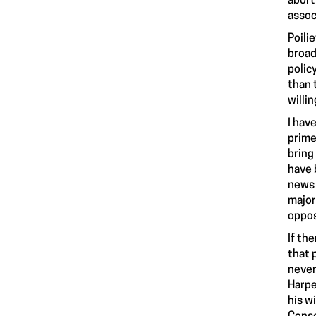
abort
assoc
Poilie
broad
polic
than 
willi
I hav
prime
bring
have 
news 
major
oppos
If th
that 
never
Harpe
his w