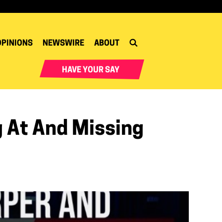
OPINIONS
NEWSWIRE
ABOUT
HAVE YOUR SAY
 At And Missing