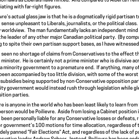
ion laws as Liberals have hinted. And compared to Alberta Prem
iating with far-right figures.
vre’s actual glass jaw is that he is a dogmatically rigid partisan 
 sense unpleasant to Liberals, journalists, or the political class
y worldview. The man fundamentally lacks an independent mind f
the leader of any other major Canadian political party. (By compa
ng to spite their own partisan support bases, as I have witnesse
e seen no shortage of claims from Conservatives to the effect th
 minister. He is certainly not a prime minister who is divisive ac
 a minority government to a premature end. If anything, many o
been accompanied by too little division, with some of the worst l
subsidies being supported by non-Conservative opposition partie
ity government would instead rush through legislation while gleef
ition parties.
ere is anyone in the world who has been least likely to learn fro
person would be Poilievre. Aside from losing a Cabinet position 
 been personally liable for any Conservative losses or defeats, r
r government’s 100 motions for time allocation, regardless of t
idely panned “Fair Elections” Act, and regardless of the lack of