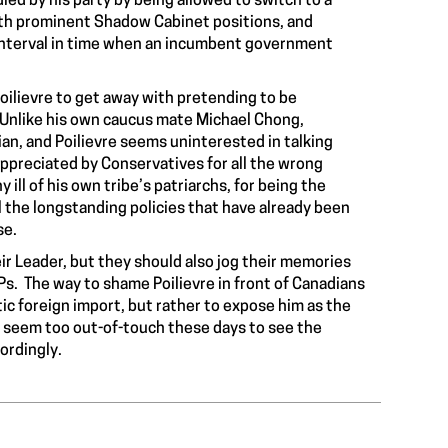
ed by his party by being allowed to switch to a
with prominent Shadow Cabinet positions, and
e interval in time when an incumbent government
oilievre to get away with pretending to be
. Unlike his own caucus mate Michael Chong,
ian, and Poilievre seems uninterested in talking
appreciated by Conservatives for all the wrong
ill of his own tribe’s patriarchs, for being the
l the longstanding policies that have already been
se.
heir Leader, but they should also jog their memories
s. The way to shame Poilievre in front of Canadians
otic foreign import, but rather to expose him as the
s seem too out-of-touch these days to see the
ordingly.