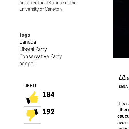
Arts in Political Science at the
University of Carleton.
Tags
Canada
Liberal Party
Conservative Party
cdnpoli
Libe
pend
LIKE IT
184
It is
Liber
192
caucu
aware