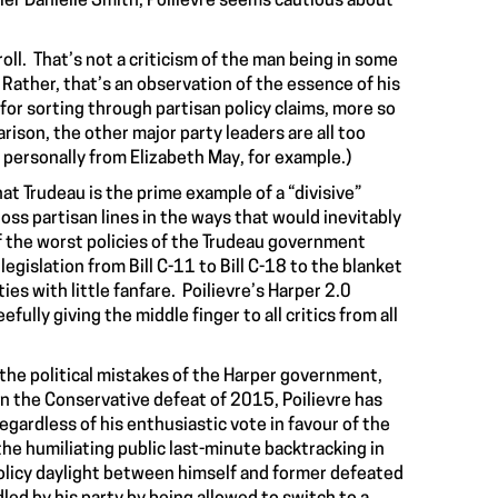
ier Danielle Smith, Poilievre seems cautious about
troll. That’s not a criticism of the man being in some
. Rather, that’s an observation of the essence of his
or sorting through partisan policy claims, more so
rison, the other major party leaders are all too
d personally from Elizabeth May, for example.)
at Trudeau is the prime example of a “divisive”
ross partisan lines in the ways that would inevitably
f the worst policies of the Trudeau government
egislation from Bill C-11 to Bill C-18 to the blanket
s with little fanfare. Poilievre’s Harper 2.0
ully giving the middle finger to all critics from all
m the political mistakes of the Harper government,
in the Conservative defeat of 2015, Poilievre has
egardless of his enthusiastic vote in favour of the
he humiliating public last-minute backtracking in
 policy daylight between himself and former defeated