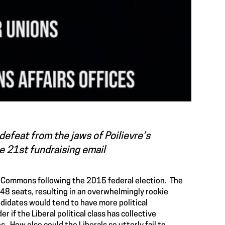
defeat from the jaws of Poilievre’s
ne 21st fundraising email
of Commons following the 2015 federal election. The
148 seats, resulting in an overwhelmingly rookie
didates would tend to have more political
if the Liberal political class has collective