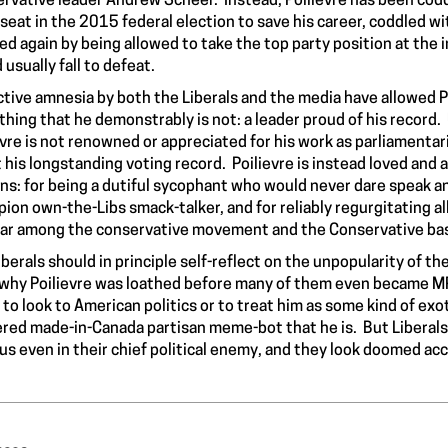
rvative leader Andrew Scheer. Instead, Poilievre has been coddl
 seat in the 2015 federal election to save his career, coddled 
ed again by being allowed to take the top party position at th
 usually fall to defeat.
ctive amnesia by both the Liberals and the media have allowed P
hing that he demonstrably is not: a leader proud of his record
evre is not renowned or appreciated for his work as parliamentar
 his longstanding voting record. Poilievre is instead loved and 
ns: for being a dutiful sycophant who would never dare speak any 
ion own-the-Libs smack-talker, and for reliably regurgitating al
ar among the conservative movement and the Conservative ba
iberals should in principle self-reflect on the unpopularity of t
 why Poilievre was loathed before many of them even became MP
t to look to American politics or to treat him as some kind of ex
ered made-in-Canada partisan meme-bot that he is. But Liberal
us even in their chief political enemy, and they look doomed acc