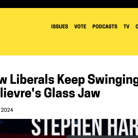
ISSUES
VOTE
PODCASTS
TV
w Liberals Keep Swinging
lievre's Glass Jaw
, 2024