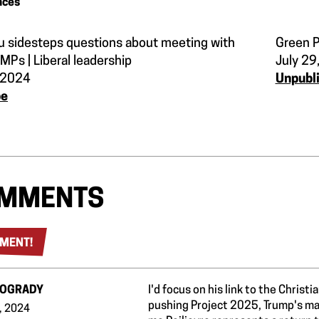
nces
u sidesteps questions about meeting with
Green P
 MPs | Liberal leadership
July 29
, 2024
Unpubl
be
MMENTS
MENT!
 OGRADY
I'd focus on his link to the Christ
pushing Project 2025, Trump's man
, 2024