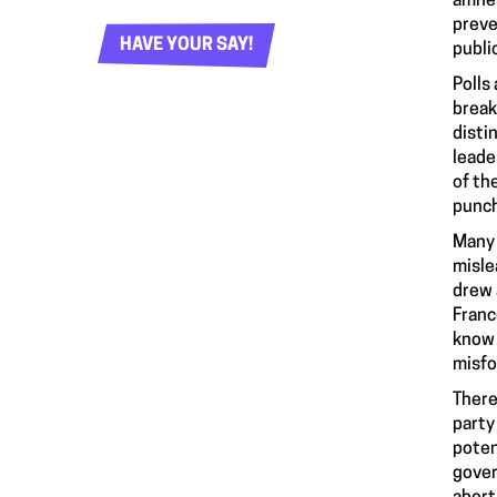
amnes
preve
HAVE YOUR SAY!
publi
Polls
break
disti
leade
of th
punch
Many 
misle
drew 
Franc
know 
misfo
There
party
poten
gover