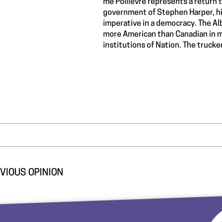
me Poilievre represents a return to
government of Stephen Harper, his
imperative in a democracy. The Al
more American than Canadian in m
institutions of Nation. The truck
VIOUS OPINION