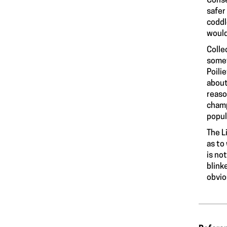
Conse
safer
coddl
would
Colle
somet
Poili
about
reaso
champ
popul
The L
as to
is no
blink
obvio