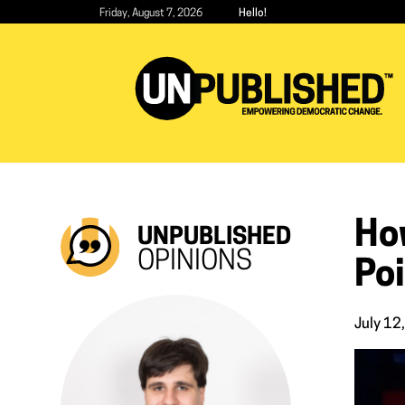
Skip
Friday, August 7, 2026
Hello!
to
main
content
Ho
UNPUBLISHED
OPINIONS
Poi
July 12