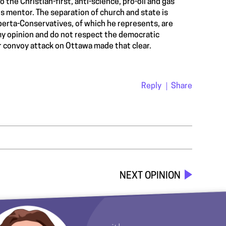
 the Christian-first, anti-science, pro-oil and gas
 mentor. The separation of church and state is
berta-Conservatives, of which he represents, are
y opinion and do not respect the democratic
er convoy attack on Ottawa made that clear.
Reply
Share
NEXT OPINION