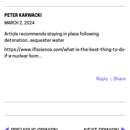
PETER KARWACKI
MARCH 2, 2024
Article recommends staying in place following
detonation..sequester water
https://www.iflscience.com/what-is-the-best-thing-to-do-
if-a-nuclear-bom...
Reply
Share