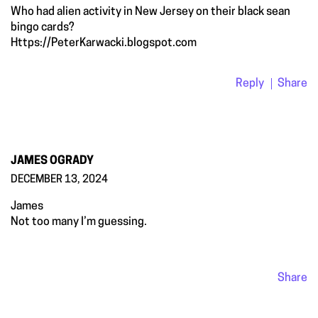
Who had alien activity in New Jersey on their black sean
bingo cards?
Https://PeterKarwacki.blogspot.com
Reply
Share
JAMES OGRADY
DECEMBER 13, 2024
James
Not too many I’m guessing.
Share