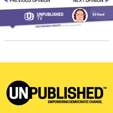
PREVIOUS OPINION
NEXT OPINION