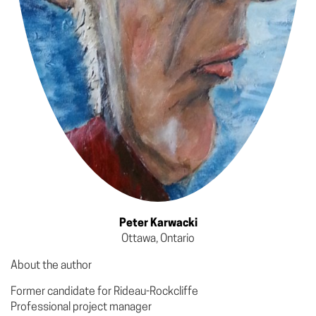
Peter Karwacki
Ottawa, Ontario
About the author
Former candidate for Rideau-Rockcliffe
Professional project manager