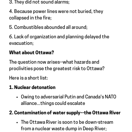
3. They did not sound alarms;
4. Because power lines were not buried, they
collapsed in the fire;
5. Combustibles abounded all around;
6. Lack of organization and planning delayed the
evacuation;
What about Ottawa?
The question now arises--what hazards and
proclivities pose the greatest risk to Ottawa?
Here is a short list:
1. Nuclear detonation
Owing to adversarial Putin and Canada's NATO
alliance...things could escalate
2. Contamination of water supply--the Ottawa River
The Ottawa River is soon to be down-stream
from a nuclear waste dump in Deep River;