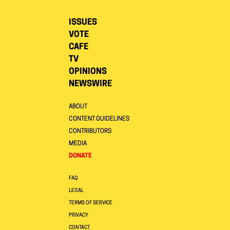
ISSUES
VOTE
CAFE
TV
OPINIONS
NEWSWIRE
ABOUT
CONTENT GUIDELINES
CONTRIBUTORS
MEDIA
DONATE
FAQ
LEGAL
TERMS OF SERVICE
PRIVACY
CONTACT