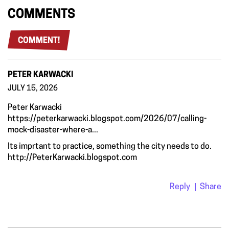
COMMENTS
COMMENT!
PETER KARWACKI
JULY 15, 2026
Peter Karwacki
https://peterkarwacki.blogspot.com/2026/07/calling-
mock-disaster-where-a...
Its imprtant to practice, something the city needs to do.
http://PeterKarwacki.blogspot.com
Reply
Share