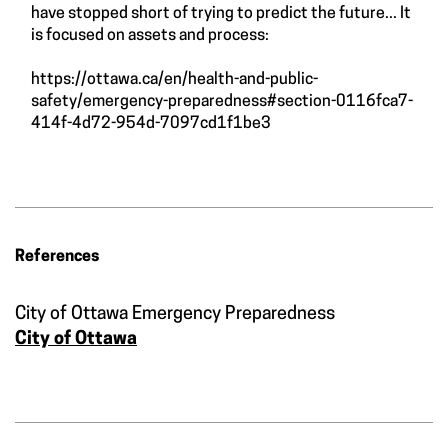
have stopped short of trying to predict the future... It
is focused on assets and process:
https://ottawa.ca/en/health-and-public-
safety/emergency-preparedness#section-0116fca7-
414f-4d72-954d-7097cd1f1be3
References
City of Ottawa Emergency Preparedness
City of Ottawa