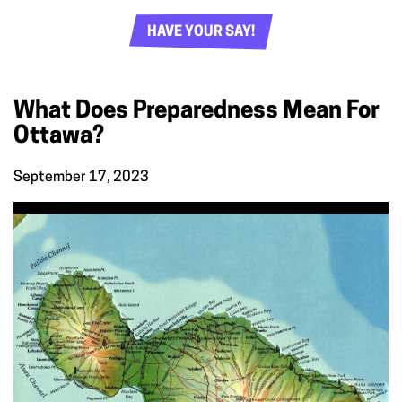
HAVE YOUR SAY!
What Does Preparedness Mean For
Ottawa?
September 17, 2023