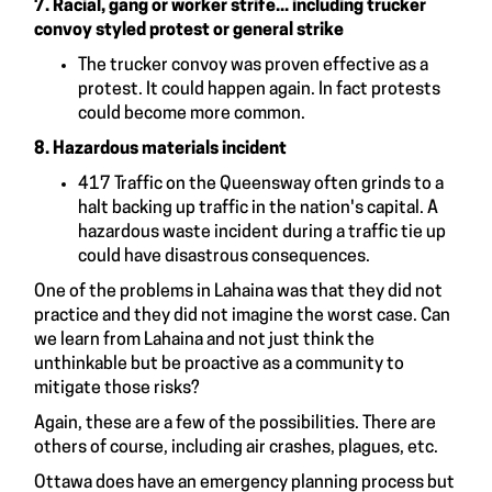
7.
Racial, gang or worker strife... including trucker
convoy styled protest or general strike
The trucker convoy was proven effective as a
protest. It could happen again. In fact protests
could become more common.
8. Hazardous materials incident
417 Traffic on the Queensway often grinds to a
halt backing up traffic in the nation's capital. A
hazardous waste incident during a traffic tie up
could have disastrous consequences.
One of the problems in Lahaina was that they did not
practice and they did not imagine the worst case. Can
we learn from Lahaina and not just think the
unthinkable but be proactive as a community to
mitigate those risks?
Again, these are a few of the possibilities. There are
others of course, including air crashes, plagues, etc.
Ottawa does have an emergency planning process but