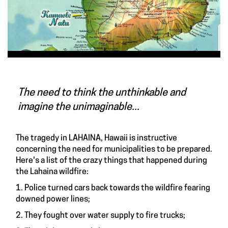
The need to think the unthinkable and
imagine the unimaginable...
The tragedy in LAHAINA, Hawaii is instructive
concerning the need for municipalities to be prepared.
Here's a list of the crazy things that happened during
the Lahaina wildfire:
1. Police turned cars back towards the wildfire fearing
downed power lines;
2. They fought over water supply to fire trucks;