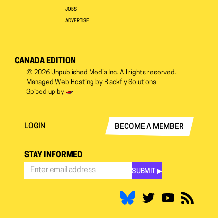
JOBS
ADVERTISE
CANADA EDITION
© 2026
Unpublished Media Inc.
All rights reserved.
Managed Web Hosting by
Blackfly Solutions
Spiced up by
LOGIN
BECOME A MEMBER
STAY INFORMED
SUBMIT ▶︎
Stay
Informed
*