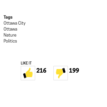
Tags
Ottawa City
Ottawa
Nature
Politics
LIKE IT
216
199