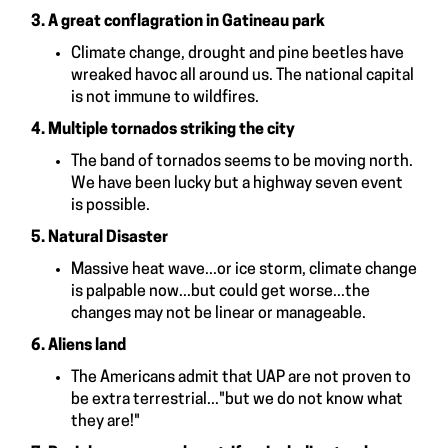
3. A great conflagration in Gatineau park
Climate change, drought and pine beetles have
wreaked havoc all around us. The national capital
is not immune to wildfires.
4. Multiple tornados striking the city
The band of tornados seems to be moving north.
We have been lucky but a highway seven event
is possible.
5. Natural Disaster
Massive heat wave...or ice storm, climate change
is palpable now...but could get worse...the
changes may not be linear or manageable.
6. Aliens
land
The Americans admit that UAP are not proven to
be extra terrestrial..."but we do not know what
they are!"