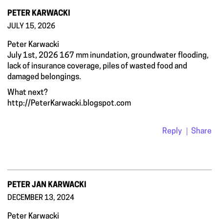
PETER KARWACKI
JULY 15, 2026
Peter Karwacki
July 1st, 2026 167 mm inundation, groundwater flooding,
lack of insurance coverage, piles of wasted food and
damaged belongings.
What next?
http://PeterKarwacki.blogspot.com
Reply
Share
PETER JAN KARWACKI
DECEMBER 13, 2024
Peter Karwacki