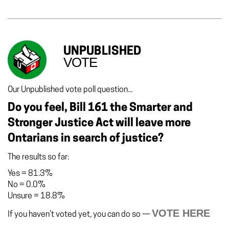
UNPUBLISHED
VOTE
Our Unpublished vote poll question...
Do you feel, Bill 161 the Smarter and
Stronger Justice Act will leave more
Ontarians in search of justice?
The results so far:
Yes
=
81.3%
No
=
0.0%
Unsure
=
18.8%
VOTE HERE
If you haven’t voted yet, you can do so —