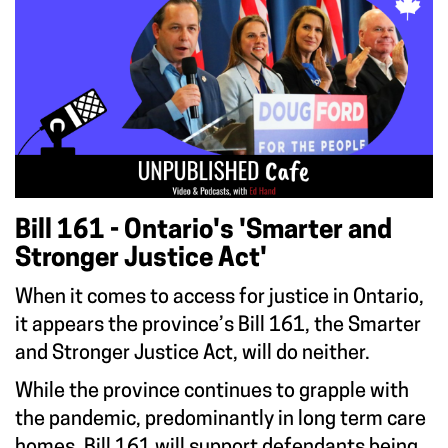
Bill 161 - Ontario's 'Smarter and
Stronger Justice Act'
When it comes to access for justice in Ontario,
it appears the province’s Bill 161, the Smarter
and Stronger Justice Act, will do neither.
While the province continues to grapple with
the pandemic, predominantly in long term care
homes, Bill 161 will support defendants being