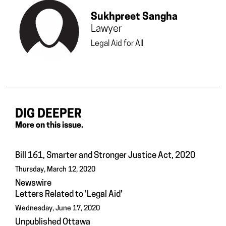
Sukhpreet Sangha
Lawyer
Legal Aid for All
DIG DEEPER
More on this issue.
Bill 161, Smarter and Stronger Justice Act, 2020
Thursday, March 12, 2020
Newswire
Letters Related to 'Legal Aid'
Wednesday, June 17, 2020
Unpublished Ottawa