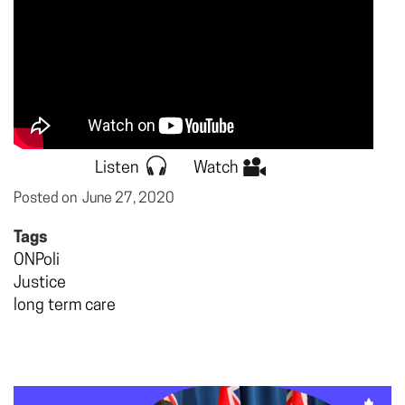
Listen
Watch
Posted on
June 27, 2020
Tags
ONPoli
Justice
long term care