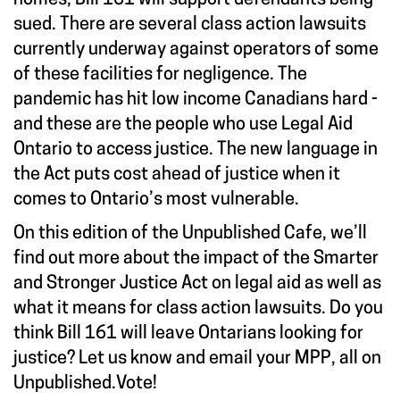
sued. There are several class action lawsuits
currently underway against operators of some
of these facilities for negligence. The
pandemic has hit low income Canadians hard -
and these are the people who use Legal Aid
Ontario to access justice. The new language in
the Act puts cost ahead of justice when it
comes to Ontario’s most vulnerable.
On this edition of the Unpublished Cafe, we’ll
find out more about the impact of the Smarter
and Stronger Justice Act on legal aid as well as
what it means for class action lawsuits. Do you
think Bill 161 will leave Ontarians looking for
justice? Let us know and email your MPP, all on
Unpublished.Vote
!