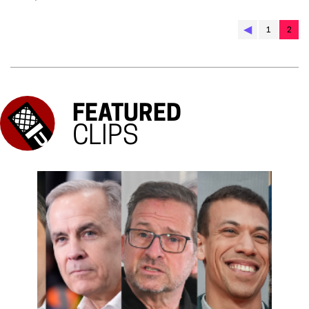
◀︎
1
2
FEATURED
CLIPS