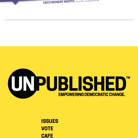
ISSUES
VOTE
CAFE