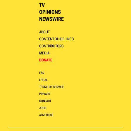
TV
OPINIONS
NEWSWIRE
ABOUT
CONTENT GUIDELINES
CONTRIBUTORS
MEDIA
DONATE
FAQ
LEGAL
TERMS OF SERVICE
PRIVACY
CONTACT
JOBS
ADVERTISE