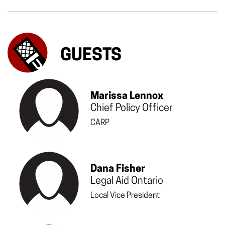
GUESTS
Marissa Lennox
Chief Policy Officer
CARP
Dana Fisher
Legal Aid Ontario
Local Vice President