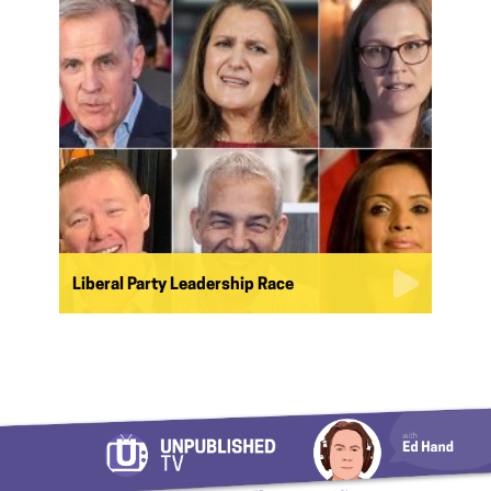
Liberal Party Leadership Race