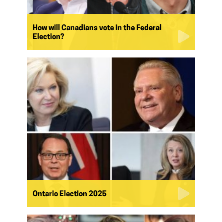
How will Canadians vote in the Federal
Election?
Ontario Election 2025