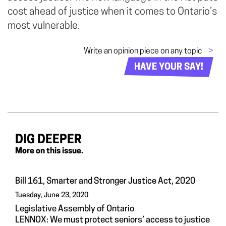
cost ahead of justice when it comes to Ontario’s
most vulnerable.
Write an opinion piece on any topic
>
HAVE YOUR SAY!
DIG DEEPER
More on this issue.
Bill 161, Smarter and Stronger Justice Act, 2020
Tuesday, June 23, 2020
Legislative Assembly of Ontario
LENNOX: We must protect seniors’ access to justice