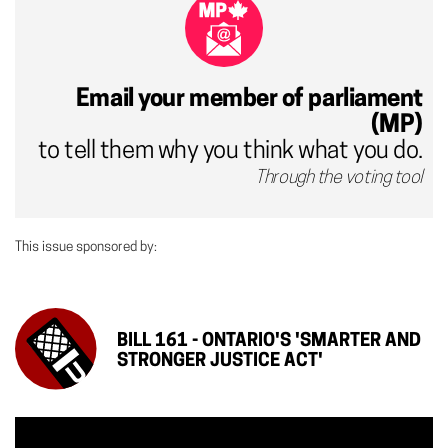
Email your member of parliament
(MP)
to tell them why you think what you do.
Through the voting tool
This issue sponsored by:
BILL 161 - ONTARIO'S 'SMARTER AND
STRONGER JUSTICE ACT'