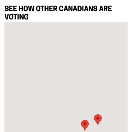
SEE HOW OTHER CANADIANS ARE
VOTING