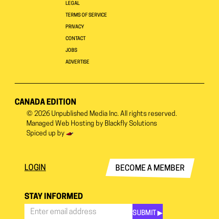
LEGAL
TERMS OF SERVICE
PRIVACY
CONTACT
JOBS
ADVERTISE
CANADA EDITION
© 2026
Unpublished Media Inc.
All rights reserved.
Managed Web Hosting by
Blackfly Solutions
Spiced up by
LOGIN
BECOME A MEMBER
STAY INFORMED
SUBMIT ▶︎