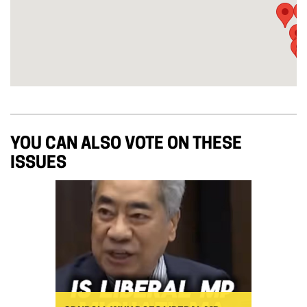
YOU CAN ALSO VOTE ON THESE
ISSUES