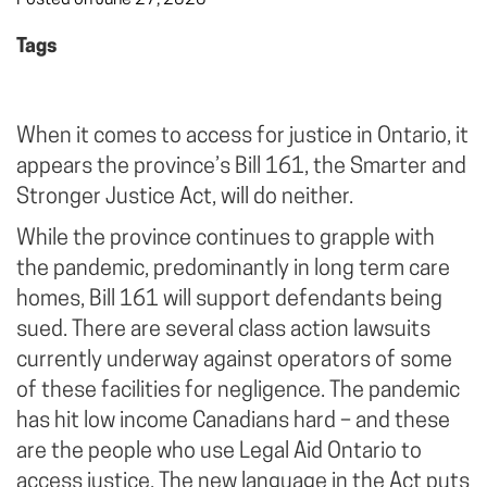
Tags
When it comes to access for justice in Ontario, it
appears the province’s Bill 161, the Smarter and
Stronger Justice Act, will do neither.
While the province continues to grapple with
the pandemic, predominantly in long term care
homes, Bill 161 will support defendants being
sued. There are several class action lawsuits
currently underway against operators of some
of these facilities for negligence. The pandemic
has hit low income Canadians hard – and these
are the people who use Legal Aid Ontario to
access justice. The new language in the Act puts