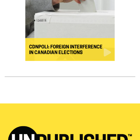
CDNPOLI: FOREIGN INTERFERENCE
IN CANADIAN ELECTIONS