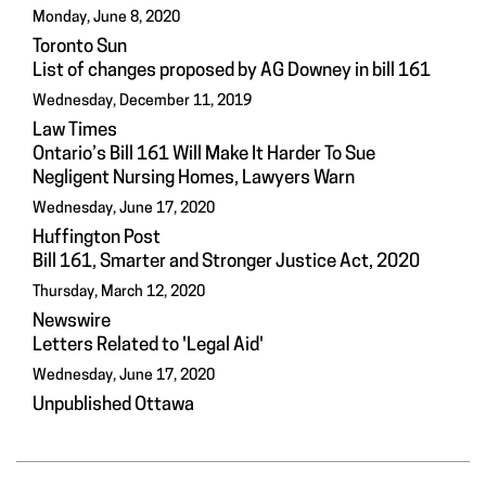
Monday, June 8, 2020
Toronto Sun
List of changes proposed by AG Downey in bill 161
Wednesday, December 11, 2019
Law Times
Ontario’s Bill 161 Will Make It Harder To Sue
Negligent Nursing Homes, Lawyers Warn
Wednesday, June 17, 2020
Huffington Post
Bill 161, Smarter and Stronger Justice Act, 2020
Thursday, March 12, 2020
Newswire
Letters Related to 'Legal Aid'
Wednesday, June 17, 2020
Unpublished Ottawa