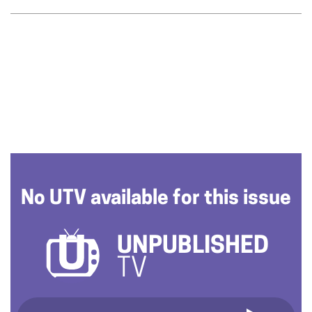
No UTV available for this issue
UNPUBLISHED
TV