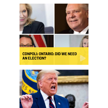
CDNPOLI: ONTARIO: DID WE NEED
AN ELECTION?