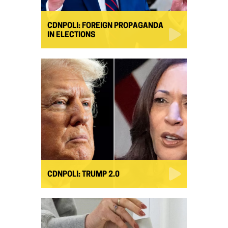
CDNPOLI: FOREIGN PROPAGANDA
IN ELECTIONS
CDNPOLI: TRUMP 2.0