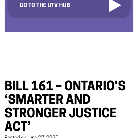
GO TO THE UTV HUB
BILL 161 – ONTARIO’S
‘SMARTER AND
STRONGER JUSTICE
ACT’
Posted on June 27, 2020