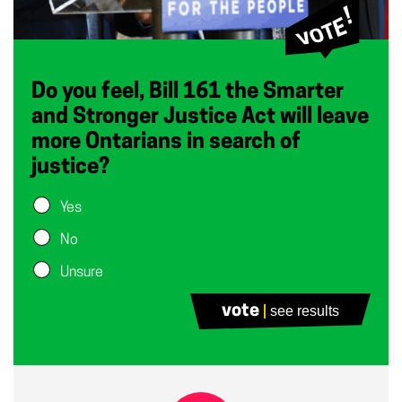
Do you feel, Bill 161 the Smarter
and Stronger Justice Act will leave
more Ontarians in search of
justice?
Yes
No
Unsure
vote
see results