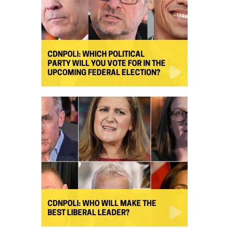
CDNPOLI: WHICH POLITICAL
PARTY WILL YOU VOTE FOR IN THE
UPCOMING FEDERAL ELECTION?
CDNPOLI: WHO WILL MAKE THE
BEST LIBERAL LEADER?