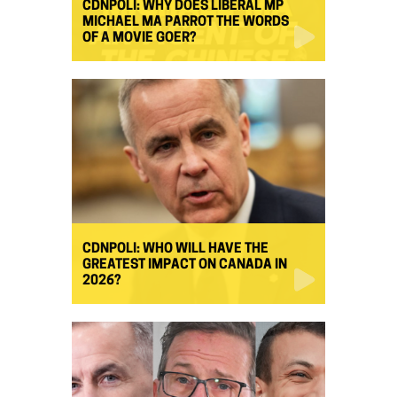
CDNPOLI: WHY DOES LIBERAL MP
MICHAEL MA PARROT THE WORDS
OF A MOVIE GOER?
CDNPOLI: WHO WILL HAVE THE
GREATEST IMPACT ON CANADA IN
2026?