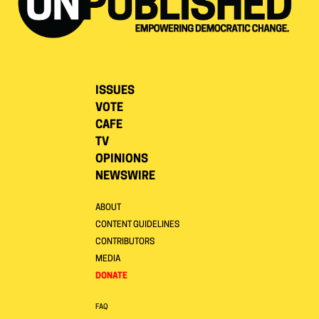
ISSUES
VOTE
CAFE
TV
OPINIONS
NEWSWIRE
ABOUT
CONTENT GUIDELINES
CONTRIBUTORS
MEDIA
DONATE
FAQ