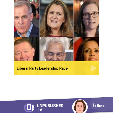
Liberal Party Leadership Race