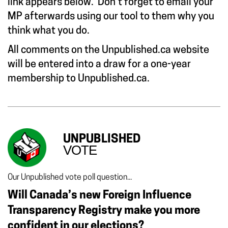
link appears below. Don’t forget to email your
MP afterwards using our tool to them why you
think what you do.
All comments on the Unpublished.ca website
will be entered into a draw for a one-year
membership to Unpublished.ca.
UNPUBLISHED
VOTE
Our Unpublished vote poll question...
Will Canada’s new Foreign Influence
Transparency Registry make you more
confident in our elections?