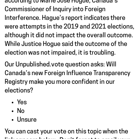
according to Marie Jose Hogue, Canada’s
Commissioner of Inquiry into Foreign
Interference. Hague’s report indicates there
were attempts in the 2019 and 2021 elections,
although it did not impact the overall outcome.
While Justice Hogue said the outcome of the
election was not impaired, it is troubling.
Our Unpublished.vote question asks: Will
Canada’s new Foreign Influence Transparency
Registry make you more confident in our
elections?
Yes
No
Unsure
You can cast your vote on this topic when the