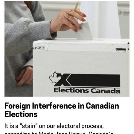
Foreign Interference in Canadian
Elections
It is a “stain” on our electoral process,