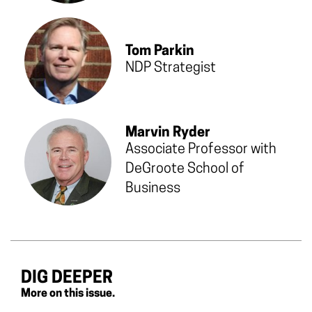
Tom Parkin
NDP Strategist
Marvin Ryder
Associate Professor with
DeGroote School of
Business
DIG DEEPER
More on this issue.