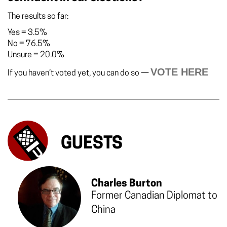
The results so far:
Yes
=
3.5%
No
=
76.5%
Unsure
=
20.0%
VOTE HERE
If you haven’t voted yet, you can do so —
GUESTS
Charles Burton
Former Canadian Diplomat to
China