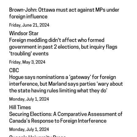
Brown-John: Ottawa must act against MPs under
foreign influence
Friday, June 21, 2024
Windsor Star
Foreign meddling didn't affect who formed
government in past 2 elections, but inquiry flags
'troubling' events
Friday, May 3, 2024
CBC
Hogue says nominations a ‘gateway’ for foreign
interference, but Marland says parties ‘wary about
the state having rules limiting what they do’
Monday, July 1, 2024
Hill Times
Securing Elections: A Comparative Assessment of
Canada’s Response to Foreign Interference
Monday, July 1, 2024