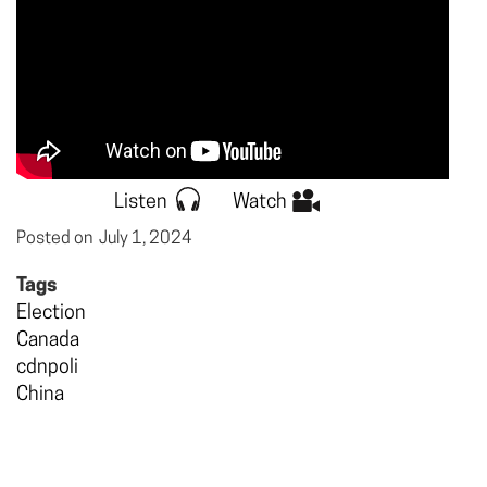
Listen
Watch
Posted on
July 1, 2024
Tags
Election
Canada
cdnpoli
China