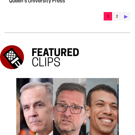
Queen's University Press
▶︎
1
2
FEATURED
CLIPS