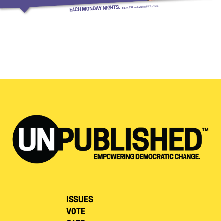
ISSUES
VOTE