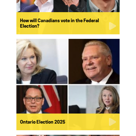
How will Canadians vote in the Federal
Election?
Ontario Election 2025