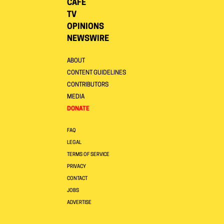
CAFE
TV
OPINIONS
NEWSWIRE
ABOUT
CONTENT GUIDELINES
CONTRIBUTORS
MEDIA
DONATE
FAQ
LEGAL
TERMS OF SERVICE
PRIVACY
CONTACT
JOBS
ADVERTISE