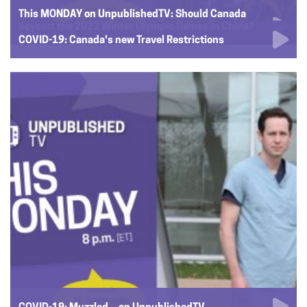
This MONDAY on UnpublishedTV: Should Canada
boycott the 2022 Winter Olympic Games in China?
COVID-19: Canada's new Travel Restrictions