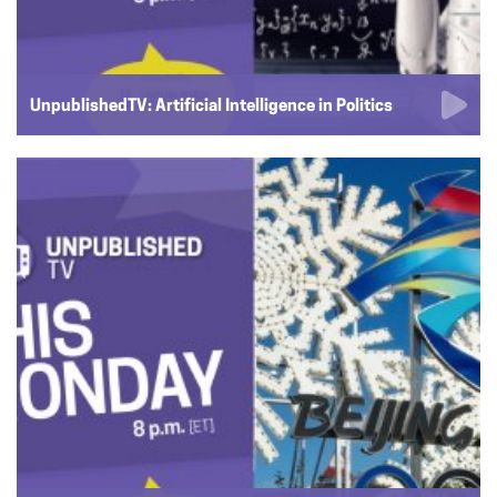
UnpublishedTV: Artificial Intelligence in Politics