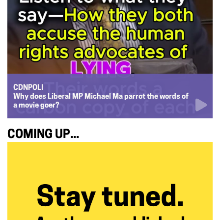
CDNPOLI
Why does Liberal MP Michael Ma parrot the words of
a movie goer?
COMING UP...