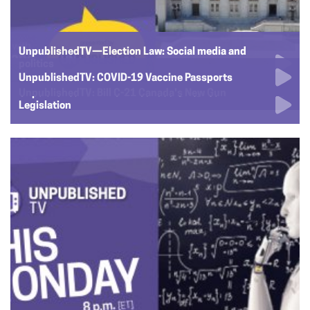
UnpublishedTV—Election Law: Social media and
politics
UnpublishedTV: COVID-19 Vaccine Passports
UnpublishedTV: Is the French Language in Decline?
UnpublishedTV: Bill C-21 Canada's New Gun
Legislation