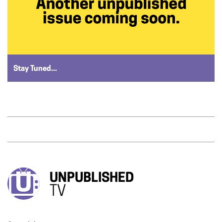
Stay Tuned...
UNPUBLISHED
TV