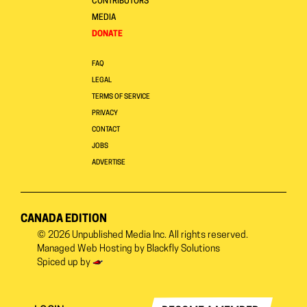
CONTRIBUTORS
MEDIA
DONATE
FAQ
LEGAL
TERMS OF SERVICE
PRIVACY
CONTACT
JOBS
ADVERTISE
CANADA EDITION
© 2026
Unpublished Media Inc.
All rights reserved.
Managed Web Hosting by
Blackfly Solutions
Spiced up by