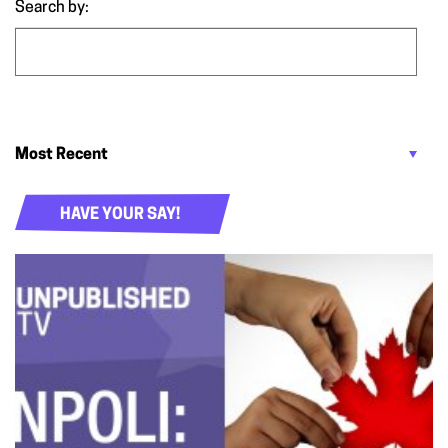
Search by:
HAVE YOUR SAY!