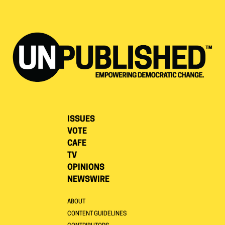
ISSUES
VOTE
CAFE
TV
OPINIONS
NEWSWIRE
ABOUT
CONTENT GUIDELINES