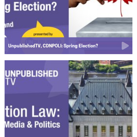
UnpublishedTV, CDNPOLI: Spring Election?