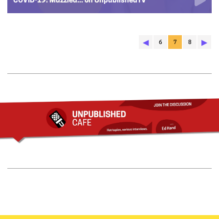
COVID-19: Muzzled... on UnpublishedTV
◀︎
▶︎
6
7
8