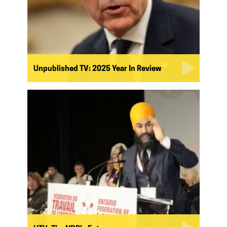
Unpublished TV: 2025 Year In Review