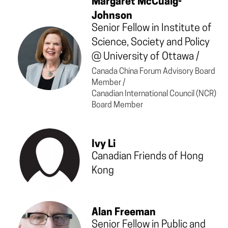
Margaret McCuaig-
Johnson
Senior Fellow in Institute of
Science, Society and Policy
@
University of Ottawa
/
Canada China Forum Advisory Board
Member /
Canadian International Council (NCR)
Board Member
Ivy Li
Canadian Friends of Hong
Kong
Alan Freeman
Senior Fellow in Public and