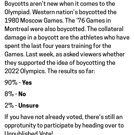
Boycotts aren’t new when it comes to the
Olympiad. Western nation’s boycotted the
1980 Moscow Games. The ’76 Games in
Montreal were also boycotted. The collateral
damage in a boycott are the athletes who have
spent the last four years training for the
Games. Last week, as asked viewers whether
they supported the idea of boycotting the
2022 Olympics. The results so far:
90% -
Yes
8% -
No
2% -
Unsure
If you have not already voted, there's still an
opprotunity to participate by heading over to
Unpublished.Vote
!