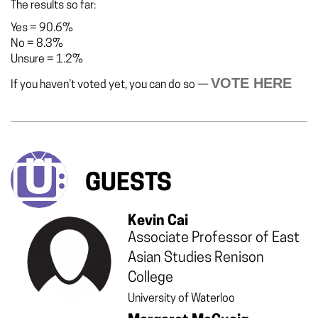
The results so far:
Yes
=
90.6%
No
=
8.3%
Unsure
=
1.2%
VOTE HERE
If you haven’t voted yet, you can do so —
GUESTS
Kevin Cai
Associate Professor of East
Asian Studies Renison
College
University of Waterloo