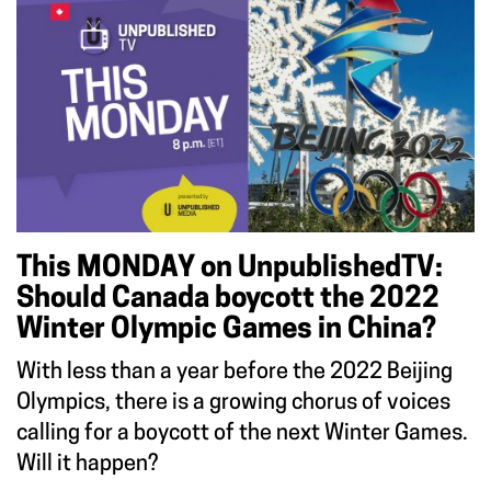
This MONDAY on UnpublishedTV:
Should Canada boycott the 2022
Winter Olympic Games in China?
With less than a year before the 2022 Beijing
Olympics, there is a growing chorus of voices
calling for a boycott of the next Winter Games.
Will it happen?