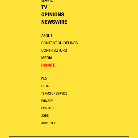
CAFE
TV
OPINIONS
NEWSWIRE
ABOUT
CONTENT GUIDELINES
CONTRIBUTORS
MEDIA
DONATE
FAQ
LEGAL
TERMS OF SERVICE
PRIVACY
CONTACT
JOBS
ADVERTISE