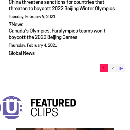
China threatens sanctions for countries that
threaten to boycott 2022 Beijing Winter Olympics
Tuesday, February 9, 2021
7News
Canada’s Olympics, Paralympics teams won’t
boycott the 2022 Beijing Games
Thursday, February 4, 2021
Global News
▶︎
1
2
FEATURED
CLIPS