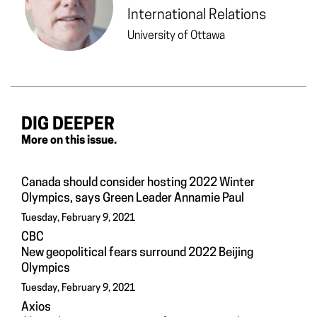
International Relations
University of Ottawa
DIG DEEPER
More on this issue.
Canada should consider hosting 2022 Winter
Olympics, says Green Leader Annamie Paul
Tuesday, February 9, 2021
CBC
New geopolitical fears surround 2022 Beijing
Olympics
Tuesday, February 9, 2021
Axios