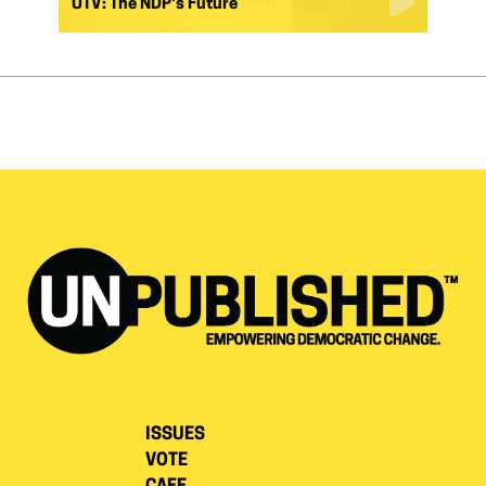
UTV: The NDP's Future
ISSUES
VOTE