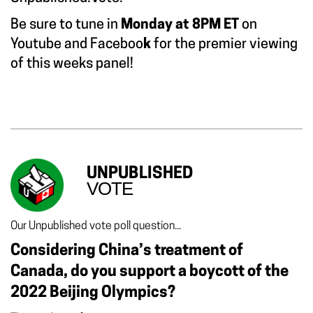
Be sure to tune in
Monday at 8PM ET
on
Youtube
and
Faceboo
k
for the premier viewing
of this weeks panel!
UNPUBLISHED
VOTE
Our Unpublished vote poll question...
Considering China’s treatment of
Canada, do you support a boycott of the
2022 Beijing Olympics?