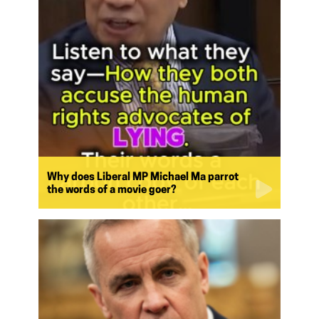
Why does Liberal MP Michael Ma parrot
the words of a movie goer?