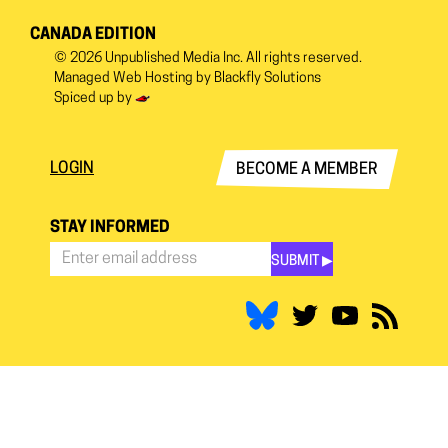
CANADA EDITION
© 2026
Unpublished Media Inc.
All rights reserved.
Managed Web Hosting by
Blackfly Solutions
Spiced up by
LOGIN
BECOME A MEMBER
STAY INFORMED
SUBMIT ▶︎
Stay
Informed
*