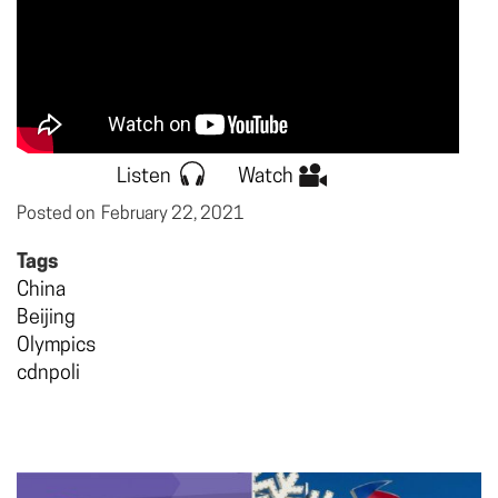
Listen
Watch
Posted on
February 22, 2021
Tags
China
Beijing
Olympics
cdnpoli