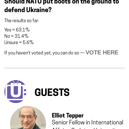
Should NATO put boots on the ground to
defend Ukraine?
The results so far:
Yes
=
63.1%
No
=
31.4%
Unsure
=
5.6%
VOTE HERE
If you haven’t voted yet, you can do so —
GUESTS
Elliot Tepper
Senior Fellow in International