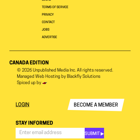
TERMS OF SERVICE
PRIVACY
CONTACT
JOBS
ADVERTISE
CANADA EDITION
© 2026
Unpublished Media Inc.
All rights reserved.
Managed Web Hosting by
Blackfly Solutions
Spiced up by
LOGIN
BECOME A MEMBER
STAY INFORMED
SUBMIT ▶︎