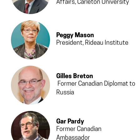
Affairs, Carleton University
Peggy Mason
President, Rideau Institute
Gilles Breton
Former Canadian Diplomat to
Russia
Gar Pardy
Former Canadian
Ambassador