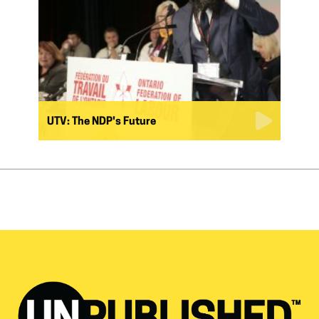
UTV: The NDP's Future