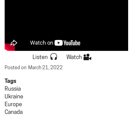
Listen
Watch
Posted on
March 21, 2022
Tags
Russia
Ukraine
Europe
Canada