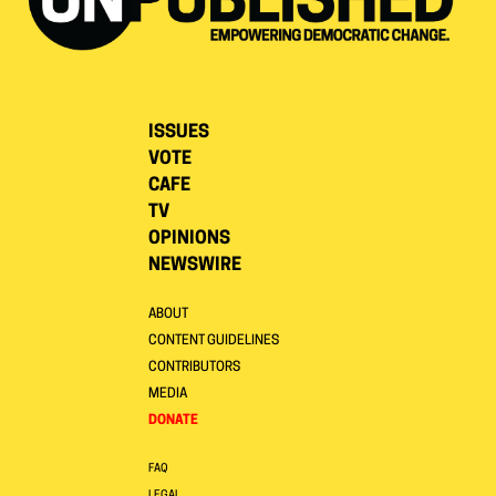
ISSUES
VOTE
CAFE
TV
OPINIONS
NEWSWIRE
ABOUT
CONTENT GUIDELINES
CONTRIBUTORS
MEDIA
DONATE
FAQ
LEGAL