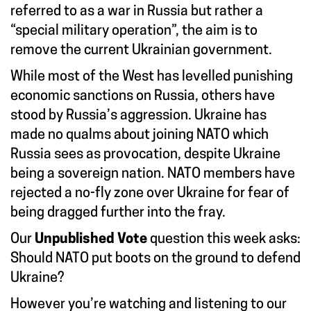
referred to as a war in Russia but rather a
“special military operation”, the aim is to
remove the current Ukrainian government.
While most of the West has levelled punishing
economic sanctions on Russia, others have
stood by Russia’s aggression. Ukraine has
made no qualms about joining NATO which
Russia sees as provocation, despite Ukraine
being a sovereign nation. NATO members have
rejected a no-fly zone over Ukraine for fear of
being dragged further into the fray.
Our
Unpublished Vote
question this week asks:
Should NATO put boots on the ground to defend
Ukraine?
However you’re watching and listening to our