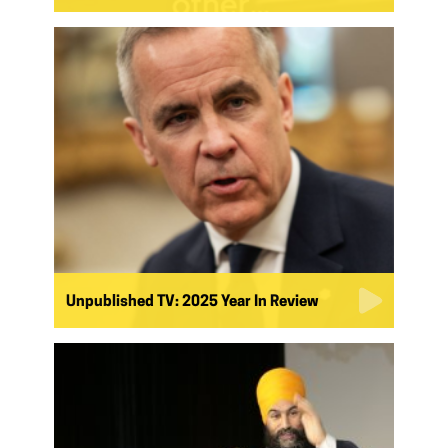
Unpublished TV: 2025 Year In Review