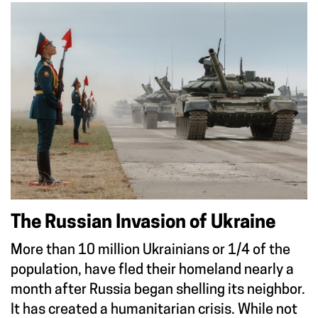
The Russian Invasion of Ukraine
More than 10 million Ukrainians or 1/4 of the
population, have fled their homeland nearly a
month after Russia began shelling its neighbor.
It has created a humanitarian crisis. While not