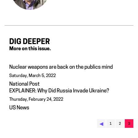
DIG DEEPER
More on this issue.
Nuclear weapons are back on the publics mind
Saturday, March 5, 2022
National Post
EXPLAINER: Why Did Russia Invade Ukraine?
Thursday, February 24, 2022
US News
◀︎
1
2
3