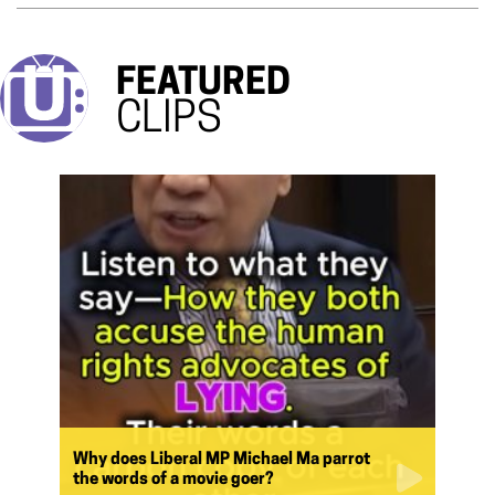
FEATURED
CLIPS
Why does Liberal MP Michael Ma parrot
the words of a movie goer?