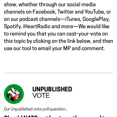
show, whether through our social media
channels on Facebook, Twitter and YouTube, or
on our podcast channels—iTunes, GooglePlay,
Spotify, iHeartRadio and more—We would like
to remind you that you can cast-your-vote on
this topic by clicking on the link below, and then
use our tool to email your MP and comment.
UNPUBLISHED
VOTE
Our Unpublished vote poll question...