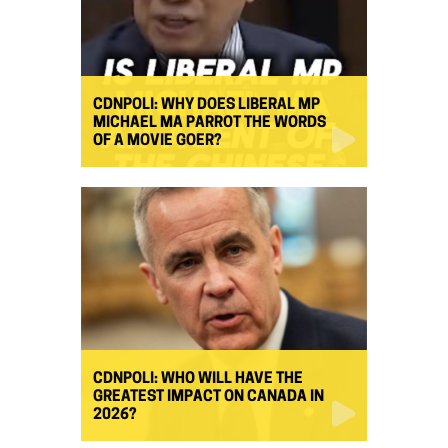
CDNPOLI: WHY DOES LIBERAL MP
MICHAEL MA PARROT THE WORDS
OF A MOVIE GOER?
CDNPOLI: WHO WILL HAVE THE
GREATEST IMPACT ON CANADA IN
2026?