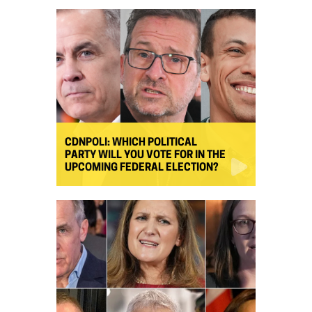
CDNPOLI: WHICH POLITICAL
PARTY WILL YOU VOTE FOR IN THE
UPCOMING FEDERAL ELECTION?