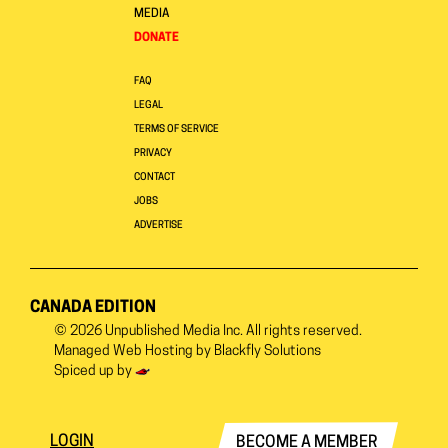
MEDIA
DONATE
FAQ
LEGAL
TERMS OF SERVICE
PRIVACY
CONTACT
JOBS
ADVERTISE
CANADA EDITION
© 2026
Unpublished Media Inc.
All rights reserved.
Managed Web Hosting by
Blackfly Solutions
Spiced up by
LOGIN
BECOME A MEMBER