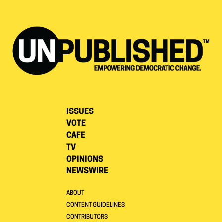
ISSUES
VOTE
CAFE
TV
OPINIONS
NEWSWIRE
ABOUT
CONTENT GUIDELINES
CONTRIBUTORS