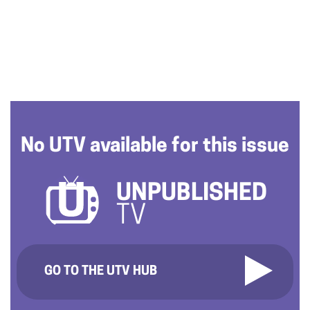
No UTV available for this issue
UNPUBLISHED
TV
GO TO THE UTV HUB