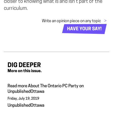
closer to knowing what is and isn’t part of the
curriculum.
Write an opinion piece on any topic
>
HAVE YOUR SAY!
DIG DEEPER
More on this issue.
Read more About The Ontario PC Party on
UnpublishedOttawa
Friday, July 19, 2019
UnpublishedOttawa