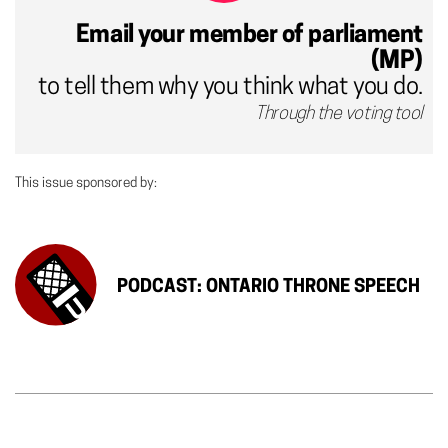
Email your member of parliament
(MP)
to tell them why you think what you do.
Through the voting tool
This issue sponsored by:
PODCAST: ONTARIO THRONE SPEECH