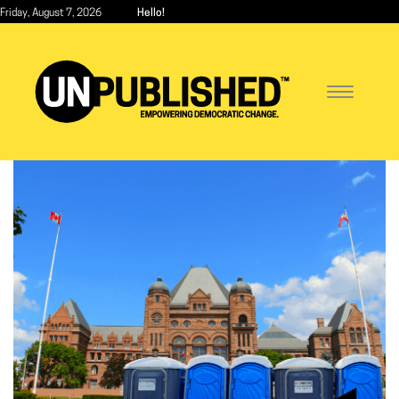
Skip
Friday, August 7, 2026
Hello!
to
main
content
Toggle
navigatio