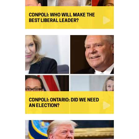
CDNPOLI: WHO WILL MAKE THE
BEST LIBERAL LEADER?
CDNPOLI: ONTARIO: DID WE NEED
AN ELECTION?