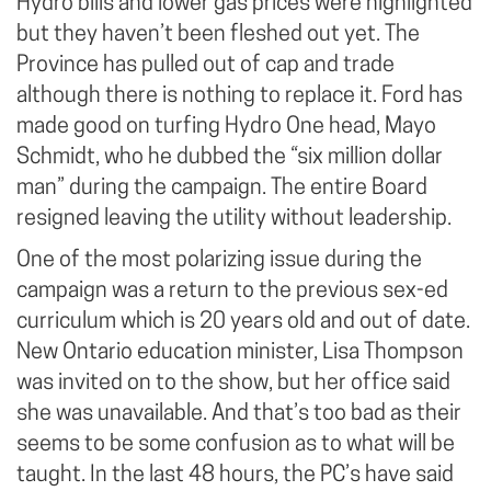
Hydro bills and lower gas prices were highlighted
but they haven’t been fleshed out yet. The
Province has pulled out of cap and trade
although there is nothing to replace it. Ford has
made good on turfing Hydro One head, Mayo
Schmidt, who he dubbed the “six million dollar
man” during the campaign. The entire Board
resigned leaving the utility without leadership.
One of the most polarizing issue during the
campaign was a return to the previous sex-ed
curriculum which is 20 years old and out of date.
New Ontario education minister, Lisa Thompson
was invited on to the show, but her office said
she was unavailable. And that’s too bad as their
seems to be some confusion as to what will be
taught. In the last 48 hours, the PC’s have said