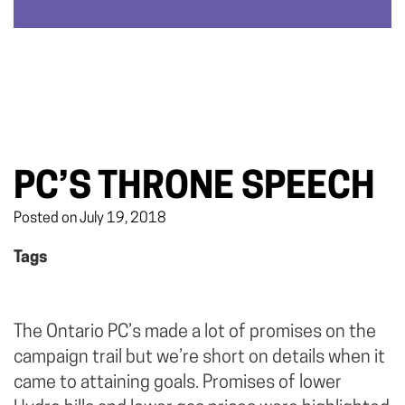
PC’S THRONE SPEECH
Posted on July 19, 2018
Tags
The Ontario PC’s made a lot of promises on the
campaign trail but we’re short on details when it
came to attaining goals. Promises of lower