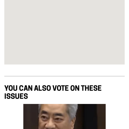
YOU CAN ALSO VOTE ON THESE
ISSUES