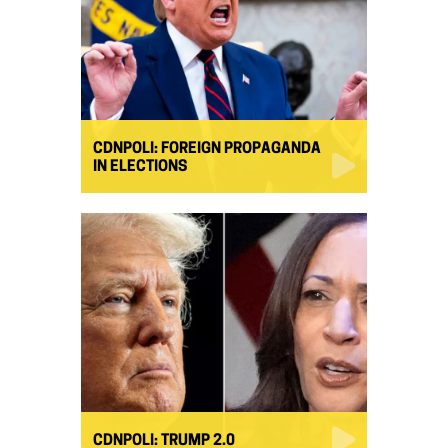
CDNPOLI: FOREIGN PROPAGANDA
IN ELECTIONS
CDNPOLI: TRUMP 2.0