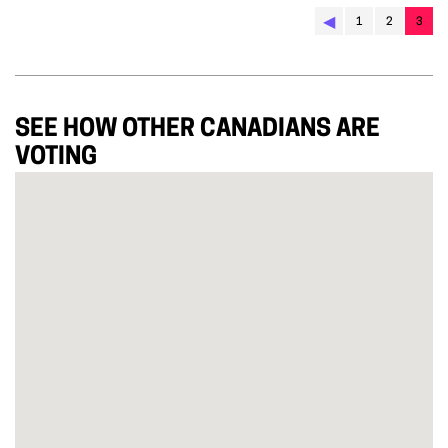
◀︎
1
2
3
SEE HOW OTHER CANADIANS ARE
VOTING