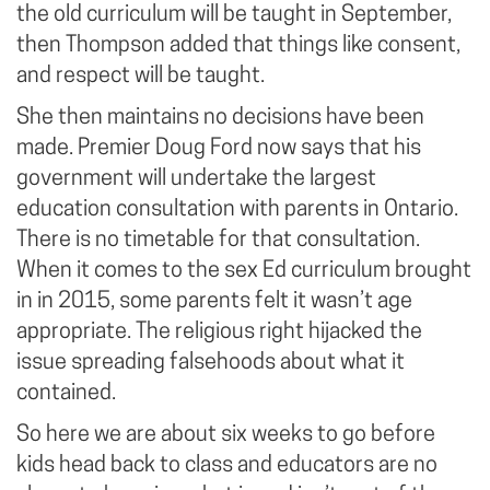
the old curriculum will be taught in September,
then Thompson added that things like consent,
and respect will be taught.
She then maintains no decisions have been
made. Premier Doug Ford now says that his
government will undertake the largest
education consultation with parents in Ontario.
There is no timetable for that consultation.
When it comes to the sex Ed curriculum brought
in in 2015, some parents felt it wasn’t age
appropriate. The religious right hijacked the
issue spreading falsehoods about what it
contained.
So here we are about six weeks to go before
kids head back to class and educators are no