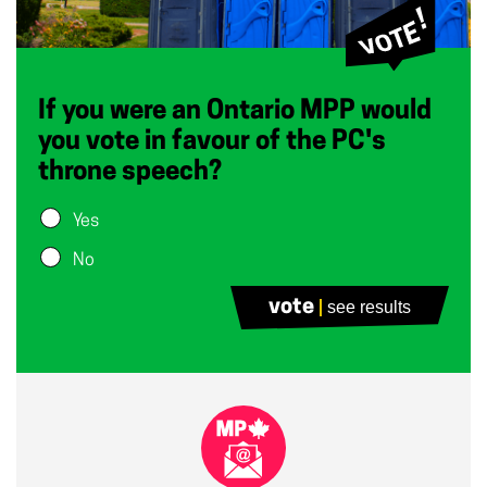
If you were an Ontario MPP would
you vote in favour of the PC's
throne speech?
Yes
No
vote
see results