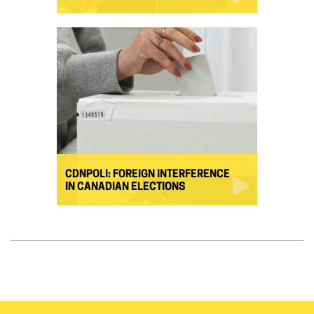
CDNPOLI: FOREIGN INTERFERENCE
IN CANADIAN ELECTIONS