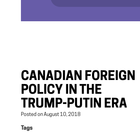
CANADIAN FOREIGN
POLICY IN THE
TRUMP-PUTIN ERA
Posted on August 10, 2018
Tags