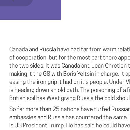
Canada and Russia have had far from warm relat
of cooperation, but for the most part there appe
the two sides. It was Canada and Jean Chretien 
making it the G8 with Boris Yeltsin in charge. It
easing the iron grip it had on it’s people. Under Vl
is heading down an old path. The poisoning of a 
British soil has West giving Russia the cold shoul
So far more than 25 nations have turfed Russian
embassies and Russia has countered the same. T
is US President Trump. He has said he could have