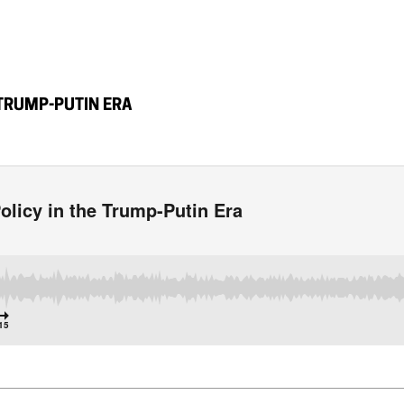
 TRUMP-PUTIN ERA