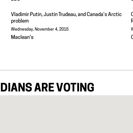
Vladimir Putin, Justin Trudeau, and Canada’s Arctic
problem
Wednesday, November 4, 2015
W
Maclean's
DIANS ARE VOTING