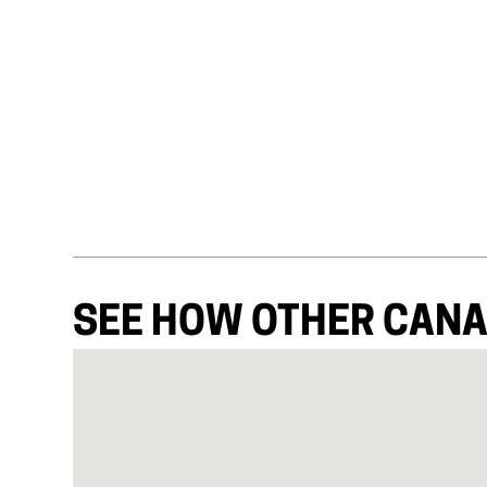
SEE HOW OTHER CANA