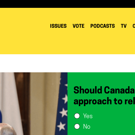
ISSUES
VOTE
PODCASTS
TV
Should Canada
approach to re
Yes
No