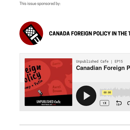
This issue sponsored by:
CANADA FOREIGN POLICY IN THE