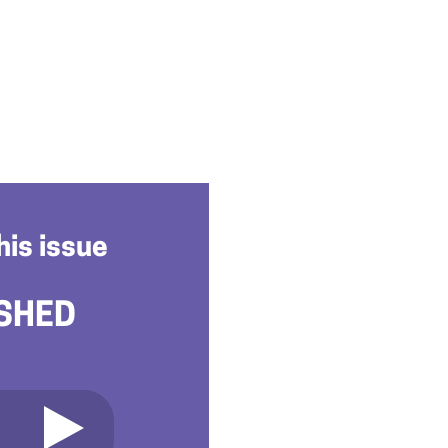
his issue
SHED