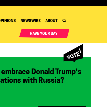
OPINIONS
NEWSWIRE
ABOUT
HAVE YOUR SAY
 embrace Donald Trump's
lations with Russia?