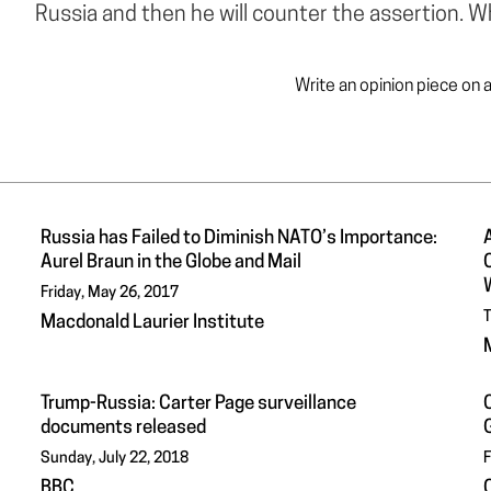
Russia and then he will counter the assertion. 
Write an opinion piece on 
Russia has Failed to Diminish NATO’s Importance:
Aurel Braun in the Globe and Mail
Friday, May 26, 2017
T
Macdonald Laurier Institute
Trump-Russia: Carter Page surveillance
C
documents released
Sunday, July 22, 2018
F
BBC