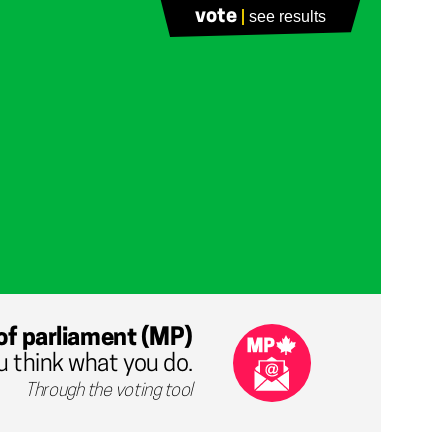
vote
see results
of parliament (MP)
u think what you do.
Through the voting tool