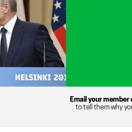
Email your member 
to tell them why yo