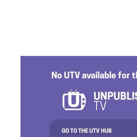
No UTV available for t
UNPUBLI
TV
GO TO THE UTV HUB