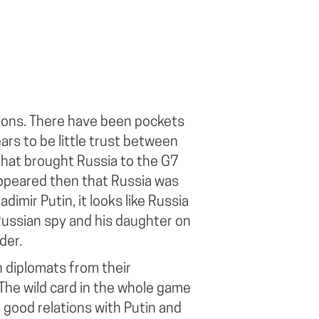
ions. There have been pockets
ars to be little trust between
that brought Russia to the G7
 appeared then that Russia was
adimir Putin, it looks like Russia
Russian spy and his daughter on
der.
 diplomats from their
he wild card in the whole game
 good relations with Putin and