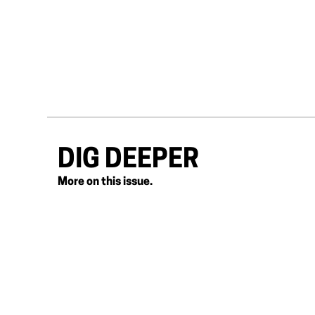
DIG DEEPER
More on this issue.