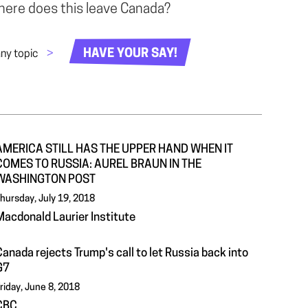
Where does this leave Canada?
HAVE YOUR SAY!
any topic
>
AMERICA STILL HAS THE UPPER HAND WHEN IT
COMES TO RUSSIA: AUREL BRAUN IN THE
WASHINGTON POST
hursday, July 19, 2018
Macdonald Laurier Institute
anada rejects Trump's call to let Russia back into
G7
riday, June 8, 2018
CBC