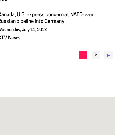
Canada, U.S. express concern at NATO over
Russian pipeline into Germany
ednesday, July 11, 2018
CTV News
▶︎
1
2