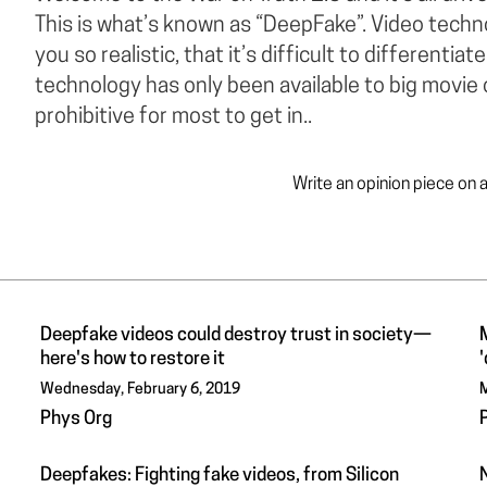
This is what’s known as “DeepFake”. Video techn
you so realistic, that it’s difficult to differentia
technology has only been available to big movie
prohibitive for most to get in..
Write an opinion piece on 
Deepfake videos could destroy trust in society—
here's how to restore it
Wednesday, February 6, 2019
M
Phys Org
Deepfakes: Fighting fake videos, from Silicon
N