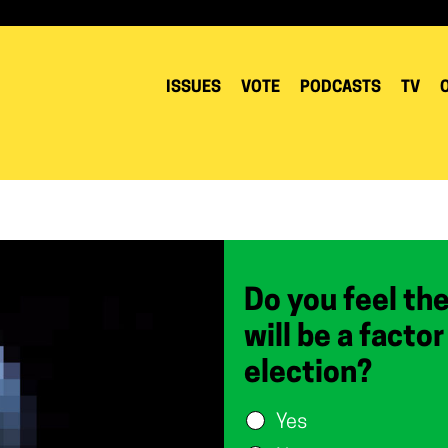
ISSUES
VOTE
PODCASTS
TV
Do you feel th
will be a facto
election?
Yes