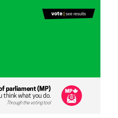
vote
see results
of parliament (MP)
u think what you do.
Through the voting tool