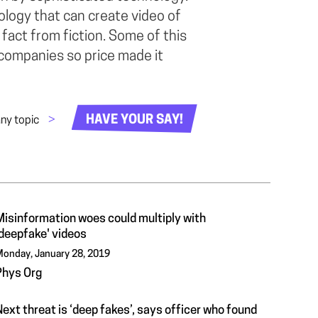
ology that can create video of
te fact from fiction. Some of this
 companies so price made it
HAVE YOUR SAY!
any topic
>
Misinformation woes could multiply with
'deepfake' videos
onday, January 28, 2019
Phys Org
ext threat is ‘deep fakes’, says officer who found