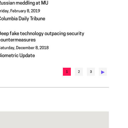
Russian meddling at MU
riday, February 8, 2019
Columbia Daily Tribune
Deep fake technology outpacing security
countermeasures
aturday, December 8, 2018
Biometric Update
▶︎
1
2
3