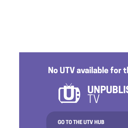
No UTV available for t
UNPUBLI
TV
GO TO THE UTV HUB