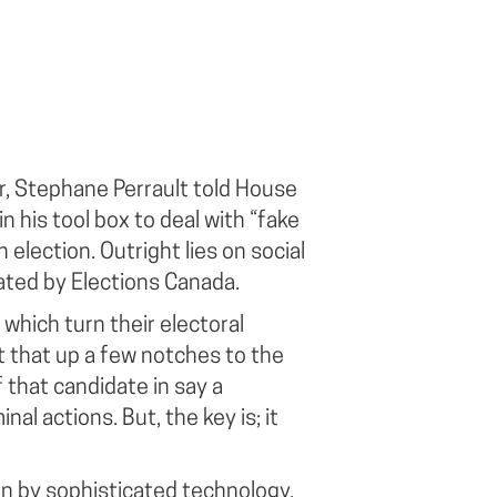
er, Stephane Perrault told House
n his tool box to deal with “fake
 election. Outright lies on social
ated by Elections Canada.
which turn their electoral
 that up a few notches to the
 that candidate in say a
al actions. But, the key is; it
ven by sophisticated technology.