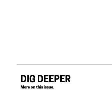
DIG DEEPER
More on this issue.