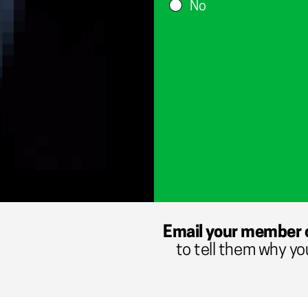
No
Email your member 
to tell them why yo