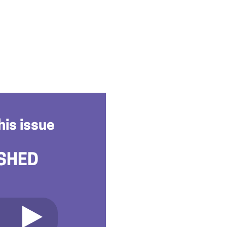
his issue
SHED