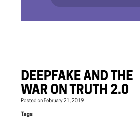
DEEPFAKE AND THE
WAR ON TRUTH 2.0
Posted on February 21, 2019
Tags