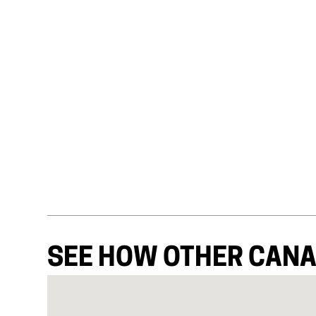
SEE HOW OTHER CANA