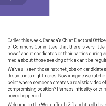
Earlier this week, Canada’s Chief Electoral Offic
of Commons Committee, that there is very little i
news” about candidates or their parties during an
media about those seeking office can’t be regul
We’ve all seen those hatchet jobs on candidates 
dreams into nightmares. Now imagine we ratchet
point where someone creates a realistic video of
compromising position? Perhaps infidelity or crimin
never happened.
Welcome to the War on Truth 2.0 and it’s all dri