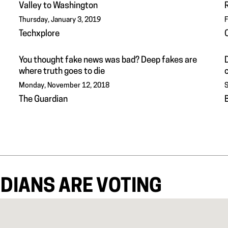
Valley to Washington
Thursday, January 3, 2019
F
Techxplore
You thought fake news was bad? Deep fakes are
where truth goes to die
Monday, November 12, 2018
S
The Guardian
DIANS ARE VOTING