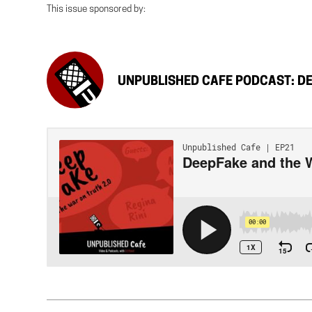
This issue sponsored by:
UNPUBLISHED CAFE PODCAST: DE