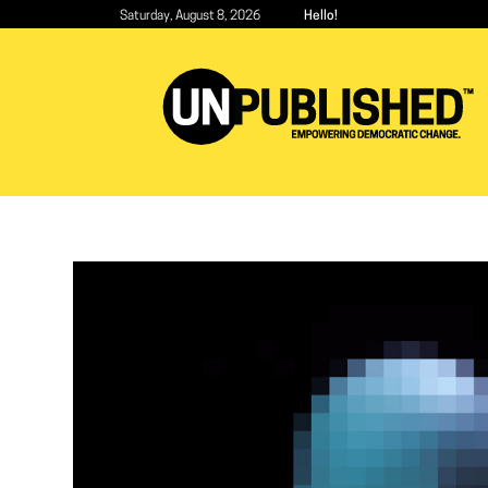
Skip
Saturday, August 8, 2026
Hello!
to
main
content