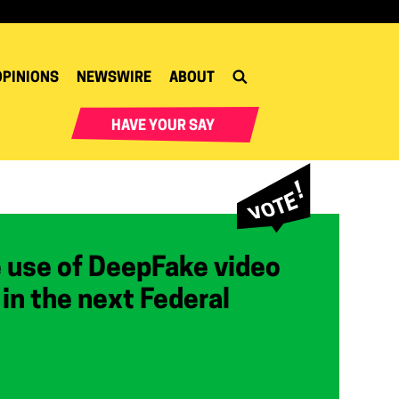
OPINIONS
NEWSWIRE
ABOUT
HAVE YOUR SAY
e use of DeepFake video
r in the next Federal