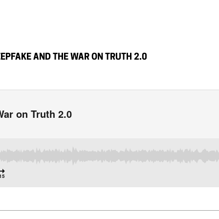
EPFAKE AND THE WAR ON TRUTH 2.0