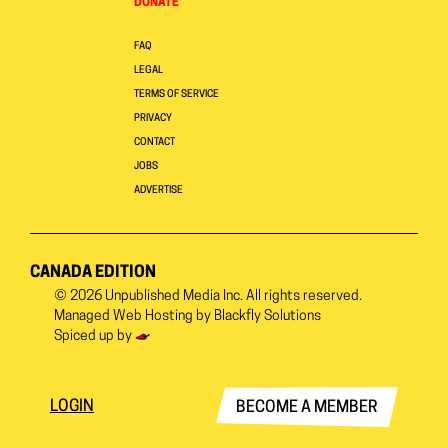
DONATE
FAQ
LEGAL
TERMS OF SERVICE
PRIVACY
CONTACT
JOBS
ADVERTISE
CANADA EDITION
© 2026
Unpublished Media Inc.
All rights reserved.
Managed Web Hosting by
Blackfly Solutions
Spiced up by
LOGIN
BECOME A MEMBER