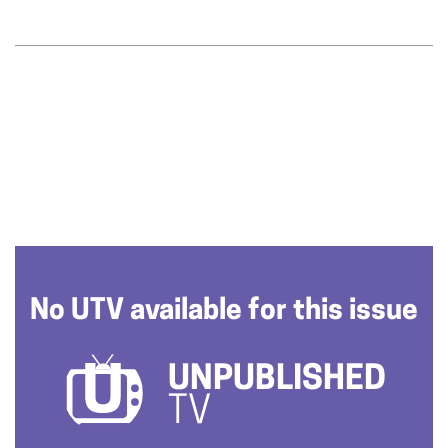
No UTV available for this issue
UNPUBLISHED
TV