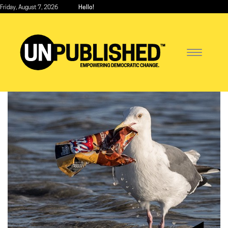
Skip
Friday, August 7, 2026
Hello!
to
main
content
Toggle
navigatio