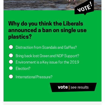
Why do you think the Liberals
announced a ban on single use
plastics?
Distraction from Scandals and Gaffes?
Bring back lost Green and NDP Support?
Environment is a Key issue for the 2019
Election?
International Pressure?
vote
see results