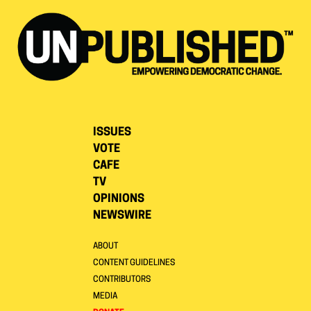
ISSUES
VOTE
CAFE
TV
OPINIONS
NEWSWIRE
ABOUT
CONTENT GUIDELINES
CONTRIBUTORS
MEDIA