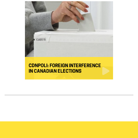
CDNPOLI: FOREIGN INTERFERENCE
IN CANADIAN ELECTIONS