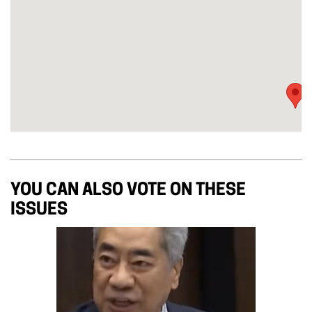
YOU CAN ALSO VOTE ON THESE
ISSUES