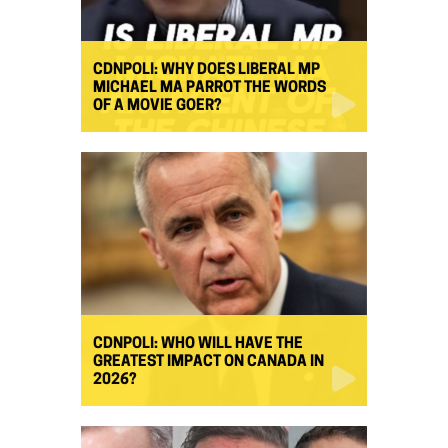
CDNPOLI: WHY DOES LIBERAL MP
MICHAEL MA PARROT THE WORDS
OF A MOVIE GOER?
CDNPOLI: WHO WILL HAVE THE
GREATEST IMPACT ON CANADA IN
2026?