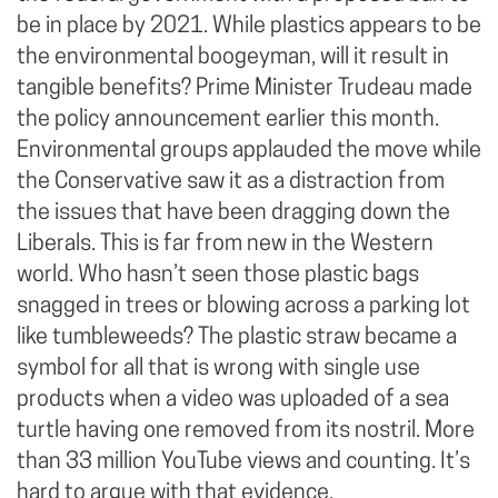
be in place by 2021. While plastics appears to be
the environmental boogeyman, will it result in
tangible benefits? Prime Minister Trudeau made
the policy announcement earlier this month.
Environmental groups applauded the move while
the Conservative saw it as a distraction from
the issues that have been dragging down the
Liberals. This is far from new in the Western
world. Who hasn’t seen those plastic bags
snagged in trees or blowing across a parking lot
like tumbleweeds? The plastic straw became a
symbol for all that is wrong with single use
products when a video was uploaded of a sea
turtle having one removed from its nostril. More
than 33 million YouTube views and counting. It’s
hard to argue with that evidence.