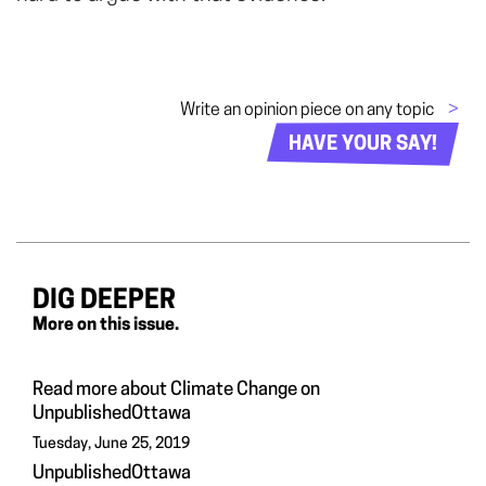
Write an opinion piece on any topic
>
HAVE YOUR SAY!
DIG DEEPER
More on this issue.
Read more about Climate Change on
UnpublishedOttawa
Tuesday, June 25, 2019
UnpublishedOttawa