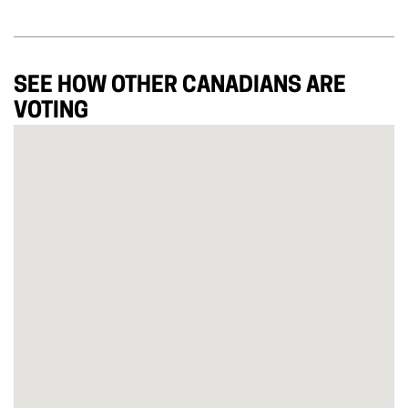
SEE HOW OTHER CANADIANS ARE
VOTING