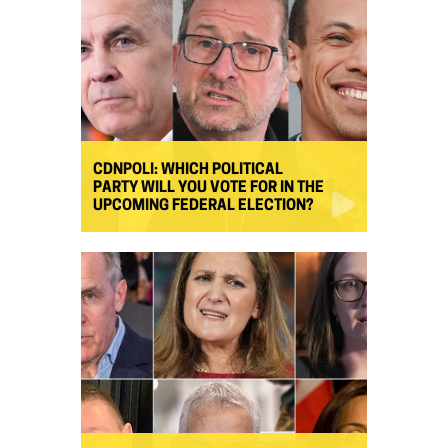
CDNPOLI: WHICH POLITICAL
PARTY WILL YOU VOTE FOR IN THE
UPCOMING FEDERAL ELECTION?