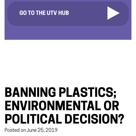
GO TO THE UTV HUB
BANNING PLASTICS;
ENVIRONMENTAL OR
POLITICAL DECISION?
Posted on June 25, 2019