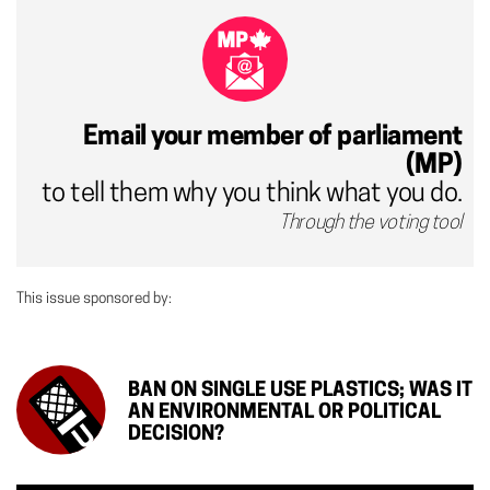
Email your member of parliament
(MP)
to tell them why you think what you do.
Through the voting tool
This issue sponsored by:
BAN ON SINGLE USE PLASTICS; WAS IT
AN ENVIRONMENTAL OR POLITICAL
DECISION?