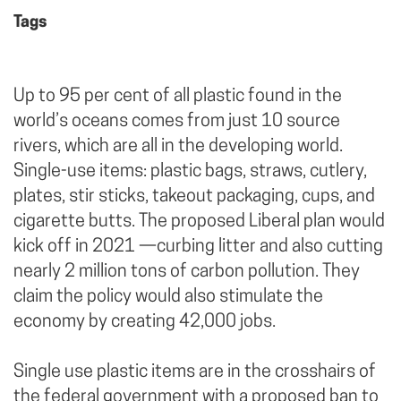
Tags
Up to 95 per cent of all plastic found in the
world’s oceans comes from just 10 source
rivers, which are all in the developing world.
Single-use items: plastic bags, straws, cutlery,
plates, stir sticks, takeout packaging, cups, and
cigarette butts. The proposed Liberal plan would
kick off in 2021 —curbing litter and also cutting
nearly 2 million tons of carbon pollution. They
claim the policy would also stimulate the
economy by creating 42,000 jobs.
Single use plastic items are in the crosshairs of
the federal government with a proposed ban to