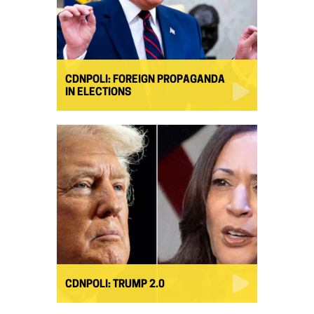
CDNPOLI: FOREIGN PROPAGANDA
IN ELECTIONS
CDNPOLI: TRUMP 2.0