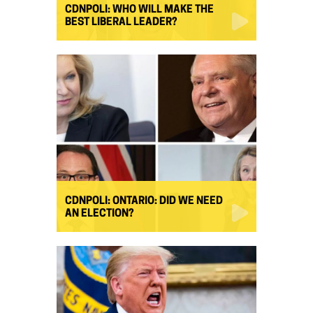
CDNPOLI: WHO WILL MAKE THE
BEST LIBERAL LEADER?
CDNPOLI: ONTARIO: DID WE NEED
AN ELECTION?