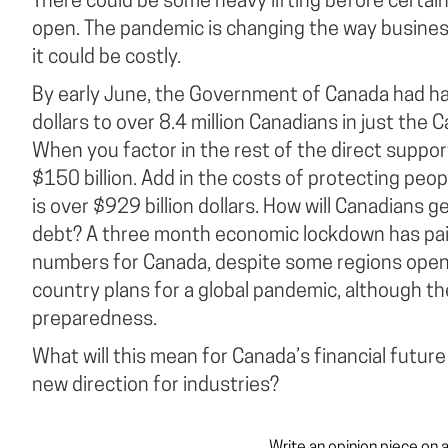
There could be some heavy lifting before certai
open. The pandemic is changing the way business
it could be costly.
By early June, the Government of Canada had ha
dollars to over 8.4 million Canadians in just the
When you factor in the rest of the direct support
$150 billion. Add in the costs of protecting peo
is over $929 billion dollars. How will Canadians 
debt? A three month economic lockdown has pai
numbers for Canada, despite some regions openin
country plans for a global pandemic, although th
preparedness.
What will this mean for Canada’s financial future 
new direction for industries?