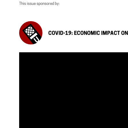
This issue sponsored by:
COVID-19: ECONOMIC IMPACT O