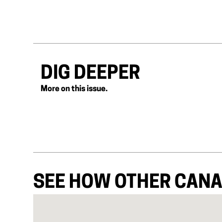
DIG DEEPER
More on this issue.
SEE HOW OTHER CANA