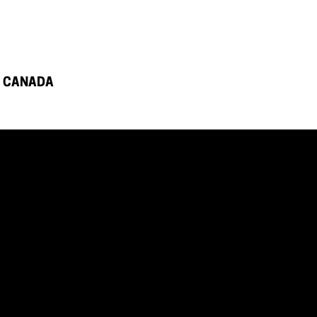
N CANADA