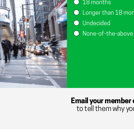
18 months
Longer than 18 mo
Undecided
None-of-the-above
Email your member 
to tell them why yo