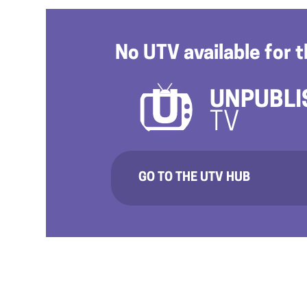
No UTV available for t
UNPUBLI
TV
GO TO THE UTV HUB