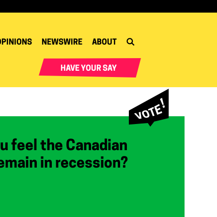
OPINIONS
NEWSWIRE
ABOUT
HAVE YOUR SAY
u feel the Canadian
emain in recession?