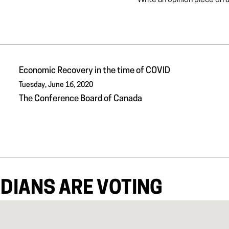
Write an opinion piece on 
Economic Recovery in the time of COVID
Tuesday, June 16, 2020
The Conference Board of Canada
DIANS ARE VOTING