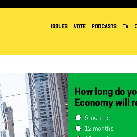
ISSUES
VOTE
PODCASTS
TV
How long do yo
Economy will r
6 months
12 months