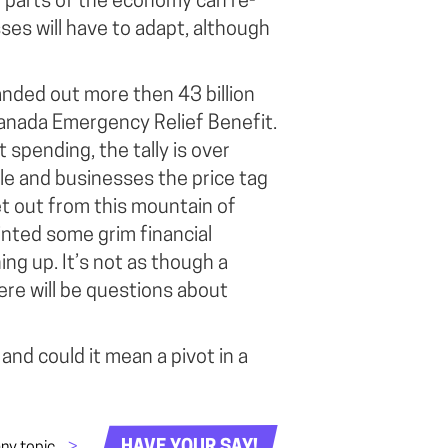
n parts of the economy can re-
es will have to adapt, although
nded out more then 43 billion
 Canada Emergency Relief Benefit.
 spending, the tally is over
ple and businesses the price tag
get out from this mountain of
nted some grim financial
g up. It’s not as though a
ere will be questions about
and could it mean a pivot in a
HAVE YOUR SAY!