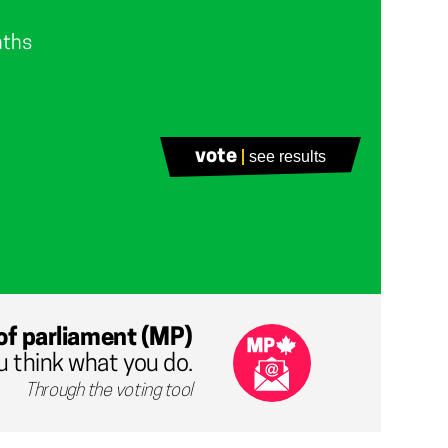
nths
vote
see results
of parliament (MP)
u think what you do.
Through the voting tool