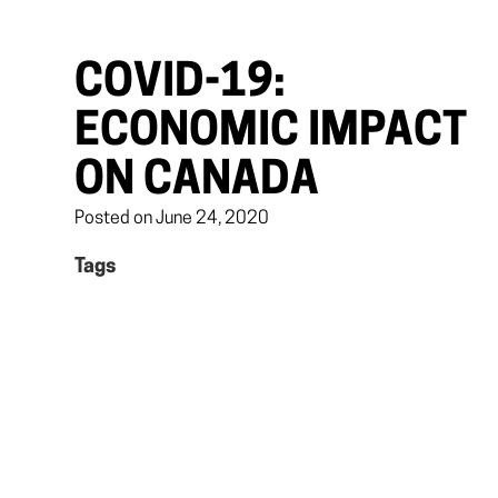
COVID-19:
ECONOMIC IMPACT
ON CANADA
Posted on June 24, 2020
Tags