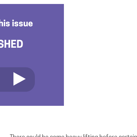
his issue
SHED