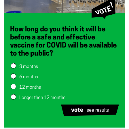
How long do you think it will be
before a safe and effective
vaccine for COVID will be available
to the public?
3 months
6 months
12 months
Longer then 12 months
vote
see results