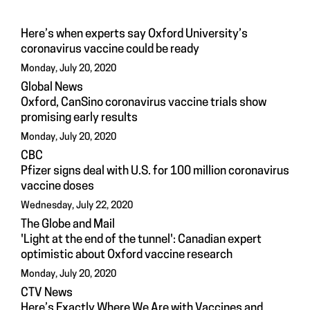
Here’s when experts say Oxford University’s
coronavirus vaccine could be ready
Monday, July 20, 2020
Global News
Oxford, CanSino coronavirus vaccine trials show
promising early results
Monday, July 20, 2020
CBC
Pfizer signs deal with U.S. for 100 million coronavirus
vaccine doses
Wednesday, July 22, 2020
The Globe and Mail
'Light at the end of the tunnel': Canadian expert
optimistic about Oxford vaccine research
Monday, July 20, 2020
CTV News
Here’s Exactly Where We Are with Vaccines and