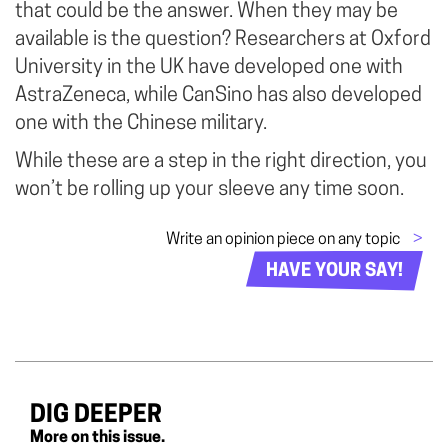
that could be the answer. When they may be
available is the question? Researchers at Oxford
University in the UK have developed one with
AstraZeneca, while CanSino has also developed
one with the Chinese military.
While these are a step in the right direction, you
won’t be rolling up your sleeve any time soon.
Write an opinion piece on any topic
>
HAVE YOUR SAY!
DIG DEEPER
More on this issue.