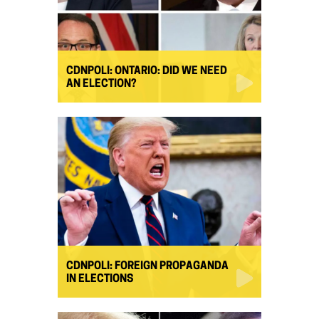
CDNPOLI: ONTARIO: DID WE NEED
AN ELECTION?
CDNPOLI: FOREIGN PROPAGANDA
IN ELECTIONS