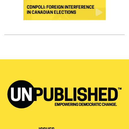
CDNPOLI: FOREIGN INTERFERENCE
IN CANADIAN ELECTIONS