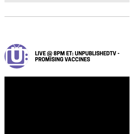
LIVE @ 8PM ET: UNPUBLISHEDTV -
PROMISING VACCINES