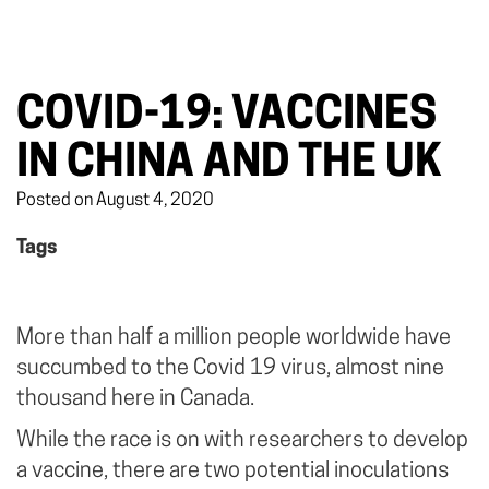
COVID-19: VACCINES
IN CHINA AND THE UK
Posted on August 4, 2020
Tags
More than half a million people worldwide have
succumbed to the Covid 19 virus, almost nine
thousand here in Canada.
While the race is on with researchers to develop
a vaccine, there are two potential inoculations