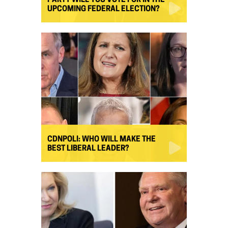
PARTY WILL YOU VOTE FOR IN THE
UPCOMING FEDERAL ELECTION?
CDNPOLI: WHO WILL MAKE THE
BEST LIBERAL LEADER?