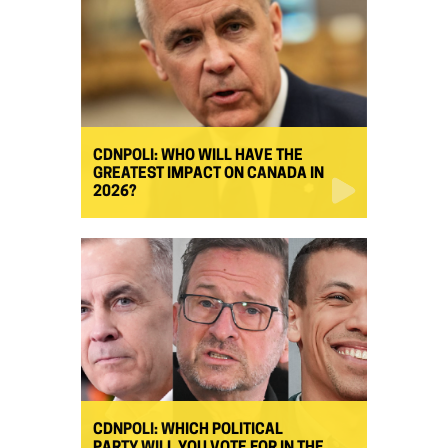
CDNPOLI: WHO WILL HAVE THE
GREATEST IMPACT ON CANADA IN
2026?
CDNPOLI: WHICH POLITICAL