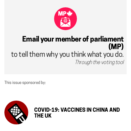
Email your member of parliament
(MP)
to tell them why you think what you do.
Through the voting tool
This issue sponsored by:
COVID-19: VACCINES IN CHINA AND
THE UK