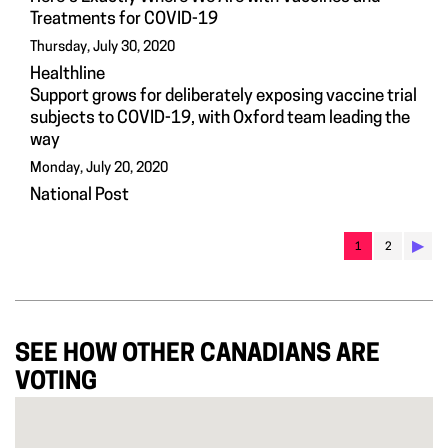
Treatments for COVID-19
Thursday, July 30, 2020
Healthline
Support grows for deliberately exposing vaccine trial
subjects to COVID-19, with Oxford team leading the
way
Monday, July 20, 2020
National Post
▶︎
1
2
SEE HOW OTHER CANADIANS ARE
VOTING