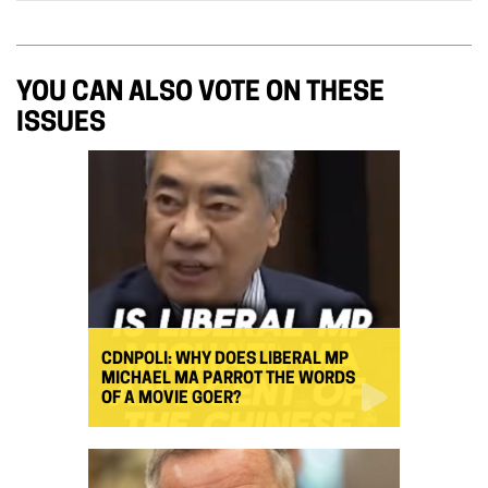
YOU CAN ALSO VOTE ON THESE
ISSUES
CDNPOLI: WHY DOES LIBERAL MP
MICHAEL MA PARROT THE WORDS
OF A MOVIE GOER?