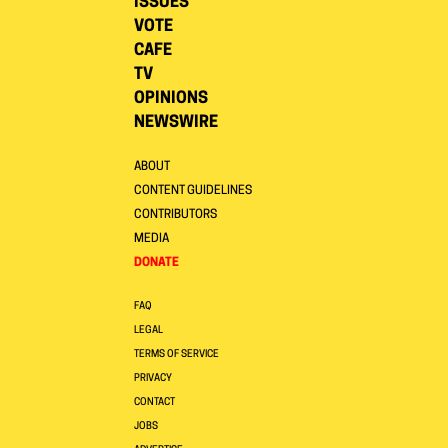
ISSUES
VOTE
CAFE
TV
OPINIONS
NEWSWIRE
ABOUT
CONTENT GUIDELINES
CONTRIBUTORS
MEDIA
DONATE
FAQ
LEGAL
TERMS OF SERVICE
PRIVACY
CONTACT
JOBS