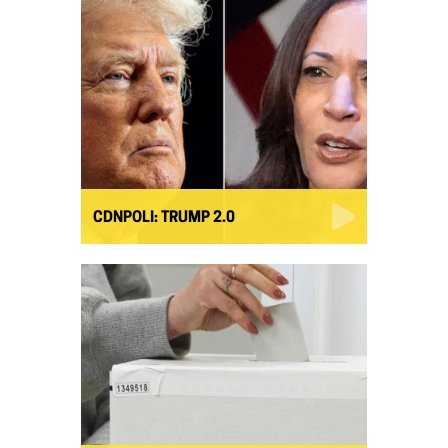
CDNPOLI: TRUMP 2.0