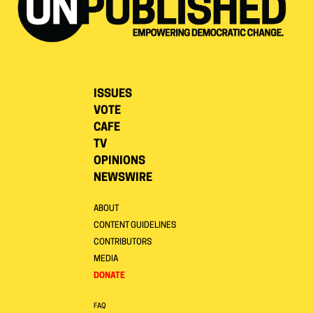
ISSUES
VOTE
CAFE
TV
OPINIONS
NEWSWIRE
ABOUT
CONTENT GUIDELINES
CONTRIBUTORS
MEDIA
DONATE
FAQ