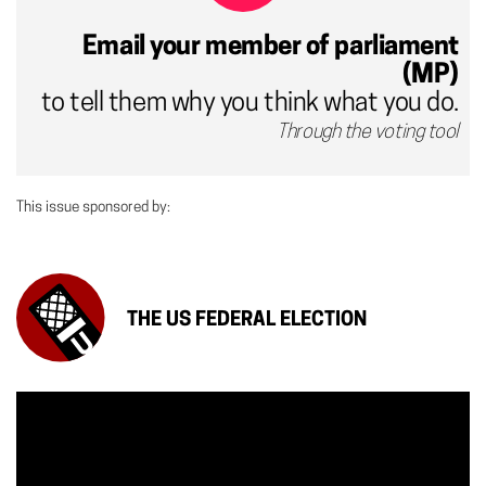
Email your member of parliament
(MP)
to tell them why you think what you do.
Through the voting tool
This issue sponsored by:
THE US FEDERAL ELECTION