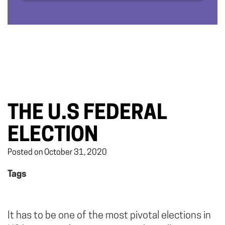
THE U.S FEDERAL
ELECTION
Posted on October 31, 2020
Tags
It has to be one of the most pivotal elections in