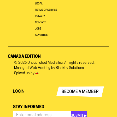
LEGAL
TERMS OF SERVICE
PRIVACY
CONTACT
JOBS
ADVERTISE
CANADA EDITION
© 2026
Unpublished Media Inc.
All rights reserved.
Managed Web Hosting by
Blackfly Solutions
Spiced up by
LOGIN
BECOME A MEMBER
STAY INFORMED
SUBMIT ▶︎