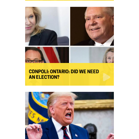
CDNPOLI: ONTARIO: DID WE NEED
AN ELECTION?