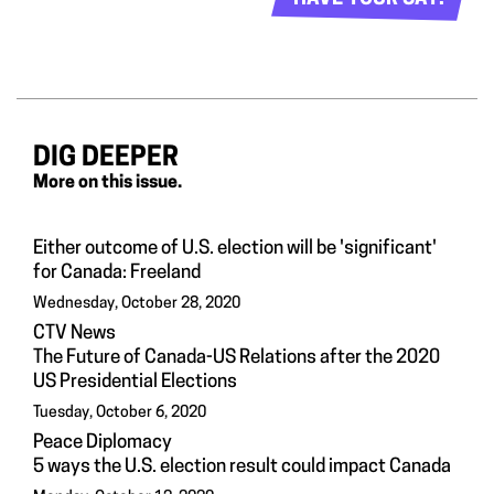
DIG DEEPER
More on this issue.
Either outcome of U.S. election will be 'significant'
for Canada: Freeland
Wednesday, October 28, 2020
CTV News
The Future of Canada-US Relations after the 2020
US Presidential Elections
Tuesday, October 6, 2020
Peace Diplomacy
5 ways the U.S. election result could impact Canada