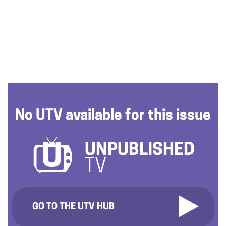
No UTV available for this issue
UNPUBLISHED
TV
GO TO THE UTV HUB