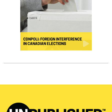
CDNPOLI: FOREIGN INTERFERENCE
IN CANADIAN ELECTIONS