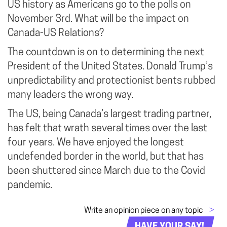
US history as Americans go to the polls on
November 3rd. What will be the impact on
Canada-US Relations?
The countdown is on to determining the next
President of the United States. Donald Trump’s
unpredictability and protectionist bents rubbed
many leaders the wrong way.
The US, being Canada’s largest trading partner,
has felt that wrath several times over the last
four years. We have enjoyed the longest
undefended border in the world, but that has
been shuttered since March due to the Covid
pandemic.
Write an opinion piece on any topic
>
HAVE YOUR SAY!