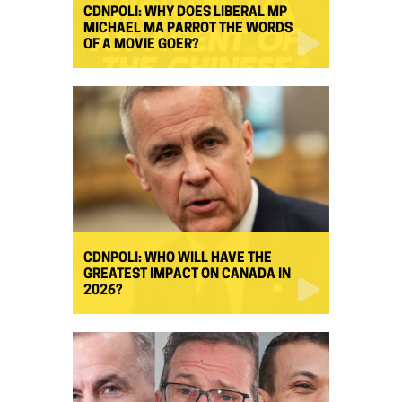
CDNPOLI: WHY DOES LIBERAL MP
MICHAEL MA PARROT THE WORDS
OF A MOVIE GOER?
CDNPOLI: WHO WILL HAVE THE
GREATEST IMPACT ON CANADA IN
2026?