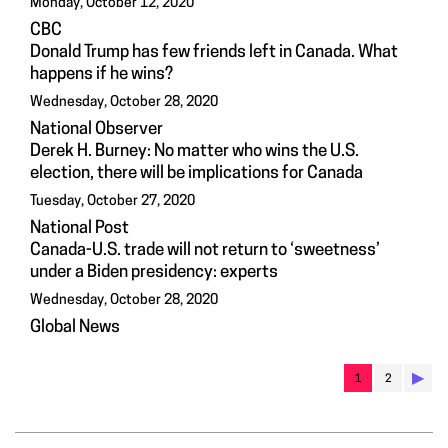
Monday, October 12, 2020
CBC
Donald Trump has few friends left in Canada. What
happens if he wins?
Wednesday, October 28, 2020
National Observer
Derek H. Burney: No matter who wins the U.S.
election, there will be implications for Canada
Tuesday, October 27, 2020
National Post
Canada-U.S. trade will not return to ‘sweetness’
under a Biden presidency: experts
Wednesday, October 28, 2020
Global News
▶︎
1
2