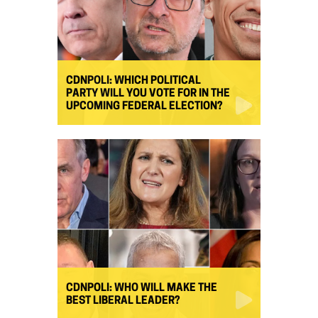
CDNPOLI: WHICH POLITICAL
PARTY WILL YOU VOTE FOR IN THE
UPCOMING FEDERAL ELECTION?
CDNPOLI: WHO WILL MAKE THE
BEST LIBERAL LEADER?