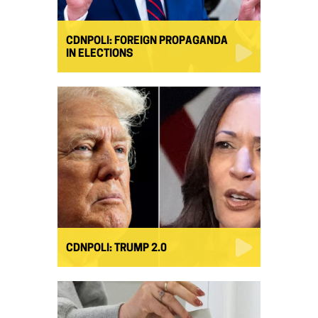
CDNPOLI: FOREIGN PROPAGANDA
IN ELECTIONS
CDNPOLI: TRUMP 2.0