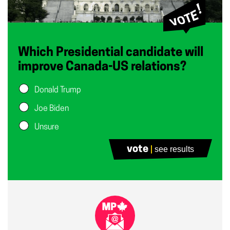
Which Presidential candidate will
improve Canada-US relations?
Donald Trump
Joe Biden
Unsure
vote
see results