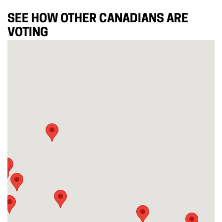
SEE HOW OTHER CANADIANS ARE
VOTING