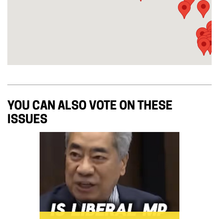
YOU CAN ALSO VOTE ON THESE
ISSUES