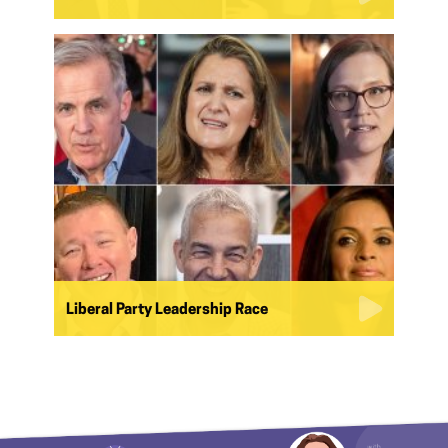
Liberal Party Leadership Race