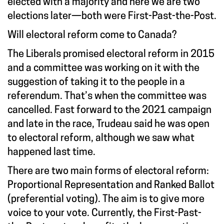
elected with a majority and here we are two
elections later—both were First-Past-the-Post.
Will electoral reform come to Canada?
The Liberals promised electoral reform in 2015
and a committee was working on it with the
suggestion of taking it to the people in a
referendum. That’s when the committee was
cancelled. Fast forward to the 2021 campaign
and late in the race, Trudeau said he was open
to electoral reform, although we saw what
happened last time.
There are two main forms of electoral reform:
Proportional Representation and Ranked Ballot
(preferential voting). The aim is to give more
voice to your vote. Currently, the First-Past-