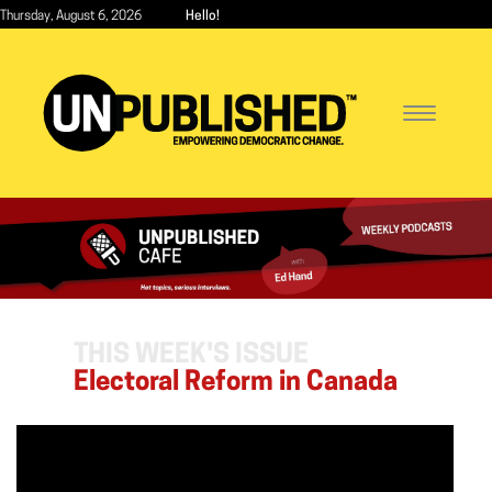
Skip
Thursday, August 6, 2026
Hello!
to
main
content
Toggle
navigatio
THIS WEEK'S ISSUE
Electoral Reform in Canada