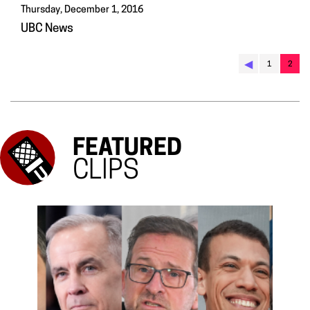
Thursday, December 1, 2016
UBC News
◀︎
1
2
FEATURED
CLIPS