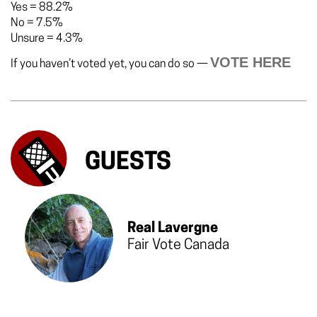
Yes
=
88.2%
No
=
7.5%
Unsure
=
4.3%
VOTE HERE
If you haven’t voted yet, you can do so —
GUESTS
Real Lavergne
Fair Vote Canada