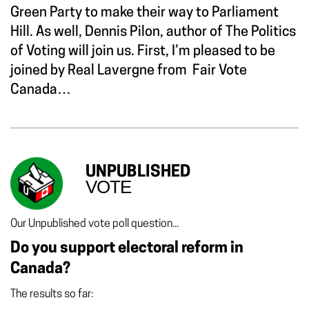
Green Party to make their way to Parliament
Hill. As well, Dennis Pilon, author of The Politics
of Voting will join us. First, I’m pleased to be
joined by Real Lavergne from Fair Vote
Canada…
UNPUBLISHED
VOTE
Our Unpublished vote poll question...
Do you support electoral reform in
Canada?
The results so far: