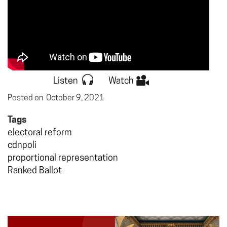
Listen
Watch
Posted on
October 9, 2021
Tags
electoral reform
cdnpoli
proportional representation
Ranked Ballot