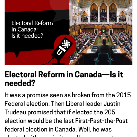
Electoral Reform in Canada—Is it
needed?
It was a promise seen as broken from the 2015
Federal election. Then Liberal leader Justin
Trudeau promised that if elected the 205
election would be the last First-Past-the-Post
federal election in Canada. Well, he was