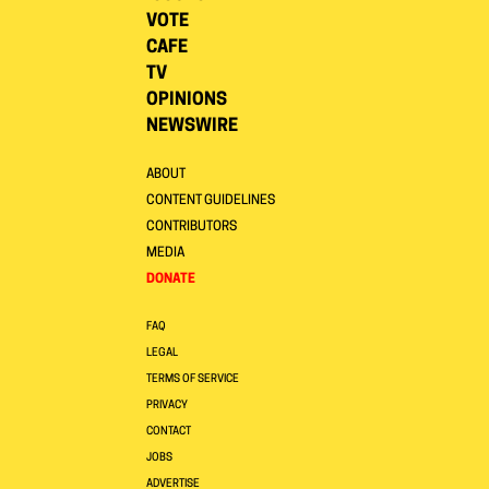
VOTE
CAFE
TV
OPINIONS
NEWSWIRE
ABOUT
CONTENT GUIDELINES
CONTRIBUTORS
MEDIA
DONATE
FAQ
LEGAL
TERMS OF SERVICE
PRIVACY
CONTACT
JOBS
ADVERTISE