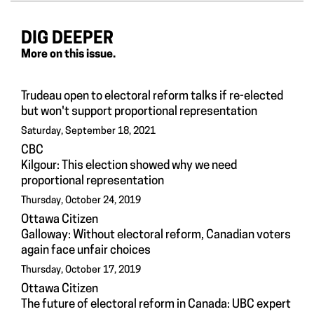
DIG DEEPER
More on this issue.
Trudeau open to electoral reform talks if re-elected
but won't support proportional representation
Saturday, September 18, 2021
CBC
Kilgour: This election showed why we need
proportional representation
Thursday, October 24, 2019
Ottawa Citizen
Galloway: Without electoral reform, Canadian voters
again face unfair choices
Thursday, October 17, 2019
Ottawa Citizen
The future of electoral reform in Canada: UBC expert