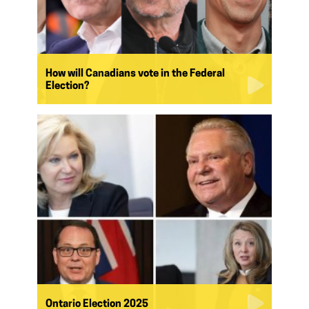
How will Canadians vote in the Federal
Election?
Ontario Election 2025