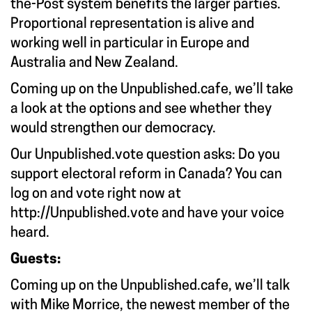
the-Post system benefits the larger parties.
Proportional representation is alive and
working well in particular in Europe and
Australia and New Zealand.
Coming up on the Unpublished.cafe, we’ll take
a look at the options and see whether they
would strengthen our democracy.
Our Unpublished.vote question asks: Do you
support electoral reform in Canada? You can
log on and vote right now at
http://Unpublished.vote
and have your voice
heard.
Guests:
Coming up on the Unpublished.cafe, we’ll talk
with Mike Morrice, the newest member of the