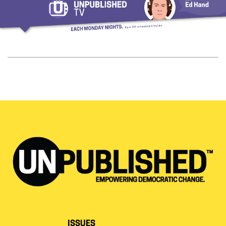
ISSUES