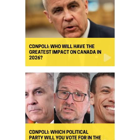
CDNPOLI: WHO WILL HAVE THE
GREATEST IMPACT ON CANADA IN
2026?
CDNPOLI: WHICH POLITICAL
PARTY WILL YOU VOTE FOR IN THE