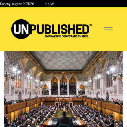
Skip
Sunday, August 9, 2026
Hello!
to
main
content
Toggle
navigatio