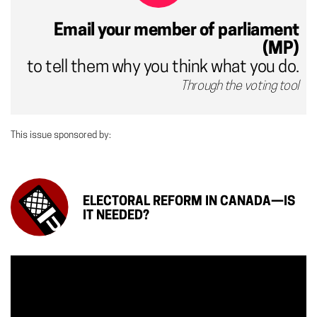
Email your member of parliament
(MP)
to tell them why you think what you do.
Through the voting tool
This issue sponsored by:
ELECTORAL REFORM IN CANADA—IS
IT NEEDED?