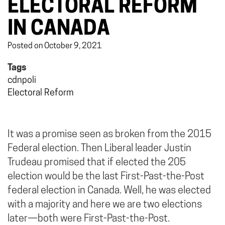
ELECTORAL REFORM
IN CANADA
Posted on October 9, 2021
Tags
cdnpoli
Electoral Reform
It was a promise seen as broken from the 2015
Federal election. Then Liberal leader Justin
Trudeau promised that if elected the 205
election would be the last First-Past-the-Post
federal election in Canada. Well, he was elected
with a majority and here we are two elections
later—both were First-Past-the-Post.