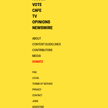
VOTE
CAFE
TV
OPINIONS
NEWSWIRE
ABOUT
CONTENT GUIDELINES
CONTRIBUTORS
MEDIA
DONATE
FAQ
LEGAL
TERMS OF SERVICE
PRIVACY
CONTACT
JOBS
ADVERTISE