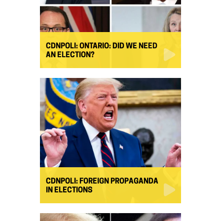
CDNPOLI: ONTARIO: DID WE NEED
AN ELECTION?
CDNPOLI: FOREIGN PROPAGANDA
IN ELECTIONS