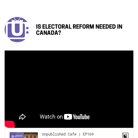
IS ELECTORAL REFORM NEEDED IN
CANADA?