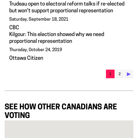
Trudeau open to electoral reform talks if re-elected
but won't support proportional representation
Saturday, September 18, 2021
CBC
Kilgour: This election showed why we need
proportional representation
Thursday, October 24, 2019
Ottawa Citizen
▶︎
1
2
SEE HOW OTHER CANADIANS ARE
VOTING