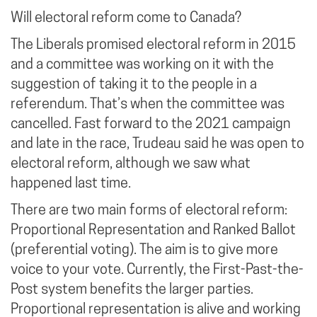
Will electoral reform come to Canada?
The Liberals promised electoral reform in 2015
and a committee was working on it with the
suggestion of taking it to the people in a
referendum. That’s when the committee was
cancelled. Fast forward to the 2021 campaign
and late in the race, Trudeau said he was open to
electoral reform, although we saw what
happened last time.
There are two main forms of electoral reform:
Proportional Representation and Ranked Ballot
(preferential voting). The aim is to give more
voice to your vote. Currently, the First-Past-the-
Post system benefits the larger parties.
Proportional representation is alive and working