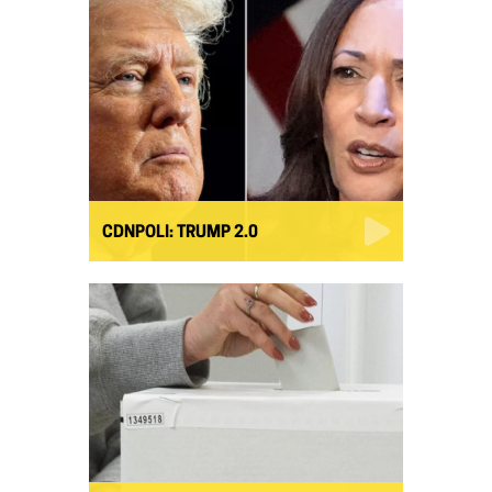
CDNPOLI: TRUMP 2.0