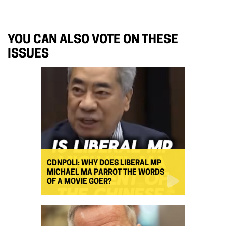
YOU CAN ALSO VOTE ON THESE
ISSUES
CDNPOLI: WHY DOES LIBERAL MP
MICHAEL MA PARROT THE WORDS
OF A MOVIE GOER?