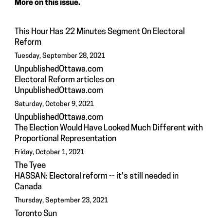
More on this issue.
This Hour Has 22 Minutes Segment On Electoral
Reform
Tuesday, September 28, 2021
UnpublishedOttawa.com
Electoral Reform articles on
UnpublishedOttawa.com
Saturday, October 9, 2021
UnpublishedOttawa.com
The Election Would Have Looked Much Different with
Proportional Representation
Friday, October 1, 2021
The Tyee
HASSAN: Electoral reform -- it's still needed in
Canada
Thursday, September 23, 2021
Toronto Sun