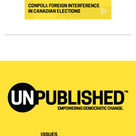
CDNPOLI: FOREIGN INTERFERENCE
IN CANADIAN ELECTIONS
ISSUES