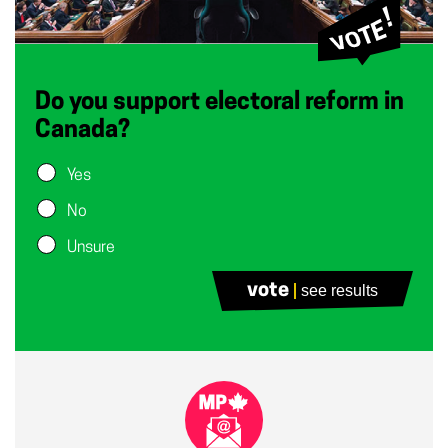
Do you support electoral reform in
Canada?
Yes
No
Unsure
vote
see results