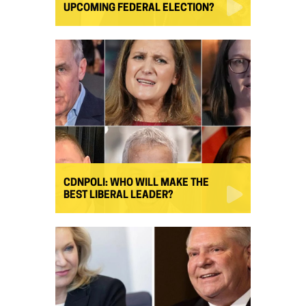
UPCOMING FEDERAL ELECTION?
CDNPOLI: WHO WILL MAKE THE
BEST LIBERAL LEADER?