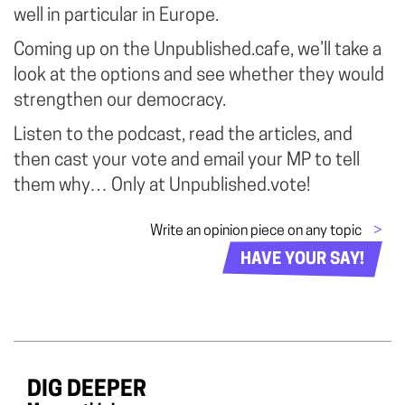
well in particular in Europe.
Coming up on the Unpublished.cafe, we’ll take a
look at the options and see whether they would
strengthen our democracy.
Listen to the podcast, read the articles, and
then cast your vote and email your MP to tell
them why… Only at Unpublished.vote!
Write an opinion piece on any topic
>
HAVE YOUR SAY!
DIG DEEPER