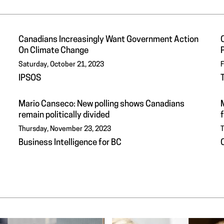
Canadians Increasingly Want Government Action
On Climate Change
P
Saturday, October 21, 2023
F
IPSOS
Mario Canseco: New polling shows Canadians
remain politically divided
f
Thursday, November 23, 2023
T
Business Intelligence for BC