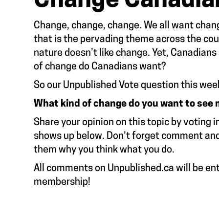
Change Canadia
Change, change, change. We all want change
that is the pervading theme across the co
nature doesn’t like change. Yet, Canadians 
of change do Canadians want?
So our Unpublished Vote question this wee
What kind of change do you want to see
Share your opinion on this topic by voting i
shows up below. Don't forget comment and e
them why you think what you do.
All comments on Unpublished.ca will be ent
membership!