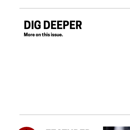
DIG DEEPER
More on this issue.