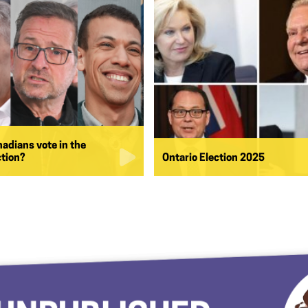
nadians vote in the
ction?
Ontario Election 2025