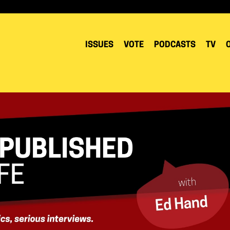
ISSUES
VOTE
PODCASTS
TV