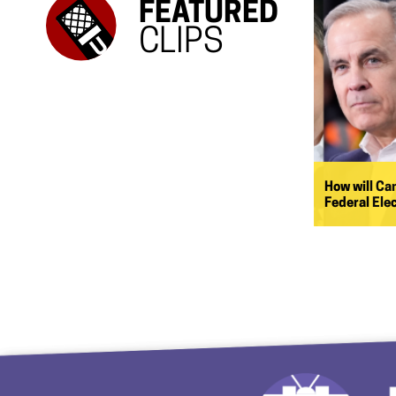
FEATURED
CLIPS
How will Ca
Federal Ele