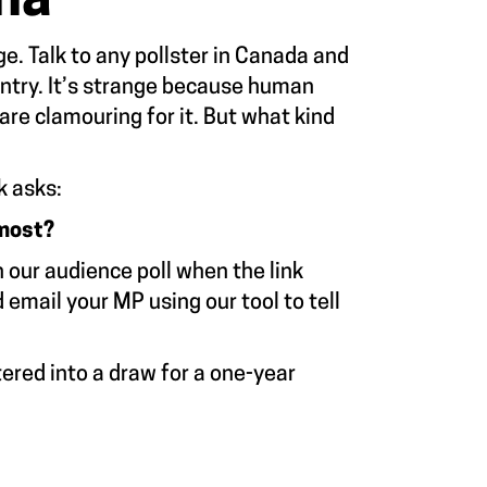
na
. Talk to any pollster in Canada and
untry. It’s strange because human
are clamouring for it. But what kind
k asks:
 most?
n our audience poll when the link
mail your MP using our tool to tell
ered into a draw for a one-year