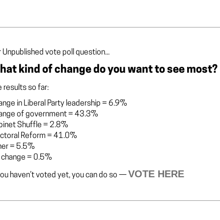
 Unpublished vote poll question...
hat kind of change do you want to see most?
 results so far:
nge in Liberal Party leadership
=
6.9%
ange of government
=
43.3%
binet Shuffle
=
2.8%
ectoral Reform
=
41.0%
her
=
5.5%
 change
=
0.5%
VOTE HERE
you haven’t voted yet, you can do so —