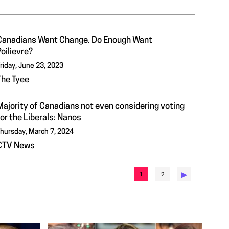
Canadians Want Change. Do Enough Want
oilievre?
riday, June 23, 2023
The Tyee
Majority of Canadians not even considering voting
or the Liberals: Nanos
hursday, March 7, 2024
CTV News
▶︎
1
2