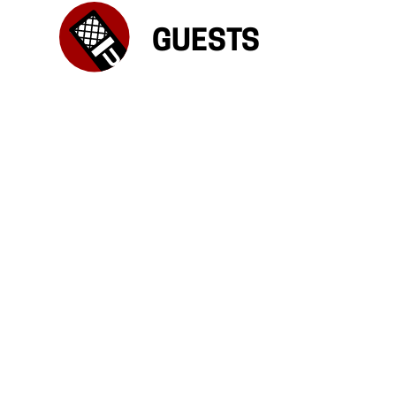
GUESTS