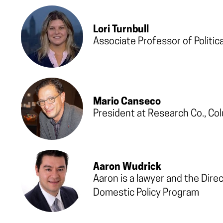
Lori Turnbull
Associate Professor of Politic
Mario Canseco
President at Research Co., Co
Aaron Wudrick
Aaron is a lawyer and the Dire
Domestic Policy Program