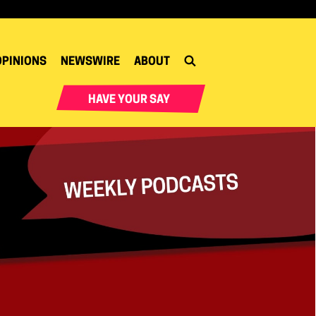
OPINIONS
NEWSWIRE
ABOUT
HAVE YOUR SAY