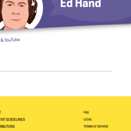
T
FAQ
NT GUIDELINES
LEGAL
RIBUTORS
TERMS OF SERVICE