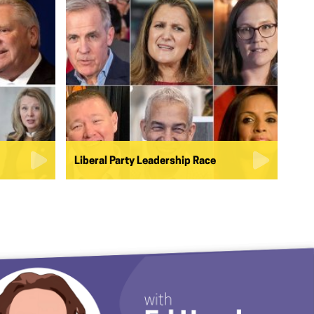
Liberal Party Leadership Race