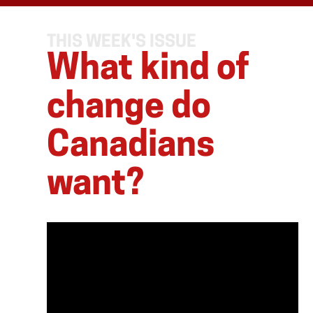
THIS WEEK'S ISSUE
What kind of
change do
Canadians
want?