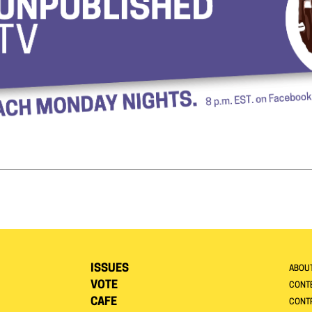
ISSUES
ABOU
VOTE
CONTE
CAFE
CONT