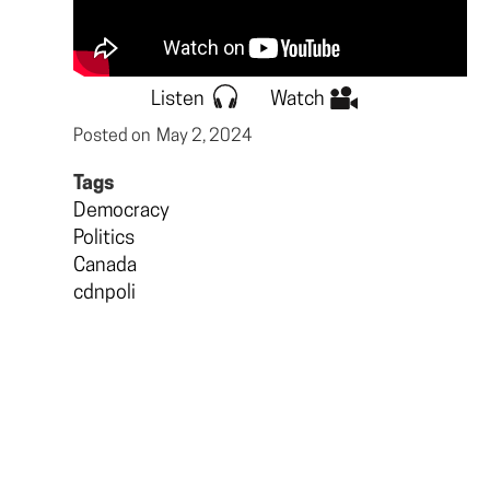
Listen
Watch
Posted on
May 2, 2024
Tags
Democracy
Politics
Canada
cdnpoli