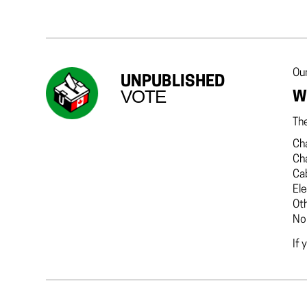
Our
UNPUBLISHED
VOTE
W
The
Cha
Ch
Ca
El
Ot
No
If 