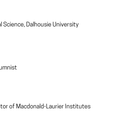
al Science, Dalhousie University
lumnist
ctor of Macdonald-Laurier Institutes