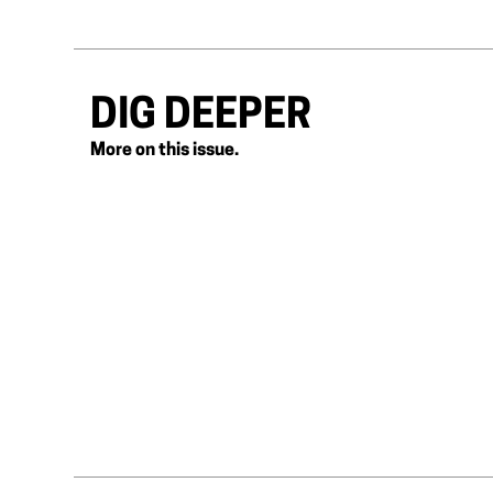
DIG DEEPER
More on this issue.