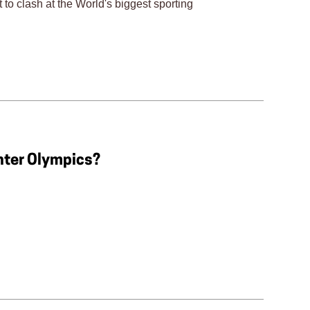
t to clash at the World's biggest sporting
nter Olympics?