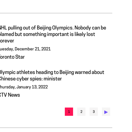
HL pulling out of Beijing Olympics. Nobody can be
lamed but something important is likely lost
forever
uesday, December 21, 2021
Toronto Star
Olympic athletes heading to Beijing warned about
Chinese cyber spies: minister
hursday, January 13, 2022
CTV News
▶︎
1
2
3