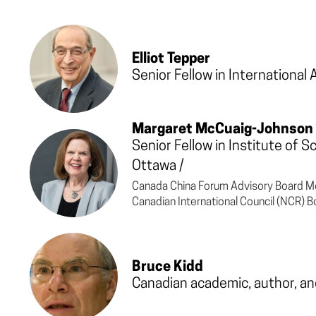
Elliot Tepper
Senior Fellow in International 
Margaret McCuaig-Johnson
Senior Fellow in Institute of 
Ottawa
/
Canada China Forum Advisory Board M
Canadian International Council (NCR)
Bruce Kidd
Canadian academic, author, an