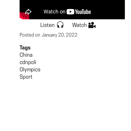
Listen
Watch
Posted on
January 20, 2022
Tags
China
cdnpoli
Olympics
Sport