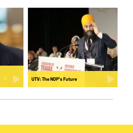
UTV: The NDP's Future