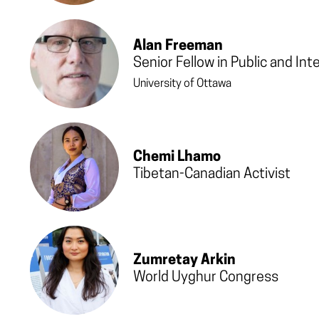
Alan Freeman
Senior Fellow in Public and Int
University of Ottawa
Chemi Lhamo
Tibetan-Canadian Activist
Zumretay Arkin
World Uyghur Congress