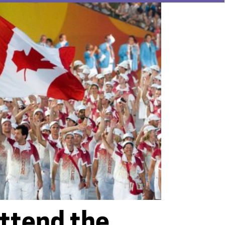
ttend the