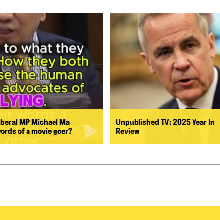
iberal MP Michael Ma
Unpublished TV: 2025 Year In
words of a movie goer?
Review