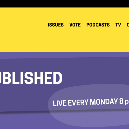
ISSUES
VOTE
PODCASTS
TV