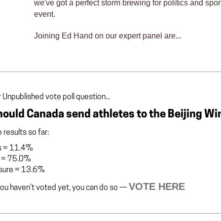
we've got a perfect storm brewing for politics and spor
event.
Joining Ed Hand on our expert panel are...
 Unpublished vote poll question...
ould Canada send athletes to the Beijing Wi
 results so far:
s
=
11.4%
=
75.0%
sure
=
13.6%
VOTE HERE
you haven’t voted yet, you can do so —