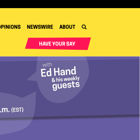
OPINIONS
NEWSWIRE
ABOUT
HAVE YOUR SAY