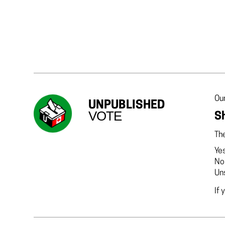
Our
UNPUBLISHED
VOTE
Sh
The
Ye
No
Un
If 