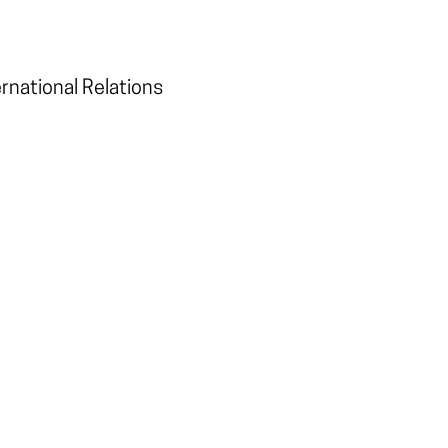
ernational Relations