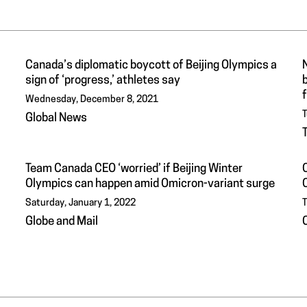
Canada’s diplomatic boycott of Beijing Olympics a
N
sign of ‘progress,’ athletes say
b
Wednesday, December 8, 2021
T
Global News
Team Canada CEO ‘worried’ if Beijing Winter
Olympics can happen amid Omicron-variant surge
Saturday, January 1, 2022
T
Globe and Mail