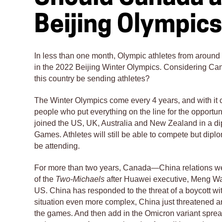
Beijing Olympic
In less than one month, Olympic athletes from around t
in the 2022 Beijing Winter Olympics. Considering Can
this country be sending athletes?
The Winter Olympics come every 4 years, and with it 
people who put everything on the line for the opport
joined the US, UK, Australia and New Zealand in a di
Games. Athletes will still be able to compete but diplo
be attending.
For more than two years, Canada—China relations wer
of the
Two-Michaels
after Huawei executive, Meng Wa
US. China has responded to the threat of a boycott wit
situation even more complex, China just threatened a
the games. And then add in the Omicron variant sprea