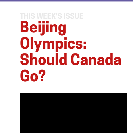
THIS WEEK'S ISSUE
Beijing
Olympics:
Should Canada
Go?