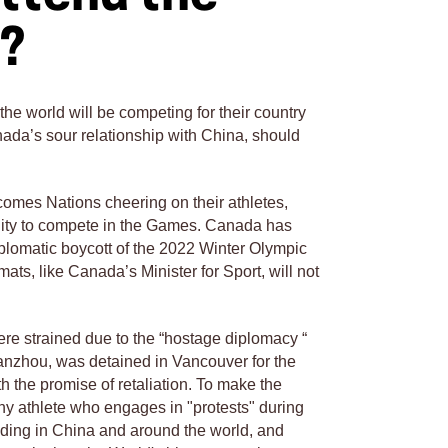
s?
he world will be competing for their country
ada’s sour relationship with China, should
comes Nations cheering on their athletes,
unity to compete in the Games. Canada has
plomatic boycott of the 2022 Winter Olympic
mats, like Canada’s Minister for Sport, will not
e strained due to the “hostage diplomacy “
nzhou, was detained in Vancouver for the
h the promise of retaliation. To make the
ny athlete who engages in "protests" during
ding in China and around the world, and