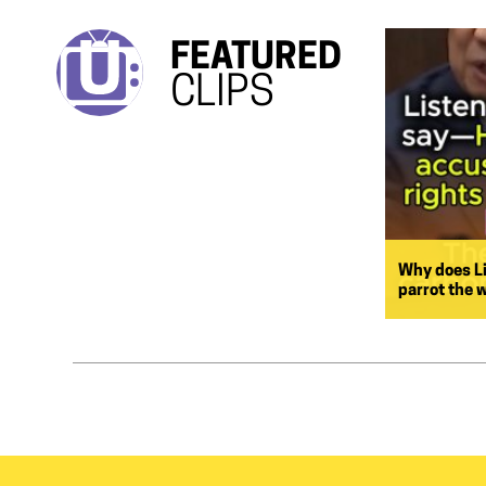
FEATURED
CLIPS
Why does L
parrot the 