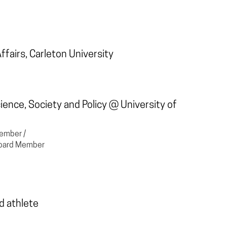
Affairs, Carleton University
Science, Society and Policy @
University of
ember /
 Board Member
d athlete