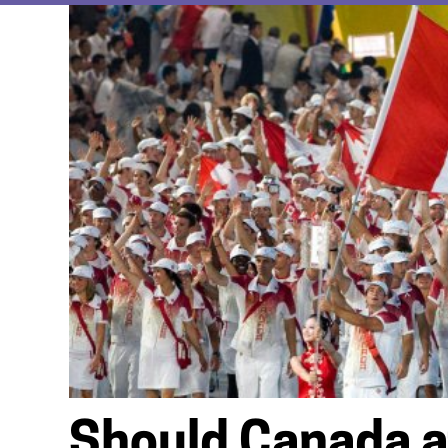
Should Canada a