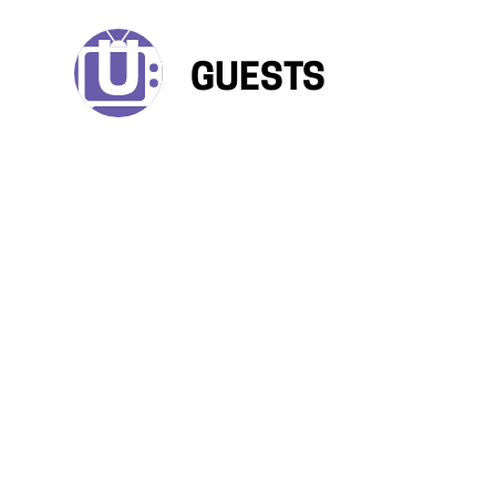
GUESTS