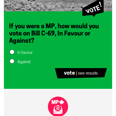
If you were a MP, how would you
vote on Bill C-69, In Favour or
Against?
In favour
Against
vote
see results