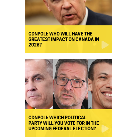
CDNPOLI: WHO WILL HAVE THE
GREATEST IMPACT ON CANADA IN
2026?
CDNPOLI: WHICH POLITICAL
PARTY WILL YOU VOTE FOR IN THE
UPCOMING FEDERAL ELECTION?