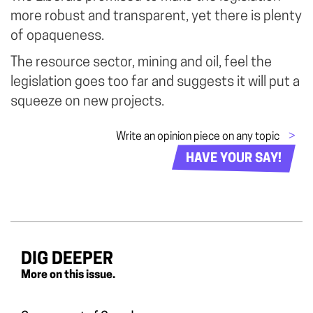
more robust and transparent, yet there is plenty
of opaqueness.
The resource sector, mining and oil, feel the
legislation goes too far and suggests it will put a
squeeze on new projects.
Write an opinion piece on any topic
>
HAVE YOUR SAY!
DIG DEEPER
More on this issue.