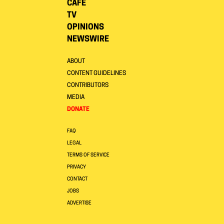
CAFE
TV
OPINIONS
NEWSWIRE
ABOUT
CONTENT GUIDELINES
CONTRIBUTORS
MEDIA
DONATE
FAQ
LEGAL
TERMS OF SERVICE
PRIVACY
CONTACT
JOBS
ADVERTISE