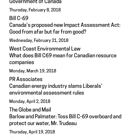
Government of Canada
Thursday, February 8, 2018
Bill C-69
Canada’s proposed new Impact Assessment Act:
Good from afar but far from good?
Wednesday, February 21, 2018
West Coast Environmental Law
What does Bill C69 mean for Canadian resource
companies
Monday, March 19, 2018
PR Associates
Canadian energy industry slams Liberals’
environmental assessment rules
Monday, April 2, 2018
The Globe and Mail
Barlow and Palmater: Toss Bill C-69 overboard and
protect our water, Mr. Trudeau
Thursday, April 19, 2018