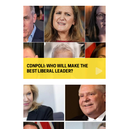
CDNPOLI: WHO WILL MAKE THE
BEST LIBERAL LEADER?