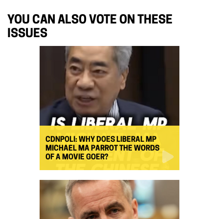
YOU CAN ALSO VOTE ON THESE
ISSUES
CDNPOLI: WHY DOES LIBERAL MP
MICHAEL MA PARROT THE WORDS
OF A MOVIE GOER?