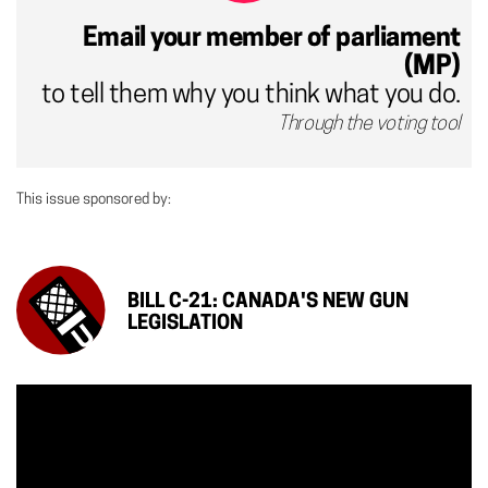
Email your member of parliament
(MP)
to tell them why you think what you do.
Through the voting tool
This issue sponsored by:
BILL C-21: CANADA'S NEW GUN
LEGISLATION