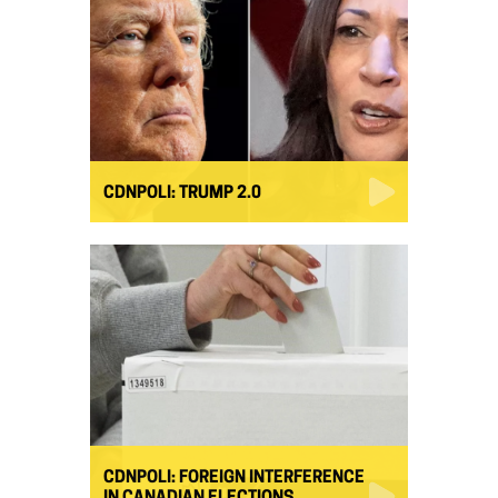
CDNPOLI: TRUMP 2.0
CDNPOLI: FOREIGN INTERFERENCE