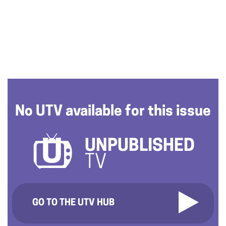
No UTV available for this issue
UNPUBLISHED
TV
GO TO THE UTV HUB