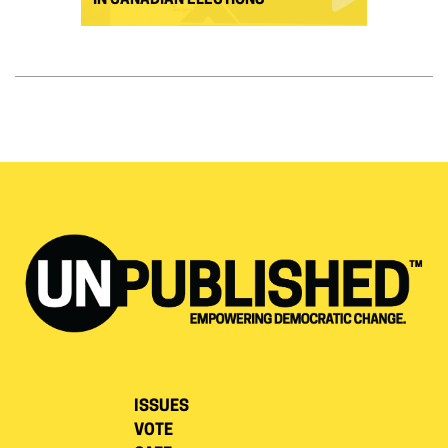
IN CANADIAN ELECTIONS
ISSUES
VOTE