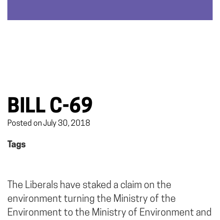
BILL C-69
Posted on July 30, 2018
Tags
The Liberals have staked a claim on the
environment turning the Ministry of the
Environment to the Ministry of Environment and