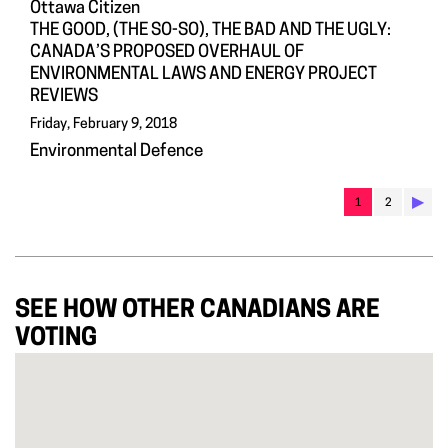
Ottawa Citizen
THE GOOD, (THE SO-SO), THE BAD AND THE UGLY:
CANADA’S PROPOSED OVERHAUL OF
ENVIRONMENTAL LAWS AND ENERGY PROJECT
REVIEWS
Friday, February 9, 2018
Environmental Defence
▶︎
1
2
SEE HOW OTHER CANADIANS ARE
VOTING