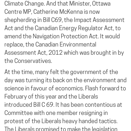
Climate Change. And that Minister, Ottawa
Centre MP, Catherine McKenna is now
shepherding in Bill C69, the Impact Assessment
Act and the Canadian Energy Regulator Act, to
amend the Navigation Protection Act. It would
replace, the Canadian Environmental
Assessment Act, 2012 which was brought in by
the Conservatives.
At the time, many felt the government of the
day was turning its back on the environment and
science in favour of economics. Flash forward to
February of this year and the Liberals
introduced Bill C 69. It has been contentious at
Committee with one member resigning in
protest of the Liberals heavy handed tactics.
The Liberals promised to make the legislation