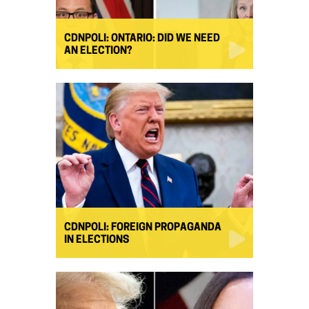
CDNPOLI: ONTARIO: DID WE NEED
AN ELECTION?
CDNPOLI: FOREIGN PROPAGANDA
IN ELECTIONS