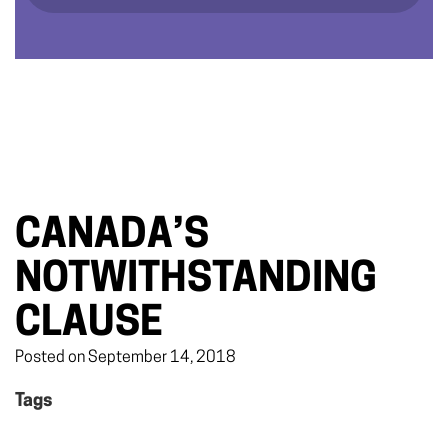
CANADA’S
NOTWITHSTANDING
CLAUSE
Posted on September 14, 2018
Tags