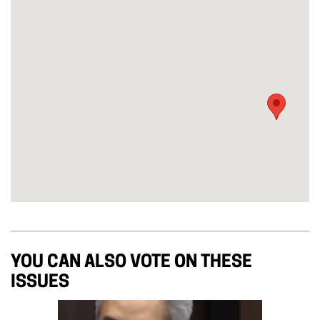
YOU CAN ALSO VOTE ON THESE
ISSUES