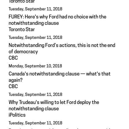
Toronto Star
Tuesday, September 11, 2018
FUREY: Here's why Ford had no choice with the
notwithstanding clause
Toronto Star
Tuesday, September 11, 2018
Notwithstanding Ford’s actions, this is not the end
of democracy
CBC
Monday, September 10, 2018
Canada's notwithstanding clause — what's that
again?
CBC
Tuesday, September 11, 2018
Why Trudeau's willing to let Ford deploy the
notwithstanding clause
iPolitics
Tuesday, September 11, 2018