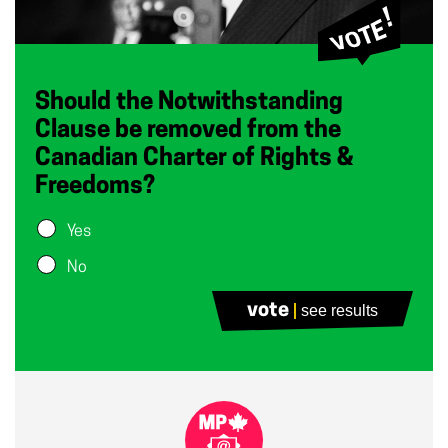
Should the Notwithstanding
Clause be removed from the
Canadian Charter of Rights &
Freedoms?
Yes
No
vote
see results