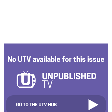
No UTV available for this issue
UNPUBLISHED
TV
GO TO THE UTV HUB