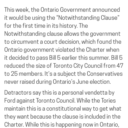
This week, the Ontario Government announced
it would be using the “Notwithstanding Clause”
for the first time in its history. The
Notwithstanding clause allows the government
to circumvent a court decision, which found the
Ontario government violated the Charter when
it decided to pass Bill 5 earlier this summer. Bill 5
reduced the size of Toronto City Council from 47
to 25 members. It’s a subject the Conservatives
never raised during Ontario’s June election.
Detractors say this is a personal vendetta by
Ford against Toronto Council. While the Tories
maintain this is a constitutional way to get what
they want because the clause is included in the
Charter. While this is happening now in Ontario,