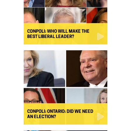
CDNPOLI: WHO WILL MAKE THE
BEST LIBERAL LEADER?
CDNPOLI: ONTARIO: DID WE NEED
AN ELECTION?