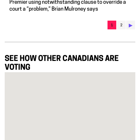
Premier using notwithstanding clause to override a
court a “problem,” Brian Mulroney says
▶︎
1
2
SEE HOW OTHER CANADIANS ARE
VOTING