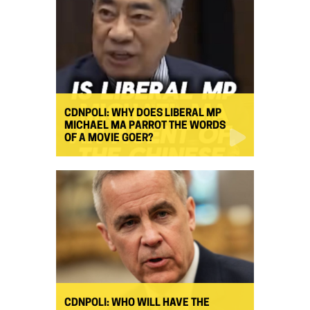
CDNPOLI: WHY DOES LIBERAL MP
MICHAEL MA PARROT THE WORDS
OF A MOVIE GOER?
CDNPOLI: WHO WILL HAVE THE