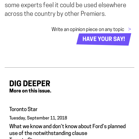
some experts feel it could be used elsewhere
across the country by other Premiers.
Write an opinion piece on any topic
>
HAVE YOUR SAY!
DIG DEEPER
More on this issue.
Toronto Star
Tuesday, September 11, 2018
What we know and don’t know about Ford’s planned
use of the notwithstanding clause