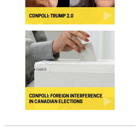
CDNPOLI: TRUMP 2.0
CDNPOLI: FOREIGN INTERFERENCE
IN CANADIAN ELECTIONS