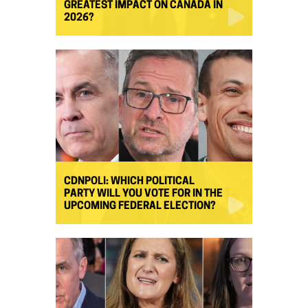
GREATEST IMPACT ON CANADA IN
2026?
CDNPOLI: WHICH POLITICAL
PARTY WILL YOU VOTE FOR IN THE
UPCOMING FEDERAL ELECTION?