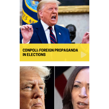
CDNPOLI: FOREIGN PROPAGANDA
IN ELECTIONS