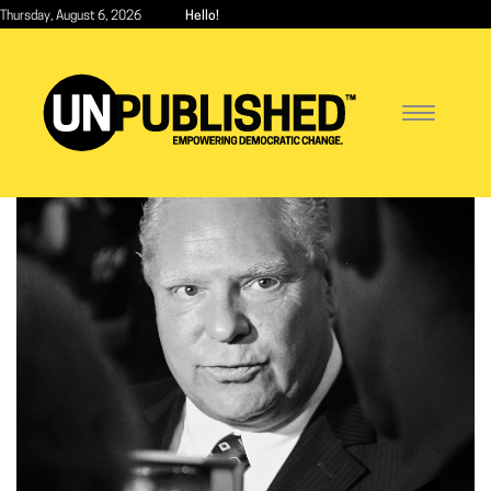
Skip
Thursday, August 6, 2026
Hello!
to
main
content
Toggle
navigatio