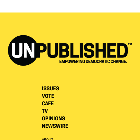
ISSUES
VOTE
CAFE
TV
OPINIONS
NEWSWIRE