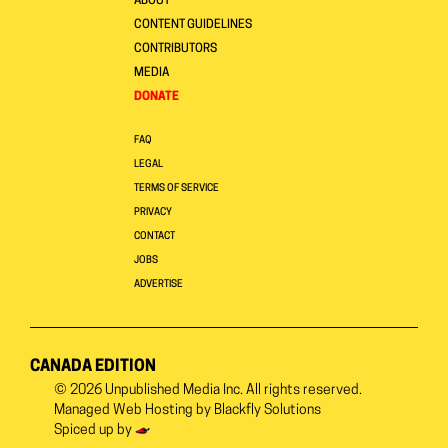
ABOUT
CONTENT GUIDELINES
CONTRIBUTORS
MEDIA
DONATE
FAQ
LEGAL
TERMS OF SERVICE
PRIVACY
CONTACT
JOBS
ADVERTISE
CANADA EDITION
© 2026
Unpublished Media Inc.
All rights reserved.
Managed Web Hosting by
Blackfly Solutions
Spiced up by