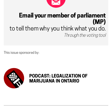
Email your member of parliament
(MP)
to tell them why you think what you do.
Through the voting tool
This issue sponsored by:
PODCAST: LEGALIZATION OF
MARIJUANA IN ONTARIO