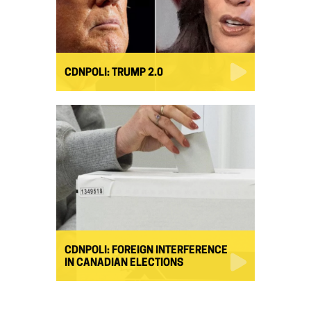
CDNPOLI: TRUMP 2.0
CDNPOLI: FOREIGN INTERFERENCE
IN CANADIAN ELECTIONS