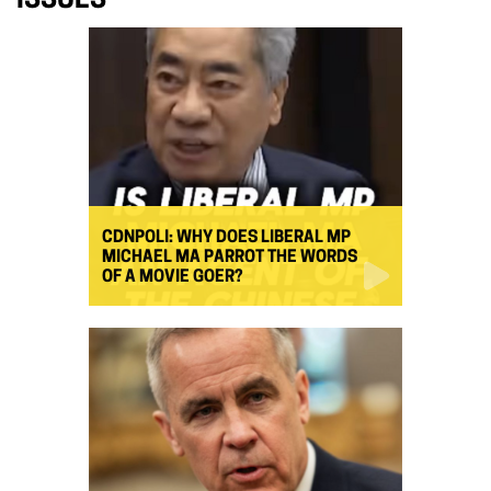
ISSUES
CDNPOLI: WHY DOES LIBERAL MP
MICHAEL MA PARROT THE WORDS
OF A MOVIE GOER?