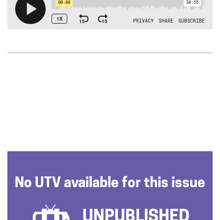
No UTV available for this issue
UNPUBLISHED