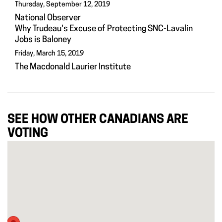
Thursday, September 12, 2019
National Observer
Why Trudeau's Excuse of Protecting SNC-Lavalin
Jobs is Baloney
Friday, March 15, 2019
The Macdonald Laurier Institute
SEE HOW OTHER CANADIANS ARE
VOTING