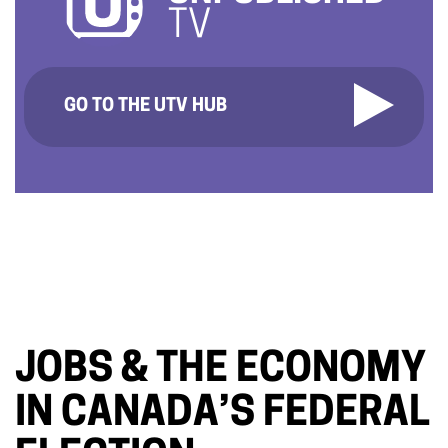
TV
GO TO THE UTV HUB
JOBS & THE ECONOMY
IN CANADA’S FEDERAL