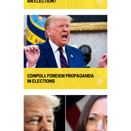
AN ELECTION?
CDNPOLI: FOREIGN PROPAGANDA
IN ELECTIONS