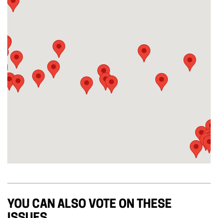
YOU CAN ALSO VOTE ON THESE