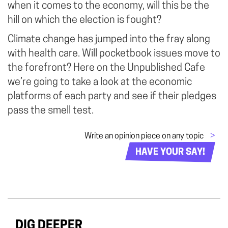
when it comes to the economy, will this be the
hill on which the election is fought?
Climate change has jumped into the fray along
with health care. Will pocketbook issues move to
the forefront? Here on the Unpublished Cafe
we’re going to take a look at the economic
platforms of each party and see if their pledges
pass the smell test.
Write an opinion piece on any topic
>
HAVE YOUR SAY!
DIG DEEPER