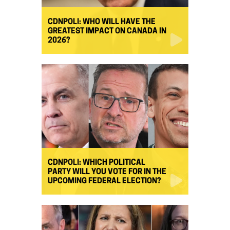
CDNPOLI: WHO WILL HAVE THE
GREATEST IMPACT ON CANADA IN
2026?
CDNPOLI: WHICH POLITICAL
PARTY WILL YOU VOTE FOR IN THE
UPCOMING FEDERAL ELECTION?