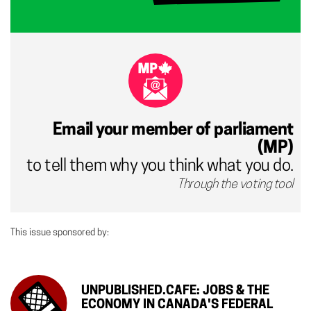
Email your member of parliament
(MP)
to tell them why you think what you do.
Through the voting tool
This issue sponsored by:
UNPUBLISHED.CAFE: JOBS & THE
ECONOMY IN CANADA'S FEDERAL