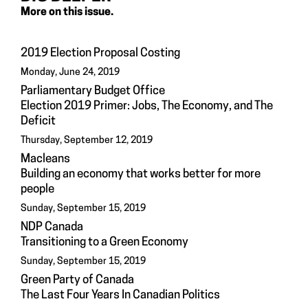
More on this issue.
2019 Election Proposal Costing
Monday, June 24, 2019
Parliamentary Budget Office
Election 2019 Primer: Jobs, The Economy, and The
Deficit
Thursday, September 12, 2019
Macleans
Building an economy that works better for more
people
Sunday, September 15, 2019
NDP Canada
Transitioning to a Green Economy
Sunday, September 15, 2019
Green Party of Canada
The Last Four Years In Canadian Politics