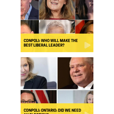
CDNPOLI: WHO WILL MAKE THE
BEST LIBERAL LEADER?
CDNPOLI: ONTARIO: DID WE NEED