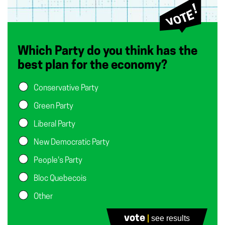
Which Party do you think has the
best plan for the economy?
Conservative Party
Green Party
Liberal Party
New Democratic Party
People's Party
Bloc Quebecois
Other
None of the Above
vote
see results