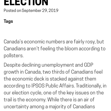
ELECTION
Posted on September 29, 2019
Tags
Canada’s economic numbers are fairly rosy, but
Canadians aren’t feeling the bloom according to
pollsters.
Despite declining unemployment and GDP
growth in Canada, two thirds of Canadians feel
the economic deck is stacked against them
according to IPSOS Public Affairs. Traditionally, in
our election cycle, one of the key issues on the
trail is the economy. While there is an air of
uncertainty among a majority of Canadians