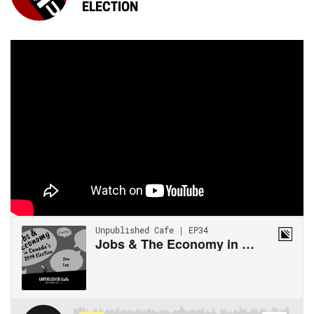
ELECTION