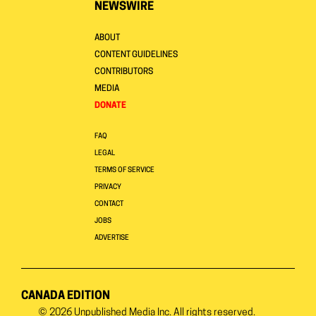
NEWSWIRE
ABOUT
CONTENT GUIDELINES
CONTRIBUTORS
MEDIA
DONATE
FAQ
LEGAL
TERMS OF SERVICE
PRIVACY
CONTACT
JOBS
ADVERTISE
CANADA EDITION
© 2026
Unpublished Media Inc.
All rights reserved.