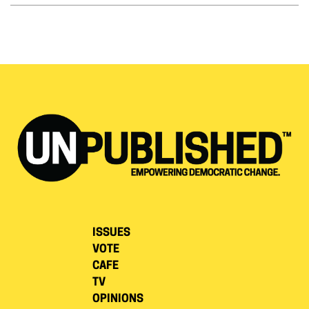
ISSUES
VOTE
CAFE
TV
OPINIONS