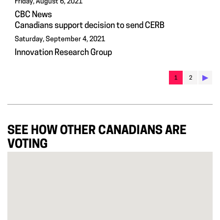
Friday, August 6, 2021
CBC News
Canadians support decision to send CERB
Saturday, September 4, 2021
Innovation Research Group
▶︎
1
2
SEE HOW OTHER CANADIANS ARE
VOTING