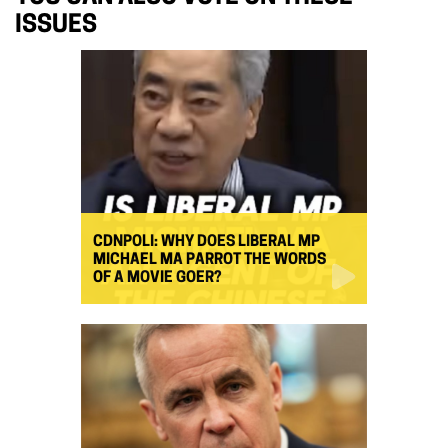
ISSUES
CDNPOLI: WHY DOES LIBERAL MP
MICHAEL MA PARROT THE WORDS
OF A MOVIE GOER?