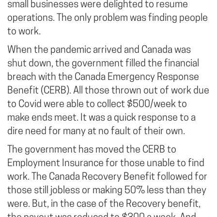
small businesses were delighted to resume
operations. The only problem was finding people
to work.
When the pandemic arrived and Canada was
shut down, the government filled the financial
breach with the Canada Emergency Response
Benefit (CERB). All those thrown out of work due
to Covid were able to collect $500/week to
make ends meet. It was a quick response to a
dire need for many at no fault of their own.
The government has moved the CERB to
Employment Insurance for those unable to find
work. The Canada Recovery Benefit followed for
those still jobless or making 50% less than they
were. But, in the case of the Recovery benefit,