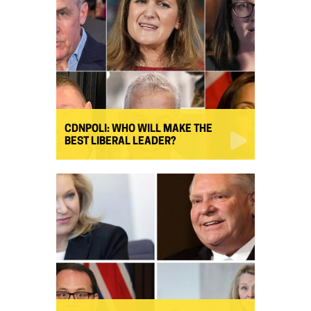
CDNPOLI: WHO WILL MAKE THE
BEST LIBERAL LEADER?