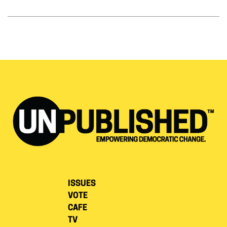
ISSUES
VOTE
CAFE
TV