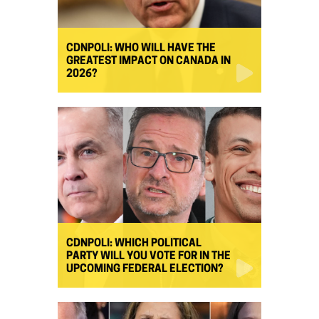
CDNPOLI: WHO WILL HAVE THE
GREATEST IMPACT ON CANADA IN
2026?
CDNPOLI: WHICH POLITICAL
PARTY WILL YOU VOTE FOR IN THE
UPCOMING FEDERAL ELECTION?