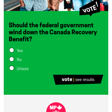
Should the federal government
wind down the Canada Recovery
Benefit?
Yes
No
Unsure
vote
see results