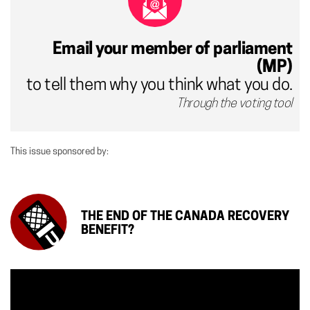
Email your member of parliament
(MP)
to tell them why you think what you do.
Through the voting tool
This issue sponsored by:
THE END OF THE CANADA RECOVERY
BENEFIT?