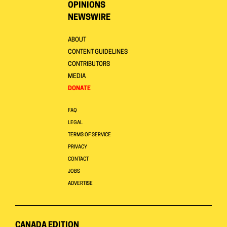
OPINIONS
NEWSWIRE
ABOUT
CONTENT GUIDELINES
CONTRIBUTORS
MEDIA
DONATE
FAQ
LEGAL
TERMS OF SERVICE
PRIVACY
CONTACT
JOBS
ADVERTISE
CANADA EDITION