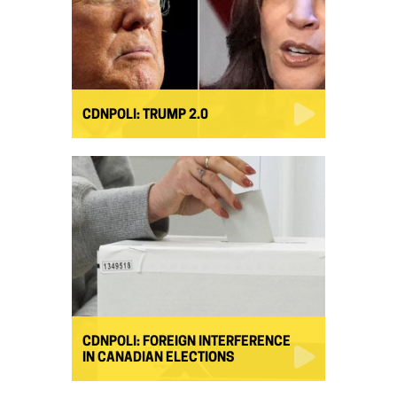
CDNPOLI: TRUMP 2.0
CDNPOLI: FOREIGN INTERFERENCE
IN CANADIAN ELECTIONS