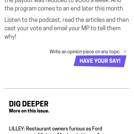
the payout was reduced to $300 a week. And
the program comes to an end later this month.
Listen to the podcast, read the articles and then
cast your vote and email your MP to tell them
why!
Write an opinion piece on any topic
>
HAVE YOUR SAY!
DIG DEEPER
More on this issue.
LILLEY: Restaurant owners furious as Ford