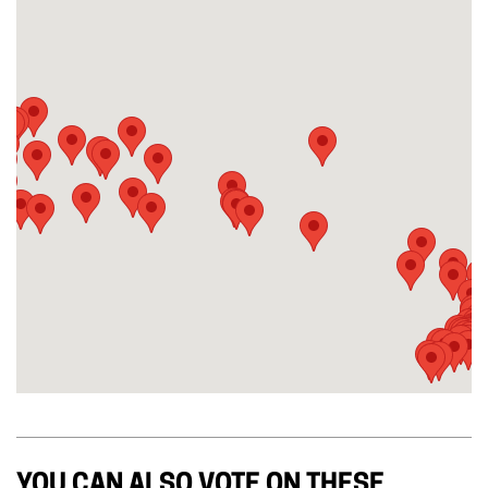
YOU CAN ALSO VOTE ON THESE