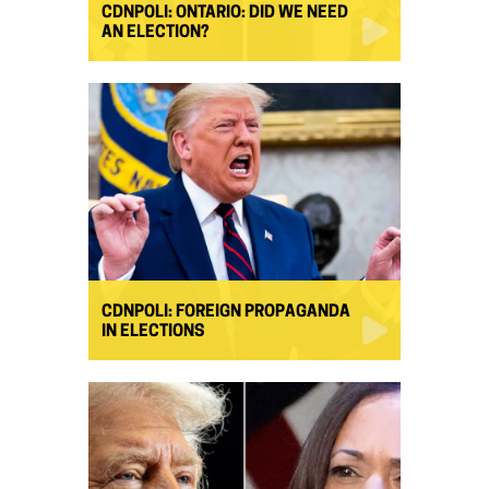
CDNPOLI: ONTARIO: DID WE NEED
AN ELECTION?
CDNPOLI: FOREIGN PROPAGANDA
IN ELECTIONS