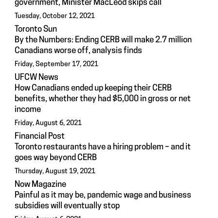
government, Minister MacLeod skips call
Tuesday, October 12, 2021
Toronto Sun
By the Numbers: Ending CERB will make 2.7 million
Canadians worse off, analysis finds
Friday, September 17, 2021
UFCW News
How Canadians ended up keeping their CERB
benefits, whether they had $5,000 in gross or net
income
Friday, August 6, 2021
Financial Post
Toronto restaurants have a hiring problem – and it
goes way beyond CERB
Thursday, August 19, 2021
Now Magazine
Painful as it may be, pandemic wage and business
subsidies will eventually stop