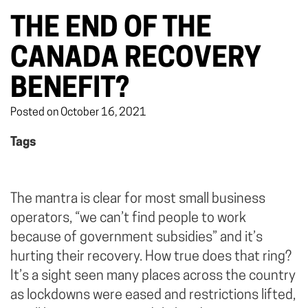
THE END OF THE
CANADA RECOVERY
BENEFIT?
Posted on October 16, 2021
Tags
The mantra is clear for most small business
operators, “we can’t find people to work
because of government subsidies” and it’s
hurting their recovery. How true does that ring?
It’s a sight seen many places across the country
as lockdowns were eased and restrictions lifted,