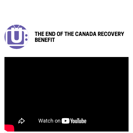
THE END OF THE CANADA RECOVERY
BENEFIT