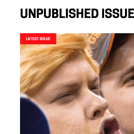
UNPUBLISHED ISSU