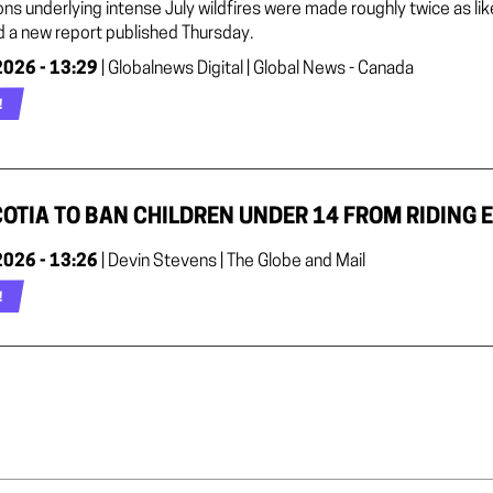
ons underlying intense July wildfires were made roughly twice as l
d a new report published Thursday.
2026 - 13:29
| Globalnews Digital | Global News - Canada
!
OTIA TO BAN CHILDREN UNDER 14 FROM RIDING E
2026 - 13:26
| Devin Stevens | The Globe and Mail
!