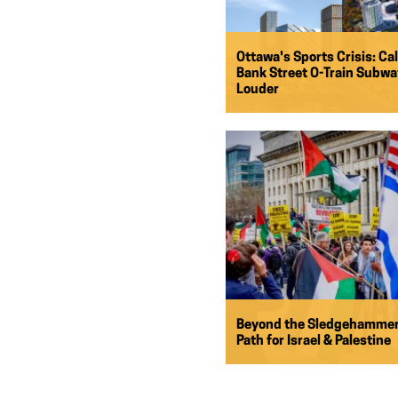
Ottawa's Sports Crisis: Cal
Bank Street O-Train Subw
Louder
Beyond the Sledgehammer
Path for Israel & Palestine