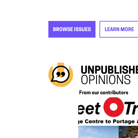
BROWSE ISSUES
LEARN MORE
UNPUBLISH
OPINIONS
From our contributors