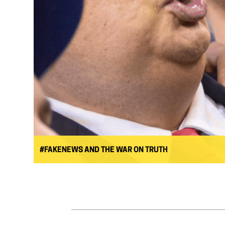
#FAKENEWS AND THE WAR ON TRUTH