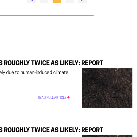
S ROUGHLY TWICE AS LIKELY: REPORT
ikely due to human-induced climate
READ FULL ARTICLE
S ROUGHLY TWICE AS LIKELY: REPORT