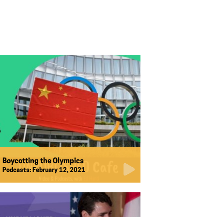
Boycotting the Olympics
Podcasts:
February 12, 2021