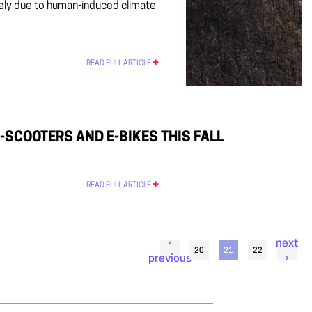
ikely due to human-induced climate
READ FULL ARTICLE
-SCOOTERS AND E-BIKES THIS FALL
READ FULL ARTICLE
‹
next
20
21
22
previous
›