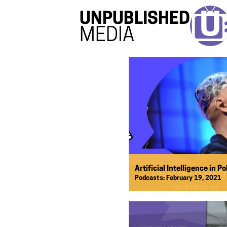
UNPUBLISHED
MEDIA
Artificial Intelligence in Po
Podcasts:
February 19, 2021