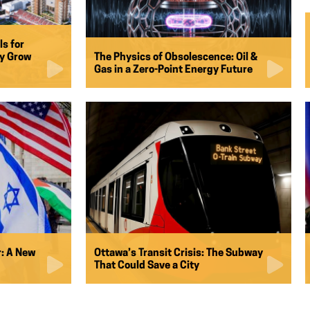
ls for
ay Grow
The Physics of Obsolescence: Oil &
Gas in a Zero-Point Energy Future
: A New
Ottawa’s Transit Crisis: The Subway
That Could Save a City