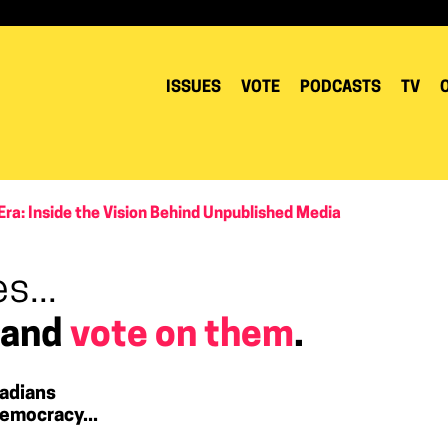
ISSUES
VOTE
PODCASTS
TV
Era: Inside the Vision Behind Unpublished Media
s...
 and
vote on them
.
adians
emocracy...