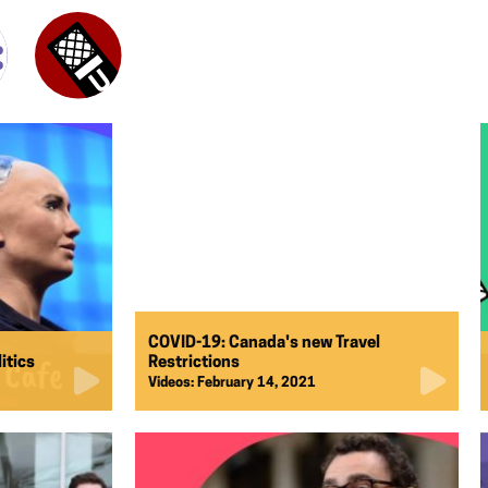
COVID-19: Canada's new Travel
litics
Restrictions
Videos:
February 14, 2021