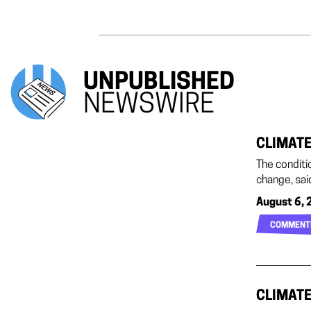
UNPUBLISHED
NEWSWIRE
CLIMATE
The conditi
change, sai
August 6, 
COMMENT
CLIMATE