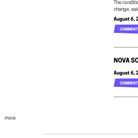
The conditi
change, sai
August 6, 
COMMENT
NOVA SC
August 6, 
COMMENT
more