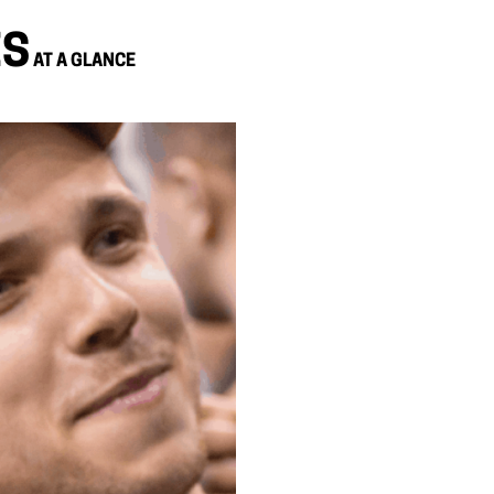
ES
AT A GLANCE