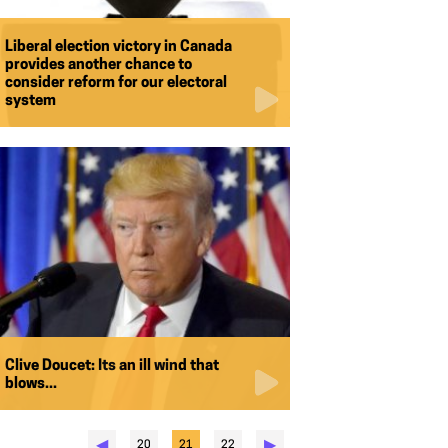
Liberal election victory in Canada
provides another chance to
consider reform for our electoral
system
Clive Doucet: Its an ill wind that
blows...
◀︎
▶︎
20
21
22