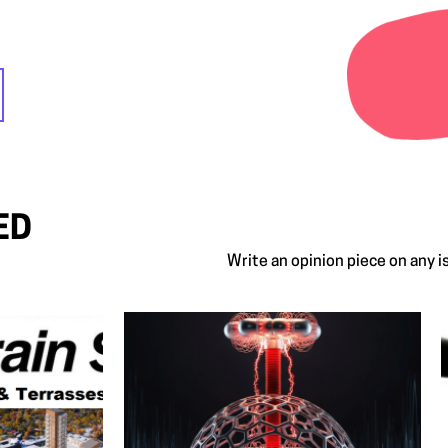
ED
Write an opinion piece on any 