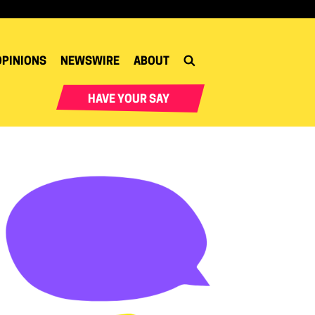
OPINIONS
NEWSWIRE
ABOUT
HAVE YOUR SAY