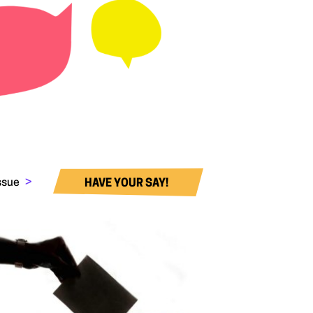
issue
>
HAVE YOUR SAY!