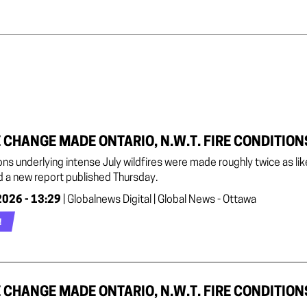
 CHANGE MADE ONTARIO, N.W.T. FIRE CONDITION
ons underlying intense July wildfires were made roughly twice as l
d a new report published Thursday.
2026 - 13:29
| Globalnews Digital | Global News - Ottawa
!
 CHANGE MADE ONTARIO, N.W.T. FIRE CONDITION