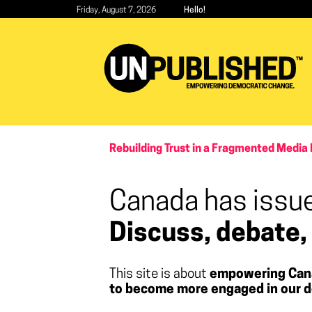
Skip
Friday, August 7, 2026
Hello!
to
main
content
Rebuilding Trust in a Fragmented Media 
Canada has issue
Discuss, debate,
This site is about
empowering Can
to become more engaged in our d