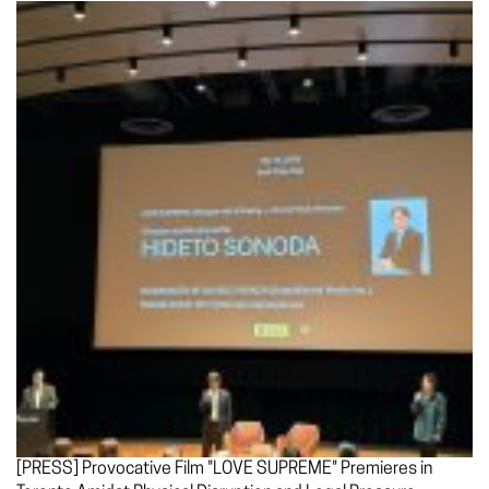
[PRESS] Provocative Film "LOVE SUPREME" Premieres in