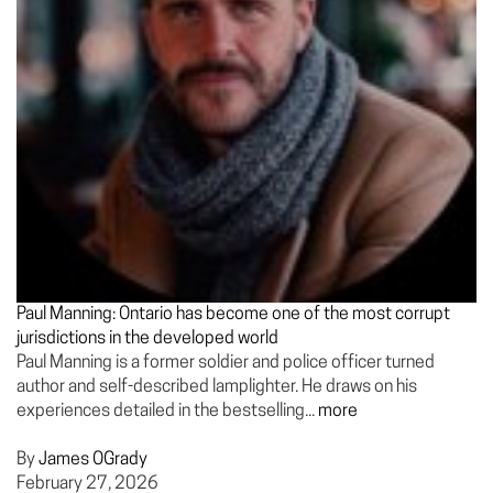
Paul Manning: Ontario has become one of the most corrupt
jurisdictions in the developed world
Paul Manning is a former soldier and police officer turned
author and self-described lamplighter. He draws on his
experiences detailed in the bestselling...
more
By
James OGrady
February 27, 2026