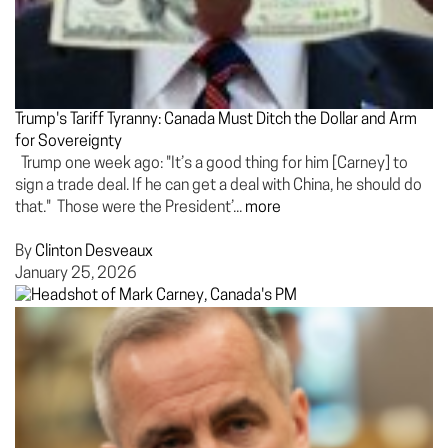
Trump's Tariff Tyranny: Canada Must Ditch the Dollar and Arm
for Sovereignty
Trump one week ago: "It’s a good thing for him [Carney] to
sign a trade deal. If he can get a deal with China, he should do
that." Those were the President’...
more
By
Clinton Desveaux
January 25, 2026