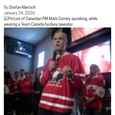
By
Stefan Klietsch
January 24, 2026