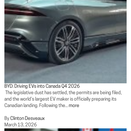
BYD: Driving EVs into Canada Q4 2026
The legislative dust has settled, the permits are being filed,
and the world’s largest EV maker is officially preparing its
Canadian landing. Following the...
more
By
Clinton Desveaux
March 13, 2026