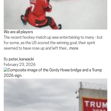
We are all players
The recent hockey match up was entertaining to many - but
for some, as the US scored the winning goal, their spirit
seemed to have rose up and left their...
more
By
peter_karwacki
February 23, 2026