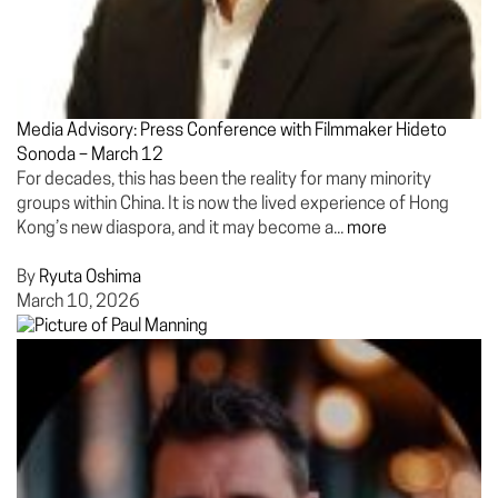
Media Advisory: Press Conference with Filmmaker Hideto
Sonoda – March 12
For decades, this has been the reality for many minority
groups within China. It is now the lived experience of Hong
Kong’s new diaspora, and it may become a...
more
By
Ryuta Oshima
March 10, 2026