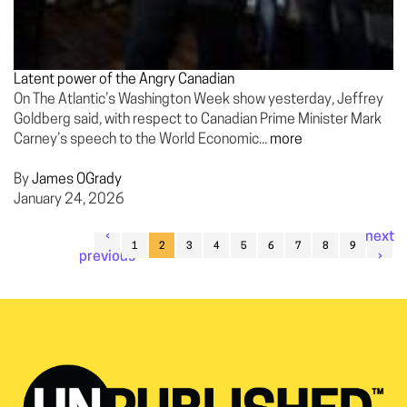
Latent power of the Angry Canadian
On The Atlantic’s Washington Week show yesterday, Jeffrey
Goldberg said, with respect to Canadian Prime Minister Mark
Carney’s speech to the World Economic...
more
By
James OGrady
January 24, 2026
‹
next
1
2
3
4
5
6
7
8
9
previous
›