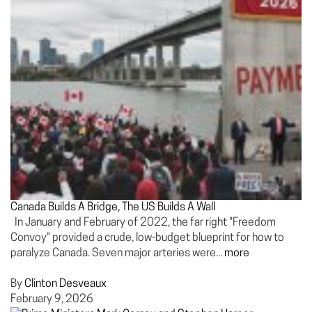
Canada Builds A Bridge, The US Builds A Wall
In January and February of 2022, the far right "Freedom
Convoy" provided a crude, low-budget blueprint for how to
paralyze Canada. Seven major arteries were...
more
By
Clinton Desveaux
February 9, 2026