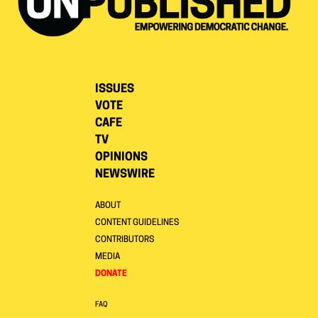
ISSUES
VOTE
CAFE
TV
OPINIONS
NEWSWIRE
ABOUT
CONTENT GUIDELINES
CONTRIBUTORS
MEDIA
DONATE
FAQ