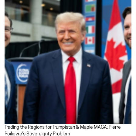
Trading the Regions for Trumpistan & Maple MAGA: Pierre
Poilievre’s Sovereignty Problem