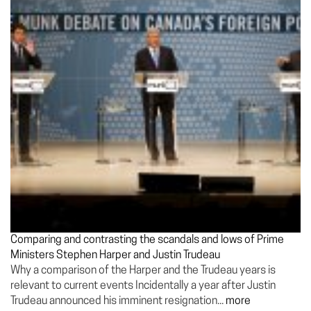
Comparing and contrasting the scandals and lows of Prime
Ministers Stephen Harper and Justin Trudeau
Why a comparison of the Harper and the Trudeau years is
relevant to current events Incidentally a year after Justin
Trudeau announced his imminent resignation...
more