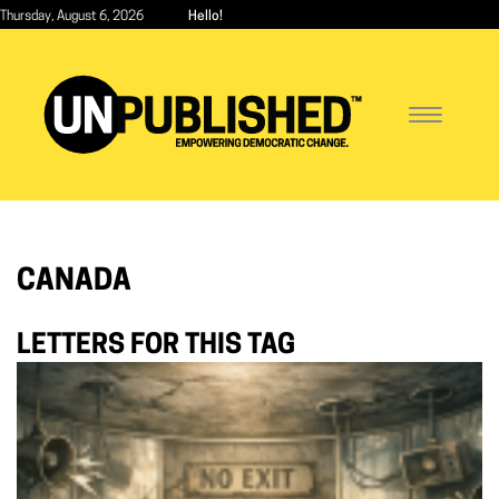
Skip
Thursday, August 6, 2026
Hello!
to
main
content
Toggle
navigatio
CANADA
LETTERS FOR THIS TAG