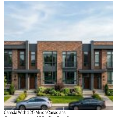
Canada With 125 Million Canadians