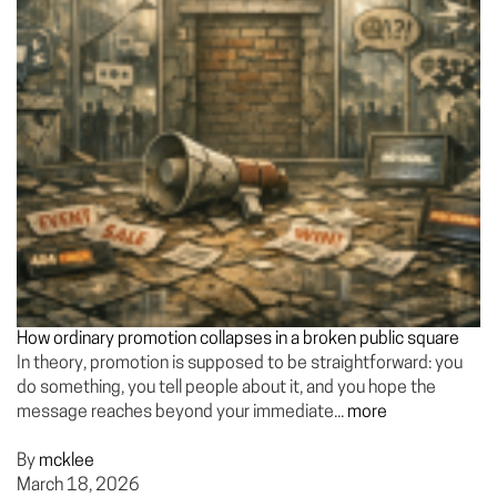
How ordinary promotion collapses in a broken public square
In theory, promotion is supposed to be straightforward: you
do something, you tell people about it, and you hope the
message reaches beyond your immediate...
more
By
mcklee
March 18, 2026