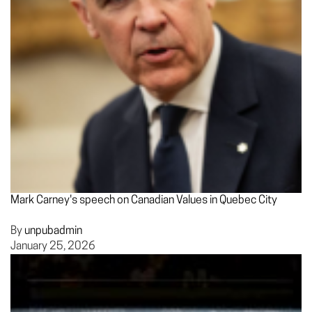
Mark Carney's speech on Canadian Values in Quebec City
By
unpubadmin
January 25, 2026