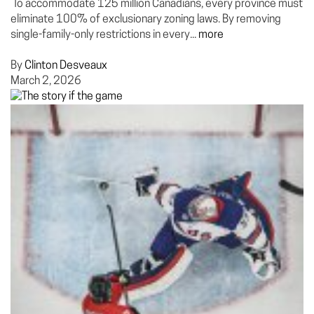
To accommodate 125 million Canadians, every province must
eliminate 100% of exclusionary zoning laws. By removing
single-family-only restrictions in every...
more
By
Clinton Desveaux
March 2, 2026