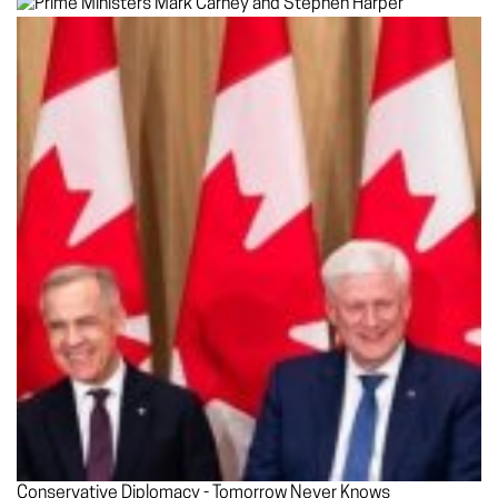
Conservative Diplomacy - Tomorrow Never Knows