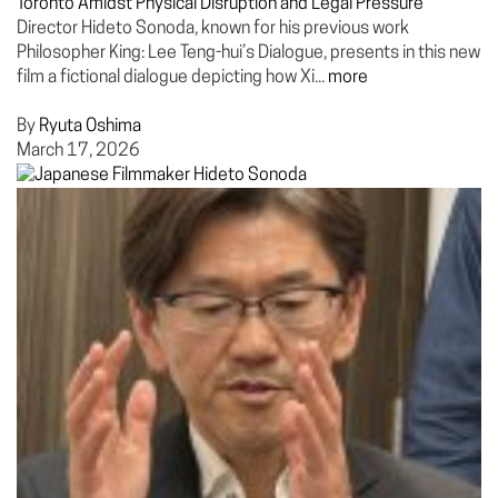
Toronto Amidst Physical Disruption and Legal Pressure
Director Hideto Sonoda, known for his previous work
Philosopher King: Lee Teng-hui’s Dialogue, presents in this new
film a fictional dialogue depicting how Xi...
more
By
Ryuta Oshima
March 17, 2026