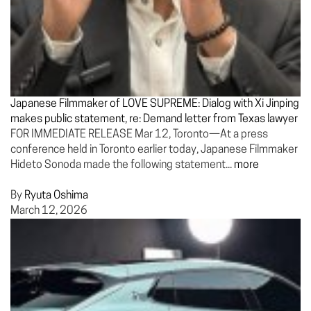
Japanese Filmmaker of LOVE SUPREME: Dialog with Xi Jinping
makes public statement, re: Demand letter from Texas lawyer
FOR IMMEDIATE RELEASE Mar 12, Toronto—At a press
conference held in Toronto earlier today, Japanese Filmmaker
Hideto Sonoda made the following statement...
more
By
Ryuta Oshima
March 12, 2026