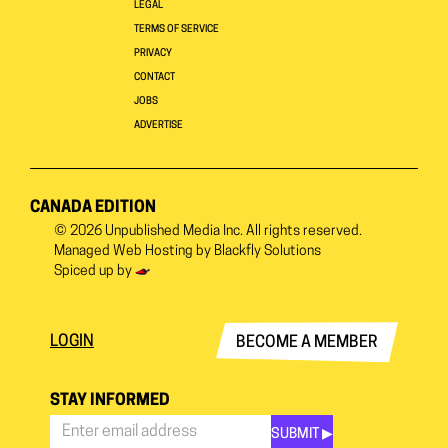
LEGAL
TERMS OF SERVICE
PRIVACY
CONTACT
JOBS
ADVERTISE
CANADA EDITION
© 2026
Unpublished Media Inc.
All rights reserved.
Managed Web Hosting by
Blackfly Solutions
Spiced up by
LOGIN
BECOME A MEMBER
STAY INFORMED
SUBMIT ▶︎