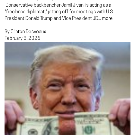
Conservative backbencher Jamil Jivani is acting as a
"freelance diplomat," jetting off for meetings with U.S.
President Donald Trump and Vice President JD...
more
By
Clinton Desveaux
February 8, 2026