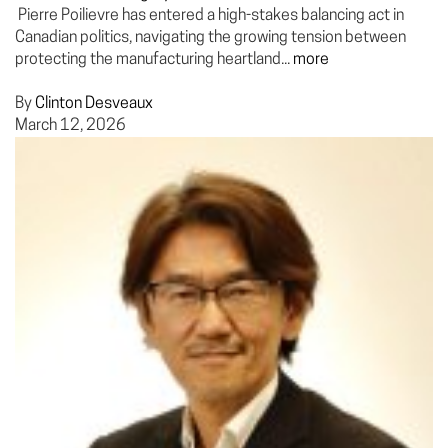
Pierre Poilievre has entered a high-stakes balancing act in
Canadian politics, navigating the growing tension between
protecting the manufacturing heartland...
more
By
Clinton Desveaux
March 12, 2026