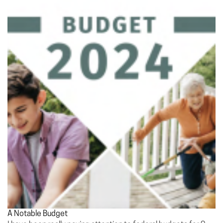
A Notable Budget