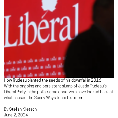
How Trudeau planted the seeds of his downfall in 2016
With the ongoing and persistent slump of Justin Trudeau’s
Liberal Party in the polls, some observers have looked back at
what caused the Sunny Ways team to...
more
By
Stefan Klietsch
June 2, 2024