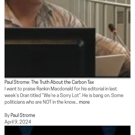
Paul Strome: The Truth About the Carbon Tax
I want to praise Rankin Macdonald for his editorial in last
week’s Oran titled “We’re a Sorry Lot”. He is bang on. Some
politicians who are NOT in the know...
more
By
Paul Strome
April 9, 2024