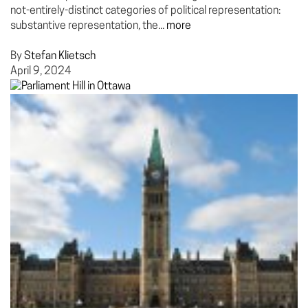
not-entirely-distinct categories of political representation:
substantive representation, the...
more
By
Stefan Klietsch
April 9, 2024