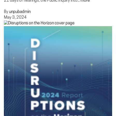
21 days of hearings, the Public Inquiry into...
more
By
unpubadmin
May 3, 2024