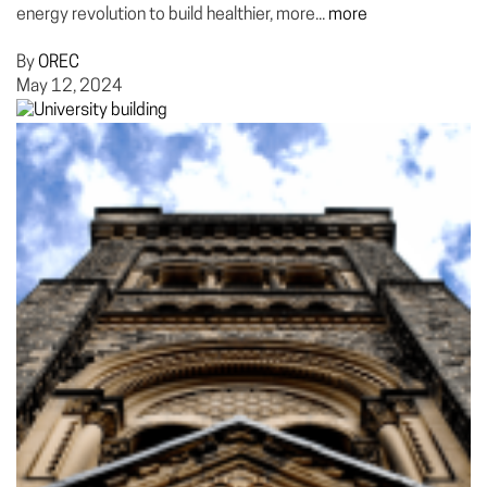
energy revolution to build healthier, more...
more
By
OREC
May 12, 2024