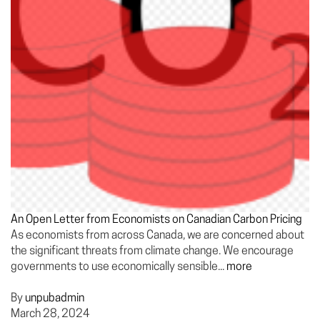
An Open Letter from Economists on Canadian Carbon Pricing
As economists from across Canada, we are concerned about
the significant threats from climate change. We encourage
governments to use economically sensible...
more
By
unpubadmin
March 28, 2024