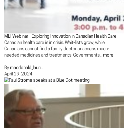
MLI Webinar - Exploring Innovation in Canadian Health Care
Canadian health care is in crisis. Wait-lists grow, while
Canadians cannot find a family doctor or access much-
needed medicines and treatments. Governments...
more
By
macdonald_lauri...
April 19, 2024