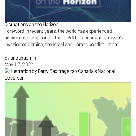
Disruptions on the Horizon
Foreword In recent years, the world has experienced
significant disruptions—the COVID-19 pandemic, Russia’s
invasion of Ukraine, the Israel and Hamas conflict...
more
By
unpubadmin
May 17, 2024