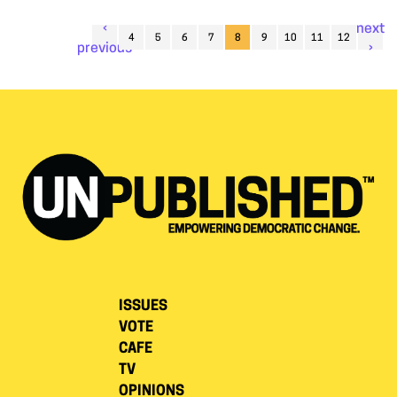
‹
next
4
5
6
7
8
9
10
11
12
previous
›
ISSUES
VOTE
CAFE
TV
OPINIONS