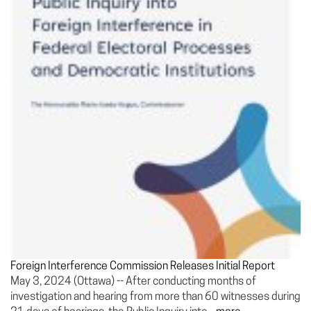
Foreign Interference Commission Releases Initial Report
May 3, 2024 (Ottawa) -- After conducting months of
investigation and hearing from more than 60 witnesses during