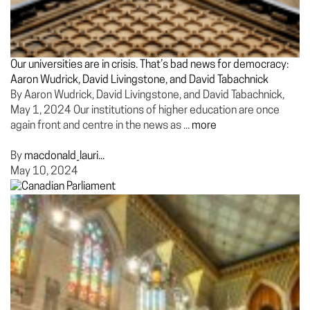
Our universities are in crisis. That’s bad news for democracy:
Aaron Wudrick, David Livingstone, and David Tabachnick
By Aaron Wudrick, David Livingstone, and David Tabachnick,
May 1, 2024 Our institutions of higher education are once
again front and centre in the news as ...
more
By
macdonald_lauri...
May 10, 2024