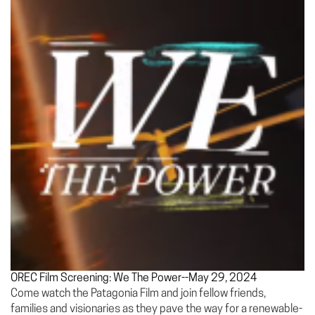
OREC Film Screening: We The Power--May 29, 2024
Come watch the Patagonia Film and join fellow friends,
families and visionaries as they pave the way for a renewable-