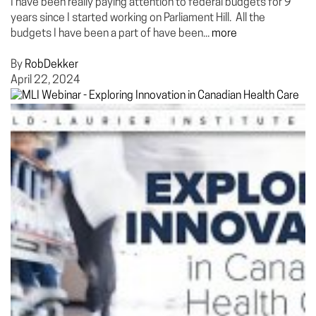
I have been really paying attention to federal budgets for 9
years since I started working on Parliament Hill. All the
budgets I have been a part of have been...
more
By
RobDekker
April 22, 2024