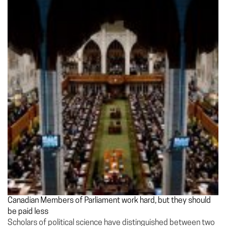
Canadian Members of Parliament work hard, but they should
be paid less
Scholars of political science have distinguished between two