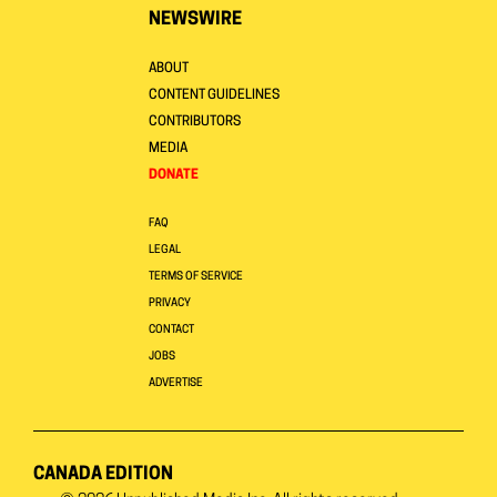
NEWSWIRE
ABOUT
CONTENT GUIDELINES
CONTRIBUTORS
MEDIA
DONATE
FAQ
LEGAL
TERMS OF SERVICE
PRIVACY
CONTACT
JOBS
ADVERTISE
CANADA EDITION