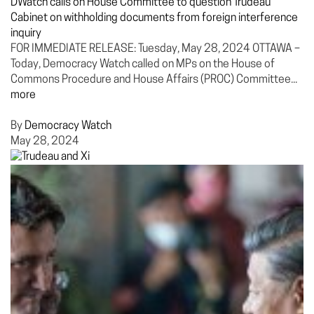
DWatch calls on House Committee to question Trudeau
Cabinet on withholding documents from foreign interference
inquiry
FOR IMMEDIATE RELEASE: Tuesday, May 28, 2024 OTTAWA –
Today, Democracy Watch called on MPs on the House of
Commons Procedure and House Affairs (PROC) Committee...
more
By
Democracy Watch
May 28, 2024