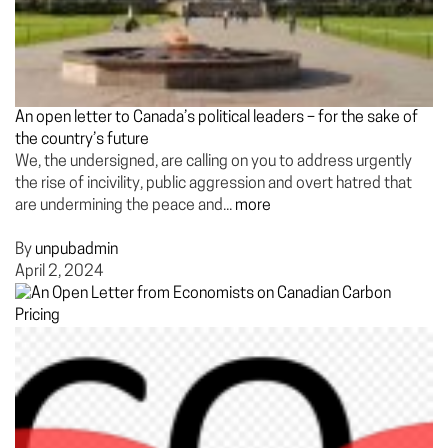
An open letter to Canada’s political leaders – for the sake of
the country’s future
We, the undersigned, are calling on you to address urgently
the rise of incivility, public aggression and overt hatred that
are undermining the peace and...
more
By
unpubadmin
April 2, 2024