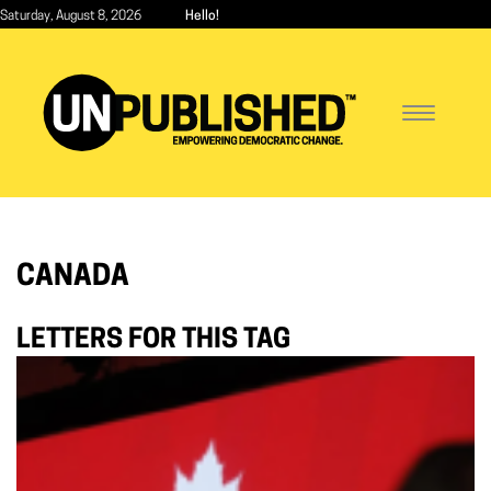
Skip
Saturday, August 8, 2026
Hello!
to
main
content
Toggle
navigatio
CANADA
LETTERS FOR THIS TAG