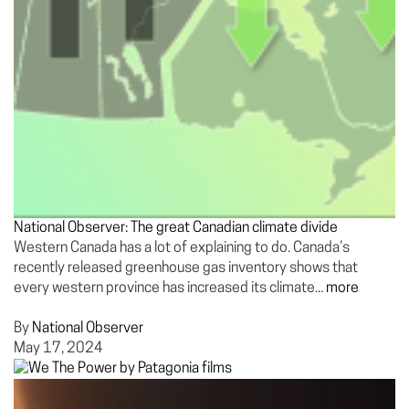
National Observer: The great Canadian climate divide
Western Canada has a lot of explaining to do. Canada’s
recently released greenhouse gas inventory shows that
every western province has increased its climate...
more
By
National Observer
May 17, 2024