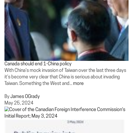
Canada should end 1-China policy
With China’s mock invasion of Taiwan over the last three days
it’s become very clear that China is serious about invading
Taiwan. Something the West and...
more
By
James OGrady
May 25, 2024