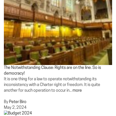
The Notwithstanding Clause: Rights are on the line. So is
democracy!
It is one thing for a law to operate notwithstanding its
inconsistency with a Charter right or freedom. It is quite
another for such operation to occur in...
more
By
Peter Biro
May 2, 2024