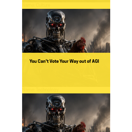
Name:
Culture
You Can't Vote Your Way out of AGI
Name:
Technology