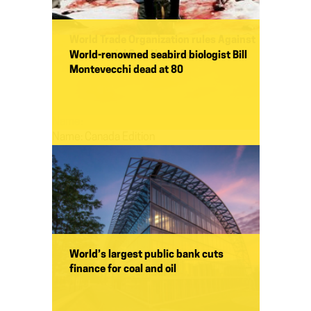
World Trade Organization rules Against
Commercial Seal Hunt, Again
World-renowned seabird biologist Bill
Montevecchi dead at 80
Name:
Name:
Canada Edition
World’s largest public bank cuts
finance for coal and oil