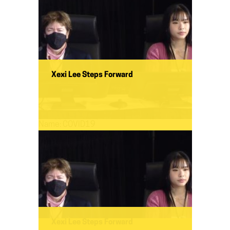
Xexi Lee Steps Forward
Name:
COVID19
Xexi Lee Steps Forward