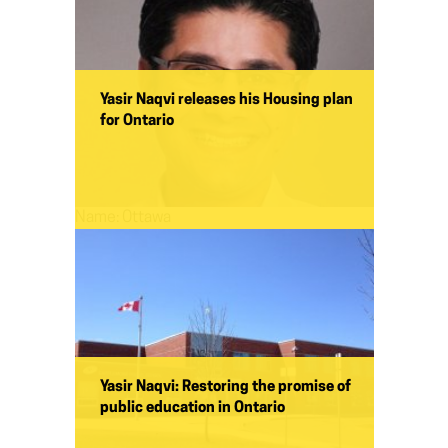
Yasir Naqvi releases his Housing plan
for Ontario
Name:
Ottawa
Yasir Naqvi: Restoring the promise of
public education in Ontario