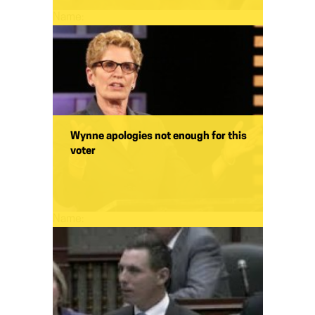
Name:
Wynne apologies not enough for this
voter
Name: