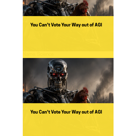
You Can't Vote Your Way out of AGI
Name:
Science
You Can't Vote Your Way out of AGI