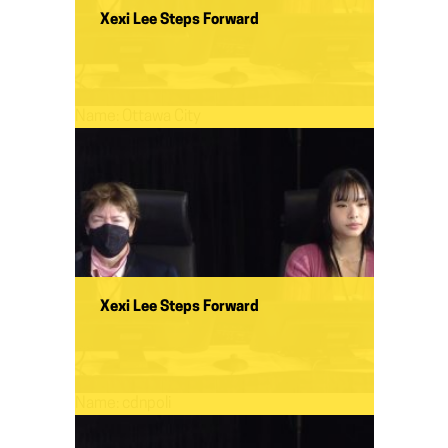
Xexi Lee Steps Forward
Name:
Ottawa City
Xexi Lee Steps Forward
Name:
cdnpoli