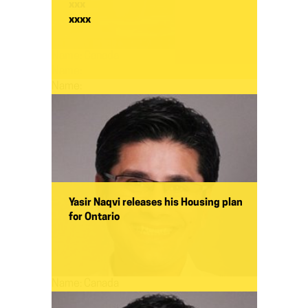
xxx
xxxx
Name:
Canada
Name:
Name:
Yasir Naqvi releases his Housing plan
for Ontario
Name:
Canada