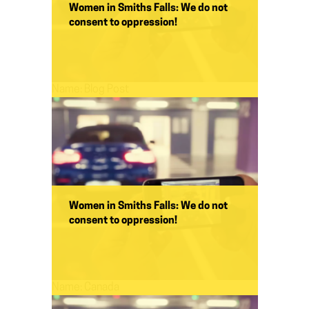
Women in Smiths Falls: We do not
consent to oppression!
Name:
Blog Post
Women in Smiths Falls: We do not
consent to oppression!
Name:
Canada