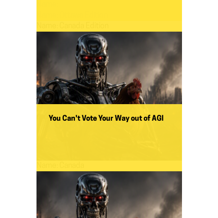
Name:
Name:
Ottawa Edition
Name:
Canada Edition
You Can't Vote Your Way out of AGI
Name:
Canada