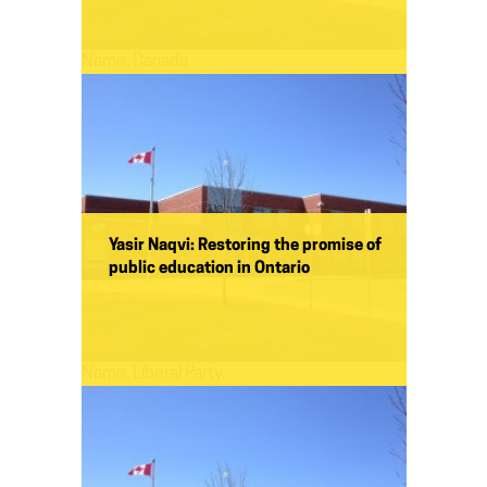
Name:
Canada
Yasir Naqvi: Restoring the promise of
public education in Ontario
Name:
Liberal Party