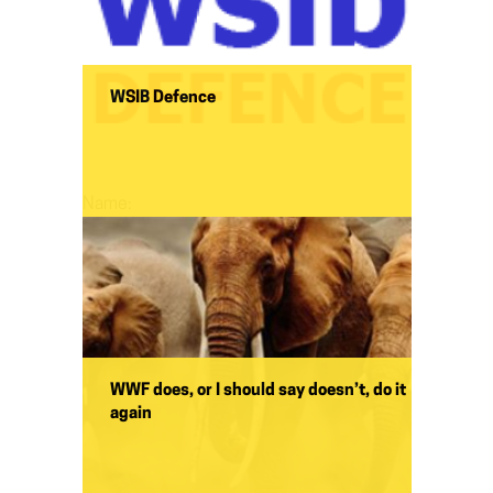
WSIB Defence
Name:
WWF does, or I should say doesn’t, do it
again