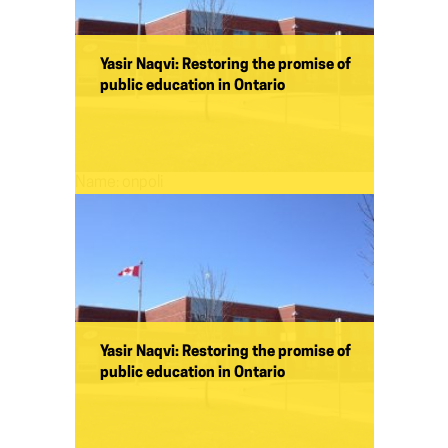
Yasir Naqvi: Restoring the promise of
public education in Ontario
Name:
onpoli
Yasir Naqvi: Restoring the promise of
public education in Ontario