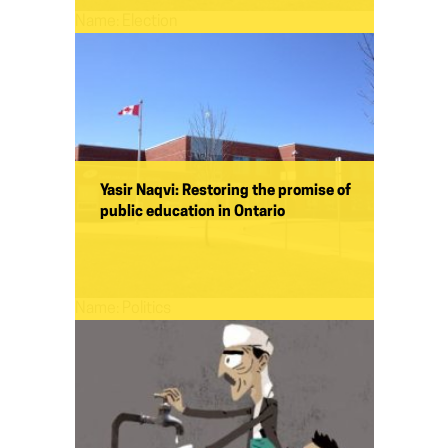
Name:
Election
Yasir Naqvi: Restoring the promise of
public education in Ontario
Name:
Politics