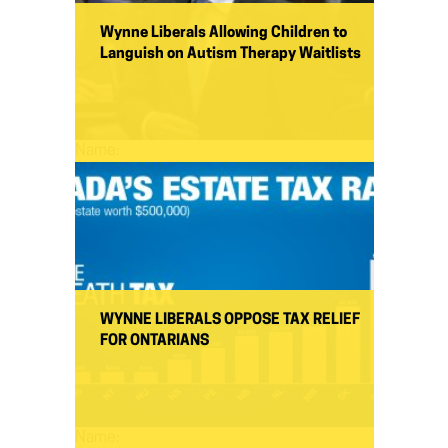
Wynne Liberals Allowing Children to
Languish on Autism Therapy Waitlists
Name:
WYNNE LIBERALS OPPOSE TAX RELIEF
FOR ONTARIANS
Name: