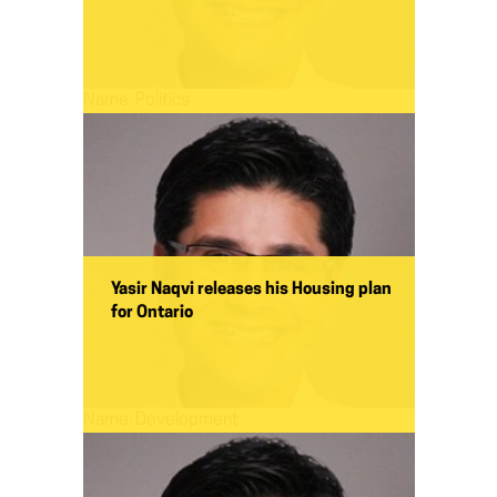
Name:
Politics
Yasir Naqvi releases his Housing plan
for Ontario
Name:
Development