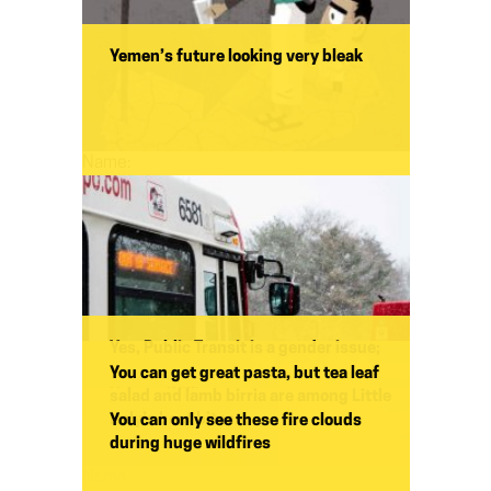
Yemen’s future looking very bleak
Name:
Yes, Public Transit is a gender issue;
and a climate issue too
You can get great pasta, but tea leaf
Yohuru Williams
salad and lamb birria are among Little
Italy’s best bites
You can only see these fire clouds
during huge wildfires
Name: