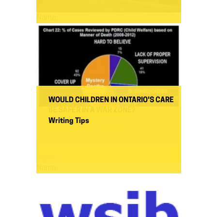
Name:
WOULD CHILDREN IN ONTARIO'S CARE
BE SAFER IN A WAR ZONE?
Writing Tips
Name:
Name: