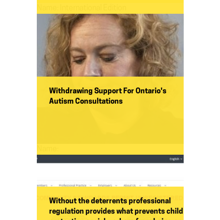
Name:
International Edition
Withdrawing Support For Ontario's
Autism Consultations
Name:
Without the deterrents professional
regulation provides what prevents child