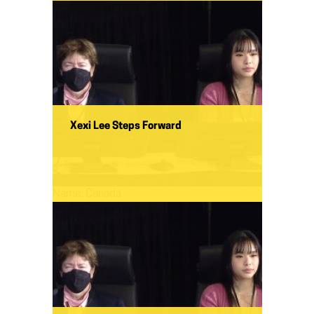
Xexi Lee Steps Forward
Name:
Canada