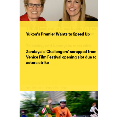
YRDSB Leadership Crisis Builds As True
Cost of Trustee By-Election Not Known
Yukon’s Premier Wants to Speed Up
Mining. Lawsuits Are Already Flying
Yuriy Novodvorsky
Zelenskyy and Netanyahu meet with
Yves Engler
Trump as wars on Russia and Iran
Zendaya's 'Challengers' scrapped from
converge
Venice Film Festival opening slot due to
Name:
actors strike
Name:
Canada Edition
Name:
Name:
Name:
Canada Edition
Name:
International Edition