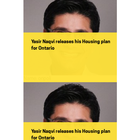
Yasir Naqvi releases his Housing plan
for Ontario
Name:
onpoli
Yasir Naqvi releases his Housing plan
for Ontario