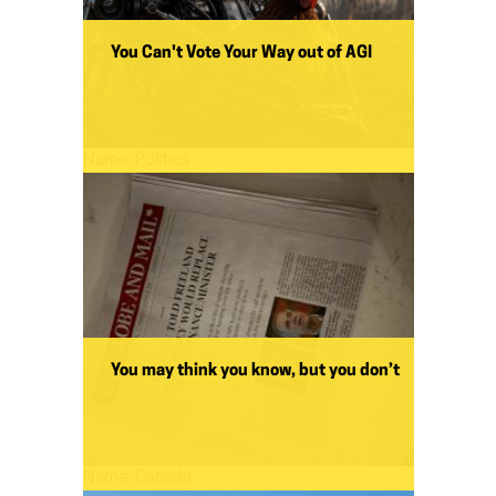
You Can't Vote Your Way out of AGI
Name:
Politics
You may think you know, but you don’t
Name:
Canada