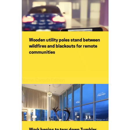
Women in Smiths Falls: We do not
Wooden utility poles stand between
consent to oppression!
wildfires and blackouts for remote
communities
Name:
Smiths Falls
Name:
Canada Edition
Woodland Caribou don't have deep